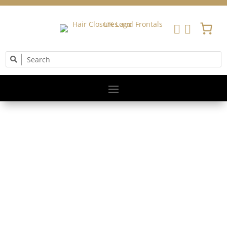


The Little Princess Trust gives Hair and Hope to
children and young people by providing wigs