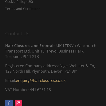
Cookie Policy (UK)
Terms and Conditions
Contact Us
Hair Closures and Frontals UK LTD
C/o Winchurch
Transport Ltd, Unit 15, Trevol Business Park,
Torpoint, PL11 2TB
Registered Company address; Nigel Webster & Co,
129 North Hill, Plymouth, Devon, PL4 8JY
Email:
enquiry@hairclosures.co.uk
VAT Number: 441 6251 18