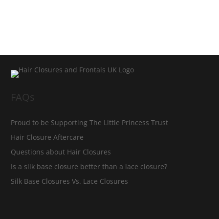
FAQs
Proud to be Supporting The Little Princess Trust
Hair Closure Aftercare
Questions about Hair Closures
Is a silk base closure better than a lace closure?
Silk Base Closures Vs. Lace Closures