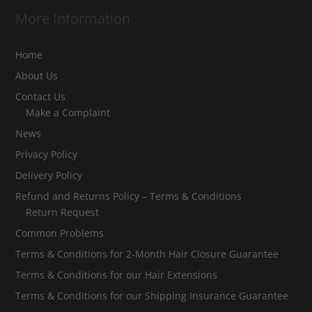
More Information
Home
About Us
Contact Us
Make a Complaint
News
Privacy Policy
Delivery Policy
Refund and Returns Policy – Terms & Conditions
Return Request
Common Problems
Terms & Conditions for 2-Month Hair Closure Guarantee
Terms & Conditions for our Hair Extensions
Terms & Conditions for our Shipping Insurance Guarantee