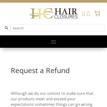


Request a Refund
Although we do our utmost to make sure that
our products meet and exceed your
expectations sometimes things can go wrong.