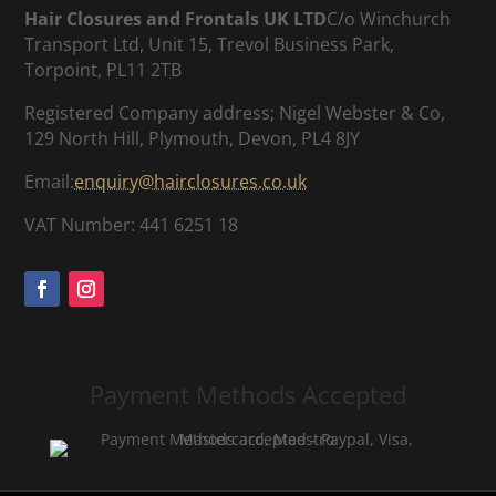
Hair Closures and Frontals UK LTD
C/o Winchurch
Transport Ltd, Unit 15, Trevol Business Park,
Torpoint, PL11 2TB
Registered Company address; Nigel Webster & Co,
129 North Hill, Plymouth, Devon, PL4 8JY
Email:
enquiry@hairclosures.co.uk
VAT Number: 441 6251 18
Payment Methods Accepted