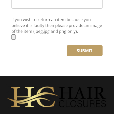
If you wish to return an item because you
believe it is faulty then please provide an image
of the item (jpeg,jpg and png only).