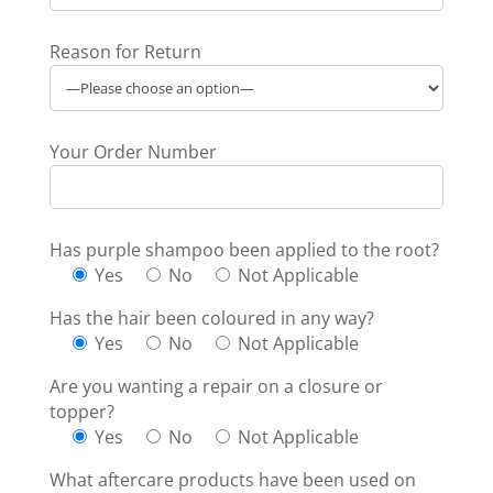
Reason for Return
Your Order Number
Has purple shampoo been applied to the root?
Yes
No
Not Applicable
Has the hair been coloured in any way?
Yes
No
Not Applicable
Are you wanting a repair on a closure or
topper?
Yes
No
Not Applicable
What aftercare products have been used on