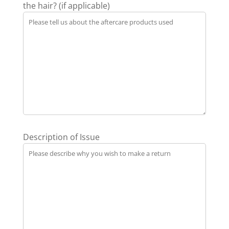
the hair? (if applicable)
Description of Issue