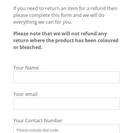
If you need to return an item for a refund then
please complete this form and we will do
everything we can for you.
Please note that we will not refund any
return where the product has been coloured
or bleached.
Your Name
Your email
Your Contact Number