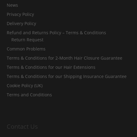
News
Privacy Policy
Delivery Policy
Refund and Returns Policy – Terms & Conditions
Return Request
Common Problems
Terms & Conditions for 2-Month Hair Closure Guarantee
Terms & Conditions for our Hair Extensions
Terms & Conditions for our Shipping Insurance Guarantee
Cookie Policy (UK)
Terms and Conditions
Contact Us