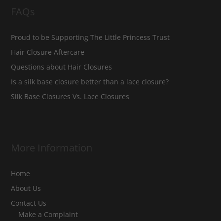
FAQs
Proud to be Supporting The Little Princess Trust
Hair Closure Aftercare
Questions about Hair Closures
Is a silk base closure better than a lace closure?
Silk Base Closures Vs. Lace Closures
More Information
Home
About Us
Contact Us
Make a Complaint