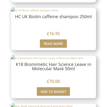
HC UK Biotin caffeine shampoo 250ml
£
16.95
READ MORE
K18 Biomimetic Hair Science Leave in
Molecular Mask 50ml
£
70.00
ADD TO BASKET