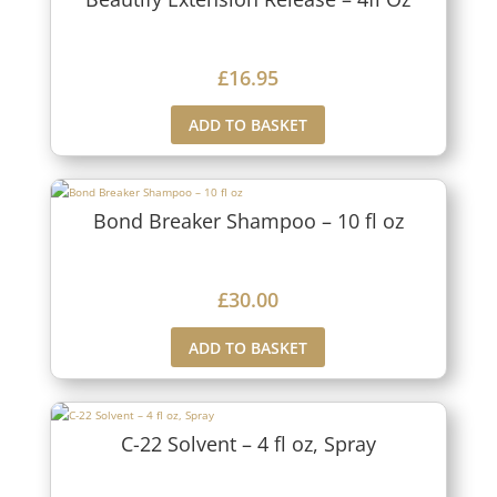
£
16.95
ADD TO BASKET
Bond Breaker Shampoo – 10 fl oz
£
30.00
ADD TO BASKET
C-22 Solvent – 4 fl oz, Spray