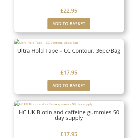
£
22.95
ADD TO BASKET
Ultra Hold Tape – CC Contour, 36pc/Bag
£
17.95
ADD TO BASKET
HC UK Biotin and caffeine gummies 50
day supply
£
17.95