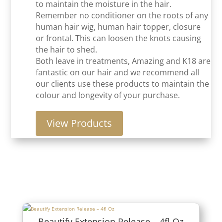
to maintain the moisture in the hair.
Remember no conditioner on the roots of any
human hair wig, human hair topper, closure
or frontal. This can loosen the knots causing
the hair to shed.
Both leave in treatments, Amazing and K18 are
fantastic on our hair and we recommend all
our clients use these products to maintain the
colour and longevity of your purchase.
View Products
Beautify Extension Release – 4fl Oz