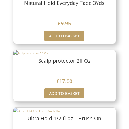
Natural Hold Everyday Tape 3Yds
£
9.95
ADD TO BASKET
Scalp protector 2fl Oz
£
17.00
ADD TO BASKET
Ultra Hold 1/2 fl oz – Brush On