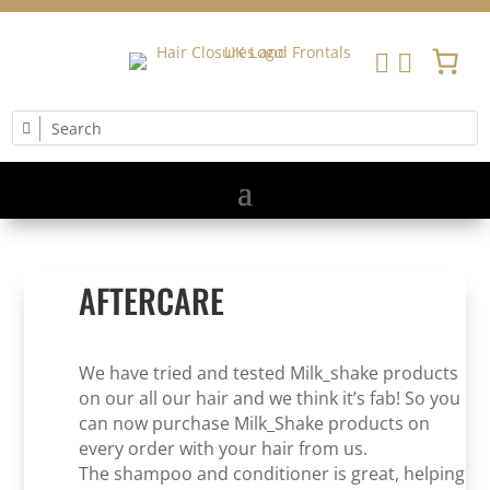


AFTERCARE
We have tried and tested Milk_shake products
on our all our hair and we think it’s fab! So you
can now purchase Milk_Shake products on
every order with your hair from us.
The shampoo and conditioner is great, helping