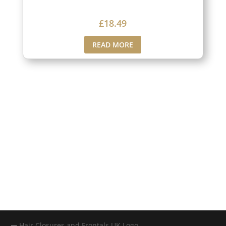
£
18.49
READ MORE