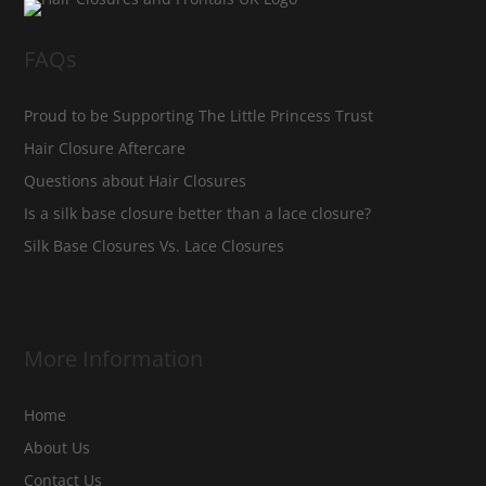
FAQs
Proud to be Supporting The Little Princess Trust
Hair Closure Aftercare
Questions about Hair Closures
Is a silk base closure better than a lace closure?
Silk Base Closures Vs. Lace Closures
More Information
Home
About Us
Contact Us