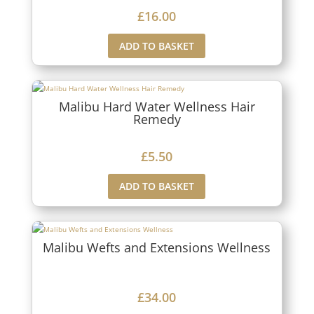
£
16.00
ADD TO BASKET
Malibu Hard Water Wellness Hair
Remedy
£
5.50
ADD TO BASKET
Malibu Wefts and Extensions Wellness
£
34.00