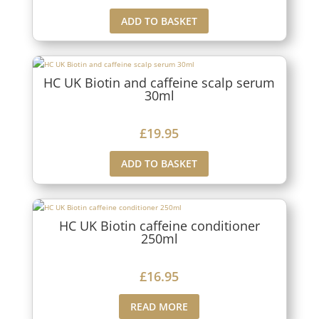
ADD TO BASKET
HC UK Biotin and caffeine scalp serum
30ml
£
19.95
ADD TO BASKET
HC UK Biotin caffeine conditioner
250ml
£
16.95
READ MORE