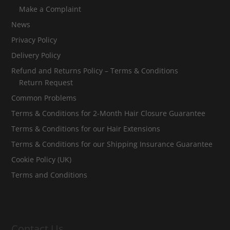
Make a Complaint
News
Privacy Policy
Delivery Policy
Refund and Returns Policy – Terms & Conditions
Return Request
Common Problems
Terms & Conditions for 2-Month Hair Closure Guarantee
Terms & Conditions for our Hair Extensions
Terms & Conditions for our Shipping Insurance Guarantee
Cookie Policy (UK)
Terms and Conditions
Contact Us