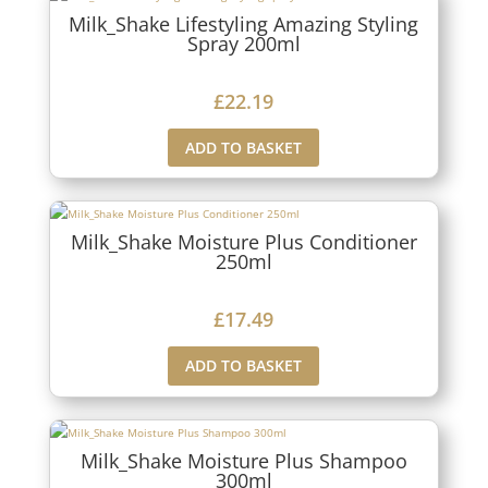
Milk_Shake Lifestyling Amazing Styling
Spray 200ml
£
22.19
ADD TO BASKET
Milk_Shake Moisture Plus Conditioner
250ml
£
17.49
ADD TO BASKET
Milk_Shake Moisture Plus Shampoo
300ml