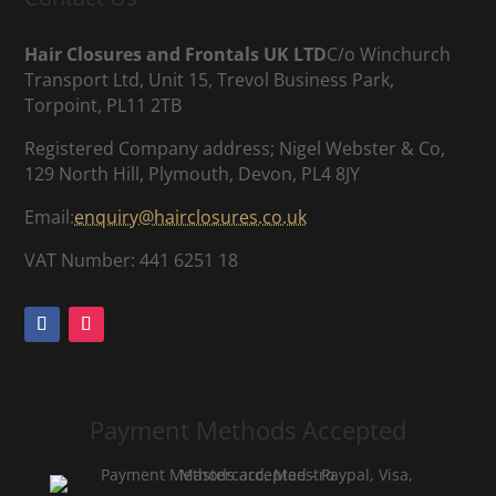
Hair Closures and Frontals UK LTD
C/o Winchurch
Transport Ltd, Unit 15, Trevol Business Park,
Torpoint, PL11 2TB
Registered Company address; Nigel Webster & Co,
129 North Hill, Plymouth, Devon, PL4 8JY
Email:
enquiry@hairclosures.co.uk
VAT Number: 441 6251 18
Payment Methods Accepted