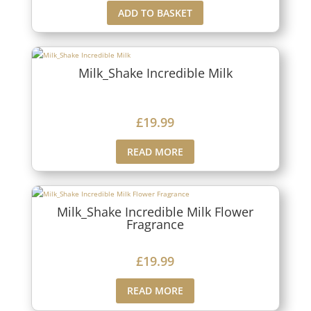
ADD TO BASKET
Milk_Shake Incredible Milk
£
19.99
READ MORE
Milk_Shake Incredible Milk Flower
Fragrance
£
19.99
READ MORE