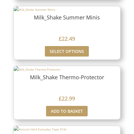
Milk_Shake Summer Minis
£
22.49
SELECT OPTIONS
Milk_Shake Thermo-Protector
£
22.99
ADD TO BASKET