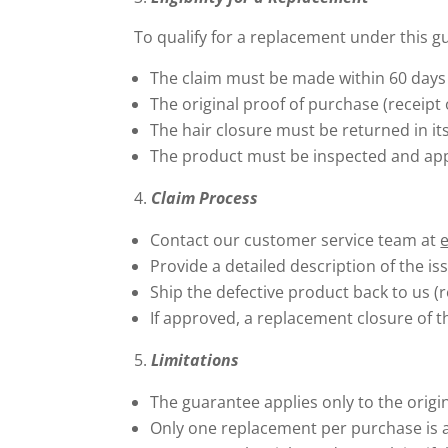
To qualify for a replacement under this g
The claim must be made within 60 days 
The original proof of purchase (receipt
The hair closure must be returned in its
The product must be inspected and app
Claim Process
Contact our customer service team at
Provide a detailed description of the is
Ship the defective product back to us (r
If approved, a replacement closure of t
Limitations
The guarantee applies only to the origi
Only one replacement per purchase is 