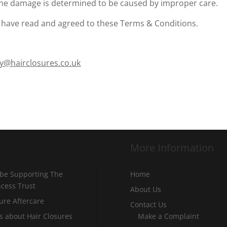
f the damage is determined to be caused by improper care.
 have read and agreed to these Terms & Conditions.
y@hairclosures.co.uk
More Information
 be Supporting The
Home
incess Trust
About Us
ure Aftercare
Contact Us
s about Hair Closures
Make a Complaint