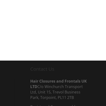
Contact Us
Hair Closures and Frontals UK
LTD
C/o Winchurch Transport
Ltd, Unit 15, Trevol Business
Park, Torpoint, PL11 2TB