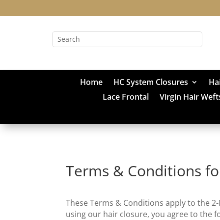
Home
HC System Closures
Ha
Lace Frontal
Virgin Hair Weft
Terms & Conditions fo
These Terms & Conditions apply to the 2
using our hair closure, you agree to the f