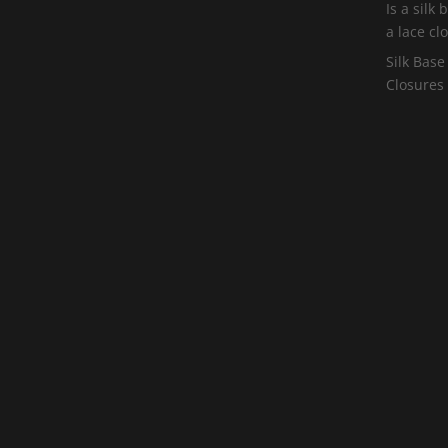
Is a silk
a lace cl
Silk Base
Closures