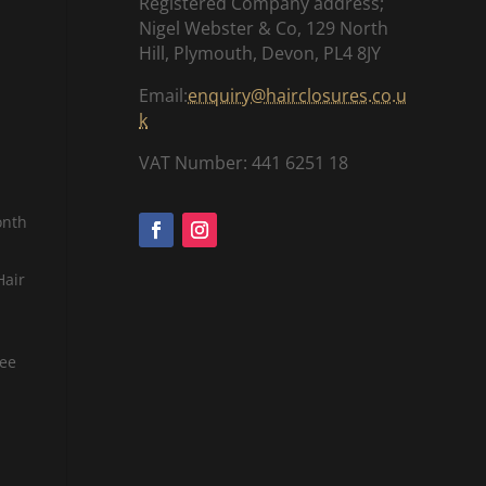
Registered Company address;
Nigel Webster & Co, 129 North
Hill, Plymouth, Devon, PL4 8JY
Email:
enquiry@hairclosures.co.u
k
VAT Number: 441 6251 18
onth
Hair
tee