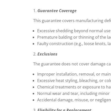
Guarantee Coverage
This guarantee covers manufacturing defec
Excessive shedding beyond normal use
Premature balding or thinning of the la
Faulty construction (e.g., loose knots, 
Exclusions
The guarantee does not cover damage ca
Improper installation, removal, or mai
Excessive heat styling, bleaching, or co
Chemical treatments or exposure to h
Normal wear and tear, including minor
Accidental damage, misuse, or neglige
Eligibility for a Replacement