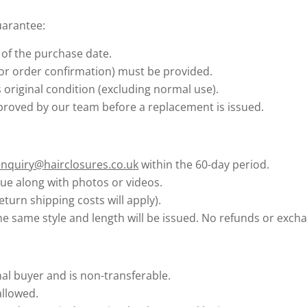
uarantee:
of the purchase date.
 or order confirmation) must be provided.
 original condition (excluding normal use).
roved by our team before a replacement is issued.
enquiry@hairclosures.co.uk
within the 60-day period.
sue along with photos or videos.
eturn shipping costs will apply).
he same style and length will be issued. No refunds or excha
nal buyer and is non-transferable.
allowed.