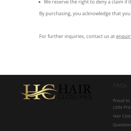
We reserve the right to deny a claim i
By purchasing, you acknowledge that you
For further inquiries, contact us at
enquir
FAQs
Proud to
Little Pr
Hair Clos
Question