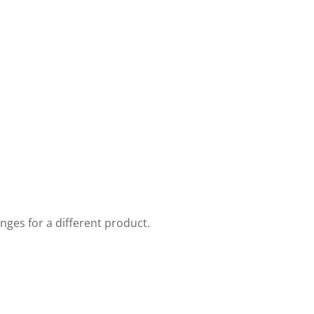
nges for a different product.