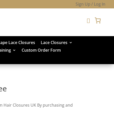
Sign Up / Log In

hape Lace Closures
Lace Closures
aining
Custom Order Form
ee
om Hair Closures UK By purchasing and