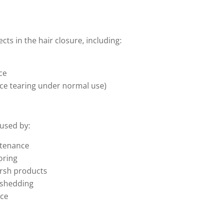
ts in the hair closure, including:
ce
lace tearing under normal use)
used by:
ntenance
loring
arsh products
 shedding
nce