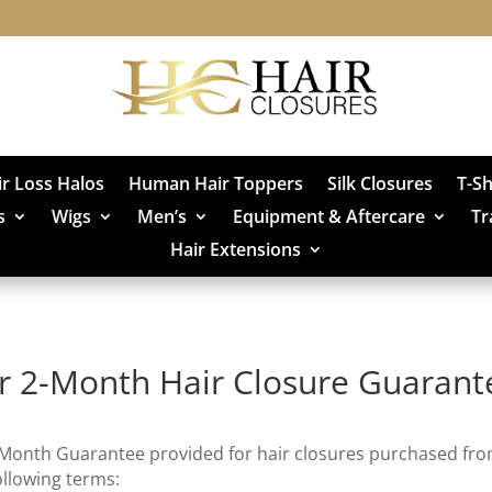
ir Loss Halos
Human Hair Toppers
Silk Closures
T-S
s
Wigs
Men’s
Equipment & Aftercare
Tr
Hair Extensions
r 2-Month Hair Closure Guarant
-Month Guarantee provided for hair closures purchased fr
ollowing terms: