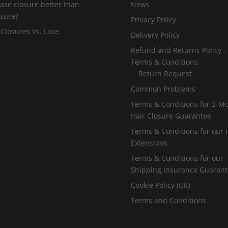
 base closure better than
News
osure?
Privacy Policy
 Closures Vs. Lace
Delivery Policy
Refund and Returns Policy –
Terms & Conditions
Return Request
Common Problems
Terms & Conditions for 2-M
Hair Closure Guarantee
Terms & Conditions for our 
Extensions
Terms & Conditions for our
Shipping Insurance Guaran
Cookie Policy (UK)
Terms and Conditions