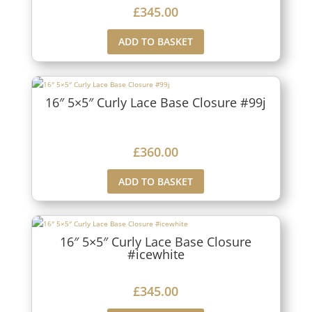
£
345.00
ADD TO BASKET
16″ 5×5″ Curly Lace Base Closure #99j
£
360.00
ADD TO BASKET
16″ 5×5″ Curly Lace Base Closure
#icewhite
£
345.00