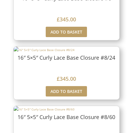
£
345.00
ADD TO BASKET
16″ 5×5″ Curly Lace Base Closure #8/24
£
345.00
ADD TO BASKET
16″ 5×5″ Curly Lace Base Closure #8/60