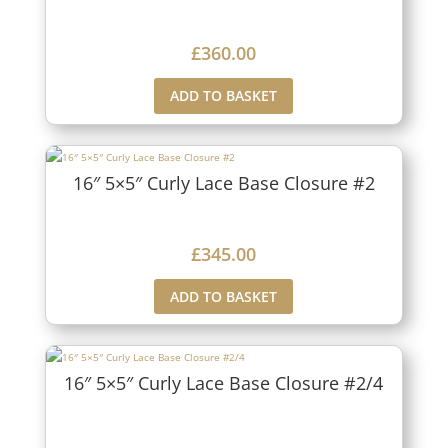
£
360.00
ADD TO BASKET
16″ 5×5″ Curly Lace Base Closure #2
£
345.00
ADD TO BASKET
16″ 5×5″ Curly Lace Base Closure #2/4