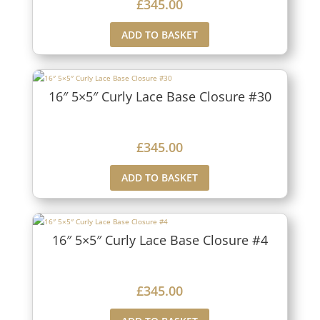
£
345.00
ADD TO BASKET
16″ 5×5″ Curly Lace Base Closure #30
£
345.00
ADD TO BASKET
16″ 5×5″ Curly Lace Base Closure #4
£
345.00