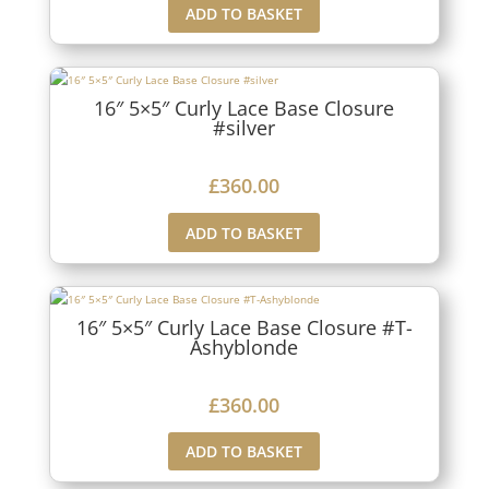
ADD TO BASKET
16″ 5×5″ Curly Lace Base Closure
#silver
£
360.00
ADD TO BASKET
16″ 5×5″ Curly Lace Base Closure #T-
Ashyblonde
£
360.00
ADD TO BASKET