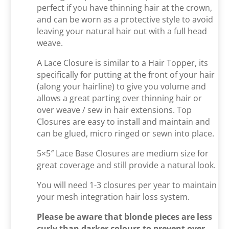
perfect if you have thinning hair at the crown,
and can be worn as a protective style to avoid
leaving your natural hair out with a full head
weave.
A Lace Closure is similar to a Hair Topper, its
specifically for putting at the front of your hair
(along your hairline) to give you volume and
allows a great parting over thinning hair or
over weave / sew in hair extensions. Top
Closures are easy to install and maintain and
can be glued, micro ringed or sewn into place.
5×5″ Lace Base Closures are medium size for
great coverage and still provide a natural look.
You will need 1-3 closures per year to maintain
your mesh integration hair loss system.
Please be aware that blonde pieces are less
curly than darker colours to prevent over