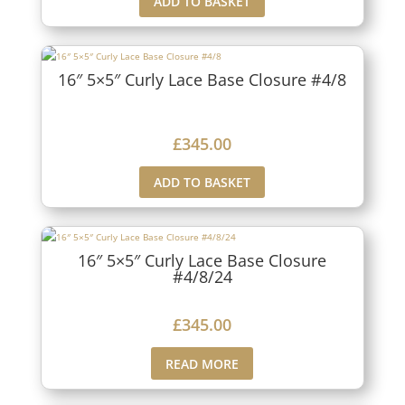
ADD TO BASKET
16″ 5×5″ Curly Lace Base Closure #4/8
£
345.00
ADD TO BASKET
16″ 5×5″ Curly Lace Base Closure
#4/8/24
£
345.00
READ MORE