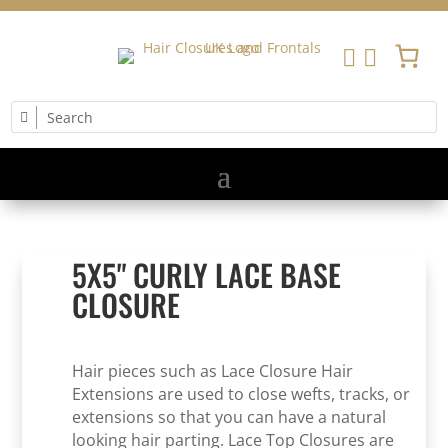


5X5" CURLY LACE BASE
CLOSURE
Hair pieces such as Lace Closure Hair
Extensions are used to close wefts, tracks, or
extensions so that you can have a natural
looking hair parting. Lace Top Closures are