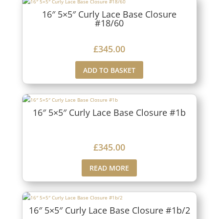
16″ 5×5″ Curly Lace Base Closure
#18/60
£
345.00
ADD TO BASKET
16″ 5×5″ Curly Lace Base Closure #1b
£
345.00
READ MORE
16″ 5×5″ Curly Lace Base Closure #1b/2