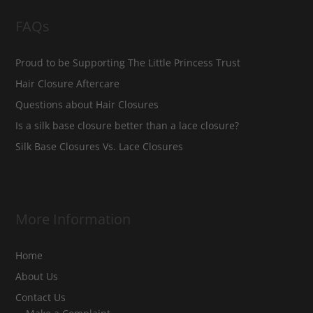
FAQs
Proud to be Supporting The Little Princess Trust
Hair Closure Aftercare
Questions about Hair Closures
Is a silk base closure better than a lace closure?
Silk Base Closures Vs. Lace Closures
More Information
Home
About Us
Contact Us