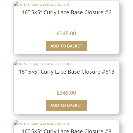
16″ 5×5″ Curly Lace Base Closure #6
£
345.00
ADD TO BASKET
16″ 5×5″ Curly Lace Base Closure #613
£
345.00
ADD TO BASKET
16″ 5×5″ Curly Lace Base Closure #8