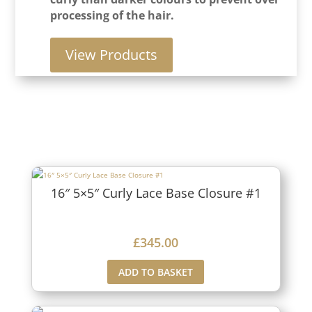
processing of the hair.
View Products
16″ 5×5″ Curly Lace Base Closure #1
£
345.00
ADD TO BASKET