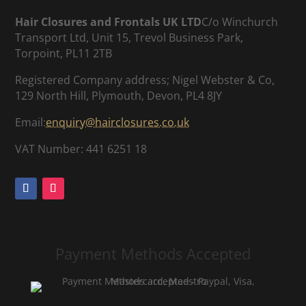
Hair Closures and Frontals UK LTD
C/o Winchurch
Transport Ltd, Unit 15, Trevol Business Park,
Torpoint, PL11 2TB
Registered Company address; Nigel Webster & Co,
129 North Hill, Plymouth, Devon, PL4 8JY
Email:
enquiry@hairclosures.co.uk
VAT Number: 441 6251 18
Payment Methods Accepted