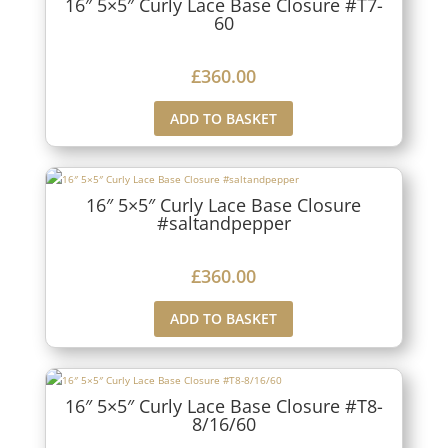
16″ 5×5″ Curly Lace Base Closure #T7-
60
£
360.00
ADD TO BASKET
16″ 5×5″ Curly Lace Base Closure
#saltandpepper
£
360.00
ADD TO BASKET
16″ 5×5″ Curly Lace Base Closure #T8-
8/16/60