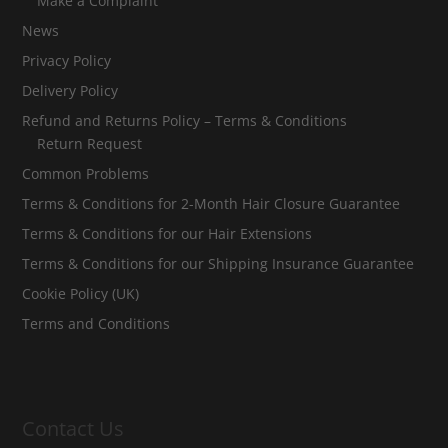
Make a Complaint
News
Privacy Policy
Delivery Policy
Refund and Returns Policy – Terms & Conditions
Return Request
Common Problems
Terms & Conditions for 2-Month Hair Closure Guarantee
Terms & Conditions for our Hair Extensions
Terms & Conditions for our Shipping Insurance Guarantee
Cookie Policy (UK)
Terms and Conditions
Contact Us