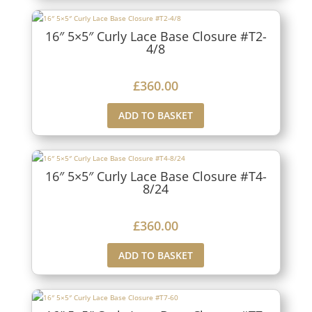
16″ 5×5″ Curly Lace Base Closure #T2-
4/8
£
360.00
ADD TO BASKET
16″ 5×5″ Curly Lace Base Closure #T4-
8/24
£
360.00
ADD TO BASKET