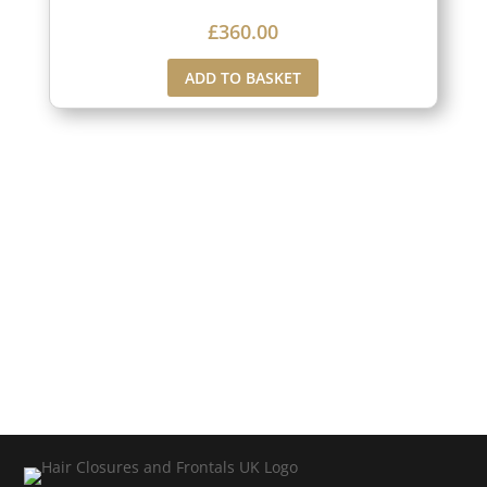
£
360.00
ADD TO BASKET