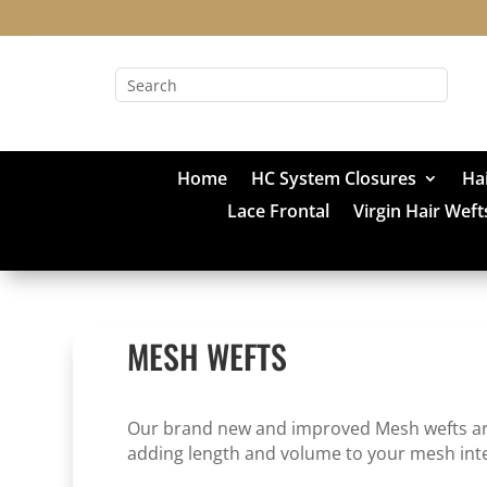
Home
HC System Closures
Ha
Lace Frontal
Virgin Hair Weft
MESH WEFTS
Our brand new and improved Mesh wefts are p
adding length and volume to your mesh int