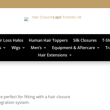
ir Loss Halos
Human Hair Toppers
Silk Closures
T-S
s
Wigs
Men’s
Equipment & Aftercare
Tr
Hair Extensions
erfect for fitting with a hair closure
egration system.