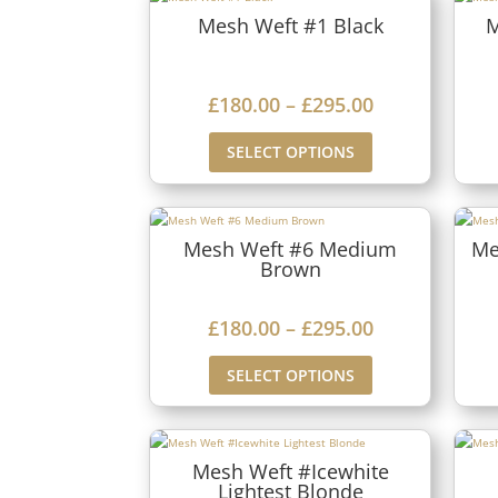
Mesh Weft #1 Black
M
P
£
180.00
–
£
295.00
r
SELECT OPTIONS
i
c
e
Mesh Weft #6 Medium
Me
Brown
r
a
P
£
180.00
–
£
295.00
n
r
g
SELECT OPTIONS
i
e
c
:
e
£
Mesh Weft #Icewhite
Lightest Blonde
r