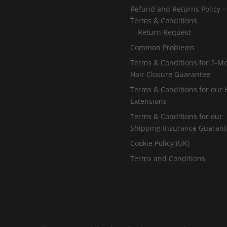
5
.
Refund and Returns Policy –
.
Terms & Conditions
0
Return Request
0
0
Common Problems
0
Terms & Conditions for 2-M
Hair Closure Guarantee
Terms & Conditions for our 
Extensions
Terms & Conditions for our
Shipping Insurance Guaran
Cookie Policy (UK)
Terms and Conditions