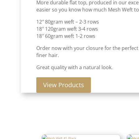
More durable flat top, produced in our excel
easier so you know how much Mesh Weft to 
12″ 80gram weft – 2-3 rows
18″ 120gram weft 3-4 rows
18″ 60gram weft 1-2 rows
Order now with your closure for the perfect
finer hair.
Great quality with a natural look.
View Products