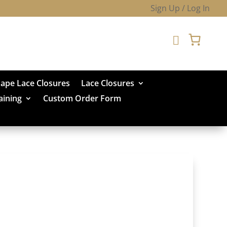
Sign Up / Log In

hape Lace Closures
Lace Closures
aining
Custom Order Form