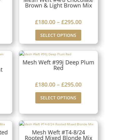
1
Brown & Light Brown Mix
a
8
n
0
P
£
180.00
–
£
295.00
g
.
r
SELECT OPTIONS
e
0
i
:
0
c
£
t
e
Mesh Weft #99j Deep Plum
1
h
Red
r
t
8
r
a
0
P
£
180.00
–
£
295.00
o
n
.
r
u
g
SELECT OPTIONS
0
i
g
e
0
c
h
:
t
e
£
£
h
r
ted
Mesh Weft #T4-8/24
2
1
Rooted Mixed Blonde Mix
r