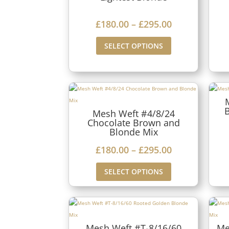
1
a
8
P
£
180.00
–
£
295.00
n
0
r
g
SELECT OPTIONS
.
i
e
0
c
:
0
e
£
t
r
1
h
Mesh Weft #4/8/24
a
8
Chocolate Brown and
r
n
Blonde Mix
0
o
g
P
£
180.00
–
£
295.00
.
u
e
r
0
g
SELECT OPTIONS
:
i
0
h
£
c
t
£
1
e
h
2
8
r
r
Mesh Weft #T-8/16/60
Me