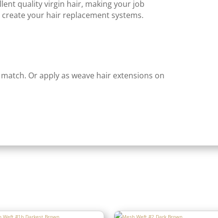
lent quality virgin hair, making your job
create your hair replacement systems.
 match. Or apply as weave hair extensions on