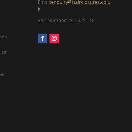
Email:
enquiry@hairclosures.co.u
.
k
0
VAT Number: 441 6251 18
0
onth
Hair
tee