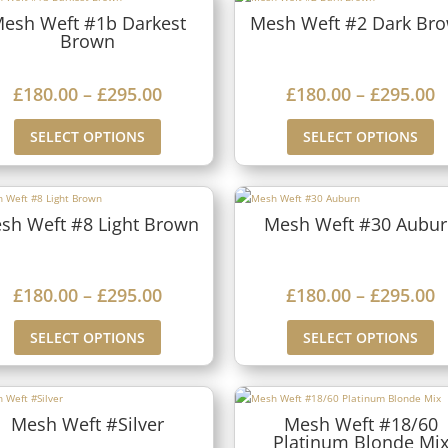
esh Weft #1b Darkest
Mesh Weft #2 Dark Br
Brown
P
P
£
180.00
–
£
295.00
£
180.00
–
£
295.00
r
r
SELECT OPTIONS
SELECT OPTIONS
i
i
c
c
e
e
sh Weft #8 Light Brown
Mesh Weft #30 Aubu
r
r
a
a
P
P
£
180.00
–
£
295.00
£
180.00
–
£
295.00
n
n
r
r
g
g
SELECT OPTIONS
SELECT OPTIONS
i
i
e
e
c
c
:
:
e
e
£
£
Mesh Weft #Silver
Mesh Weft #18/60
Platinum Blonde Mi
r
r