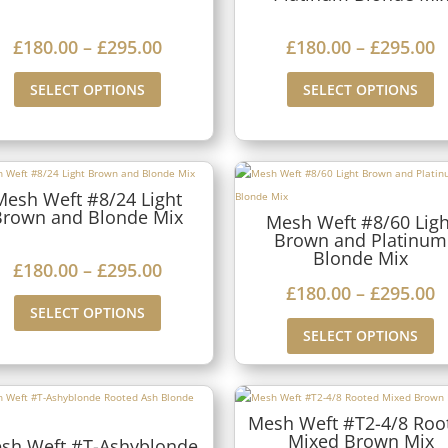
1
1
a
a
8
8
P
P
£
180.00
–
£
295.00
£
180.00
–
£
295.00
n
n
0
0
r
r
g
g
SELECT OPTIONS
SELECT OPTIONS
.
.
i
i
e
e
0
0
c
c
:
:
0
0
e
e
£
£
t
t
r
r
Mesh Weft #8/24 Light
1
1
h
h
Brown and Blonde Mix
Mesh Weft #8/60 Ligh
a
a
8
8
Brown and Platinum
r
r
n
n
Blonde Mix
0
0
P
£
180.00
–
£
295.00
o
o
g
g
P
£
180.00
–
£
295.00
.
.
r
u
u
SELECT OPTIONS
e
e
r
0
0
i
g
g
SELECT OPTIONS
:
:
i
0
0
c
h
h
£
£
c
t
t
e
£
£
1
1
e
h
h
r
Mesh Weft #T2-4/8 Roo
2
2
8
8
Mixed Brown Mix
r
r
r
sh Weft #T-Ashyblonde