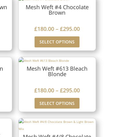
own
Mesh Weft #4 Chocolate
Brown
P
£
180.00
–
£
295.00
r
SELECT OPTIONS
i
c
e
rn
Mesh Weft #613 Bleach
Blonde
r
a
P
£
180.00
–
£
295.00
n
r
g
SELECT OPTIONS
i
e
c
:
e
£
x
r
Mesh Weft #4/8 Chocolate