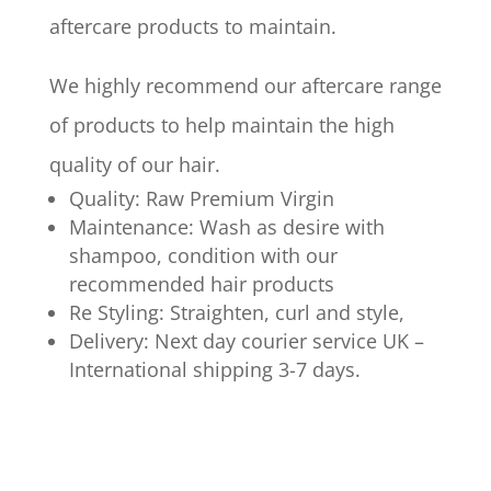
aftercare products to maintain.
We highly recommend our aftercare range
of products to help maintain the high
quality of our hair.
Quality: Raw Premium Virgin
Maintenance: Wash as desire with
shampoo, condition with our
recommended hair products
Re Styling: Straighten, curl and style,
Delivery: Next day courier service UK –
International shipping 3-7 days.