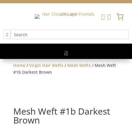


Home
/
Virgin Hair Wefts
/
Mesh Wefts
/ Mesh Weft
#1b Darkest Brown
Mesh Weft #1b Darkest
Brown