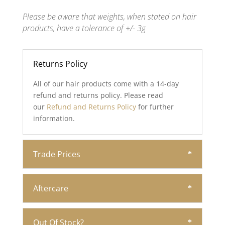
Please be aware that weights, when stated on hair
products, have a tolerance of +/- 3g
Returns Policy
All of our hair products come with a 14-day
refund and returns policy. Please read
our
Refund and Returns Policy
for further
information.
Trade Prices
Aftercare
Out Of Stock?