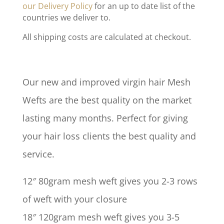
our Delivery Policy
for an up to date list of the
countries we deliver to.
All shipping costs are calculated at checkout.
Our new and improved virgin hair Mesh
Wefts are the best quality on the market
lasting many months. Perfect for giving
your hair loss clients the best quality and
service.
12″ 80gram mesh weft gives you 2-3 rows
of weft with your closure
18″ 120gram mesh weft gives you 3-5