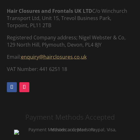
Hair Closures and Frontals UK LTD
C/o Winchurch
Transport Ltd, Unit 15, Trevol Business Park,
Torpoint, PL11 2TB
Registered Company address; Nigel Webster & Co,
129 North Hill, Plymouth, Devon, PL4 8JY
Email:
enquiry@hairclosures.co.uk
VAT Number: 441 6251 18
Payment Methods Accepted