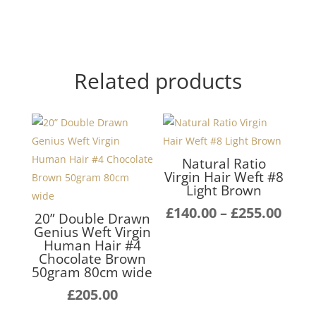
Related products
Natural Ratio
Virgin Hair Weft #8
Light Brown
Pric
£
140.00
–
£
255.00
20” Double Drawn
rang
Genius Weft Virgin
Human Hair #4
£140
Chocolate Brown
thro
50gram 80cm wide
£255
£
205.00