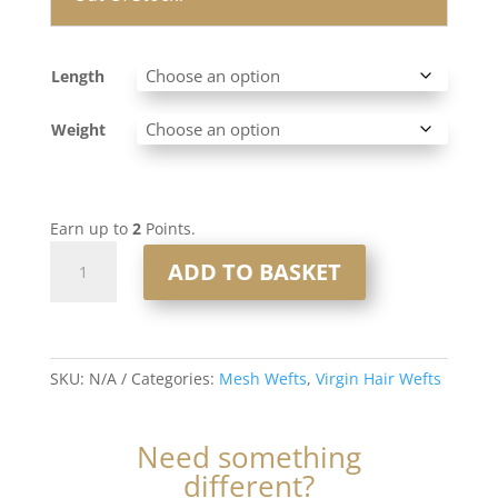
Length
Weight
Earn up to
2
Points.
Mesh
ADD TO BASKET
Weft
#1b
Darkest
Brown
SKU:
N/A
Categories:
Mesh Wefts
,
Virgin Hair Wefts
quantity
Need something
different?