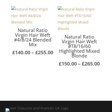
Natural Ratio
Virgin Hair Weft
Natural Ratio
#4/8/24 Blended
Virgin Hair Weft
Mix
#T8/16/60
Highlighted Mixed
Price
£
140.00
–
£
255.00
Blonde
range:
Pric
£
150.00
–
£
265.00
£140.00
rang
through
£150
£255.00
thro
£265