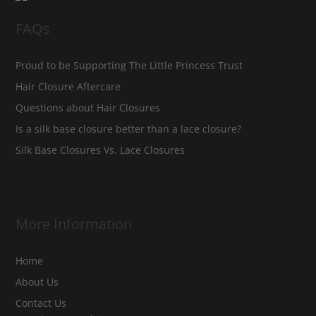
FAQs
Proud to be Supporting The Little Princess Trust
Hair Closure Aftercare
Questions about Hair Closures
Is a silk base closure better than a lace closure?
Silk Base Closures Vs. Lace Closures
More Information
Home
About Us
Contact Us