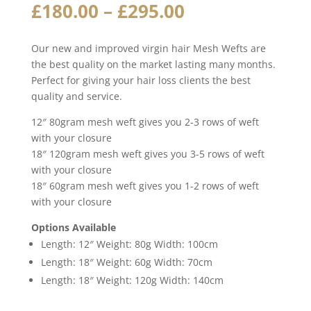
Price
£
180.00
–
£
295.00
range:
£180.00
Our new and improved virgin hair Mesh Wefts are
through
the best quality on the market lasting many months.
£295.00
Perfect for giving your hair loss clients the best
quality and service.
12″ 80gram mesh weft gives you 2-3 rows of weft
with your closure
18″ 120gram mesh weft gives you 3-5 rows of weft
with your closure
18″ 60gram mesh weft gives you 1-2 rows of weft
with your closure
Options Available
Length: 12″ Weight: 80g Width: 100cm
Length: 18″ Weight: 60g Width: 70cm
Length: 18″ Weight: 120g Width: 140cm