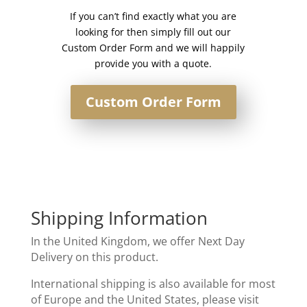
If you can’t find exactly what you are
looking for then simply fill out our
Custom Order Form and we will happily
provide you with a quote.
Custom Order Form
Shipping Information
In the United Kingdom, we offer Next Day
Delivery on this product.
International shipping is also available for most
of Europe and the United States, please visit