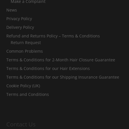
Make a Complaint
News
Privacy Policy
Delivery Policy
Refund and Returns Policy – Terms & Conditions
Return Request
Common Problems
Terms & Conditions for 2-Month Hair Closure Guarantee
Terms & Conditions for our Hair Extensions
Terms & Conditions for our Shipping Insurance Guarantee
Cookie Policy (UK)
Terms and Conditions
Contact Us