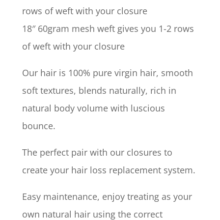
rows of weft with your closure
18″ 60gram mesh weft gives you 1-2 rows
of weft with your closure
Our hair is 100% pure virgin hair, smooth
soft textures, blends naturally, rich in
natural body volume with luscious
bounce.
The perfect pair with our closures to
create your hair loss replacement system.
Easy maintenance, enjoy treating as your
own natural hair using the correct