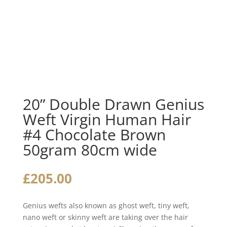
20” Double Drawn Genius
Weft Virgin Human Hair
#4 Chocolate Brown
50gram 80cm wide
£
205.00
Genius wefts also known as ghost weft, tiny weft,
nano weft or skinny weft are taking over the hair