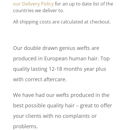
our Delivery Policy
for an up to date list of the
countries we deliver to.
All shipping costs are calculated at checkout.
Our double drawn genius wefts are
produced in European human hair. Top
quality lasting 12-18 months year plus
with correct aftercare.
We have had our wefts produced in the
best possible quality hair – great to offer
your clients with no complaints or
problems.