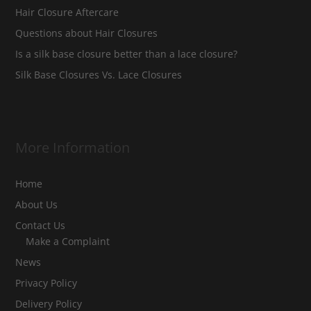
Hair Closure Aftercare
Questions about Hair Closures
Is a silk base closure better than a lace closure?
Silk Base Closures Vs. Lace Closures
More Information
Home
About Us
Contact Us
Make a Complaint
News
Privacy Policy
Delivery Policy