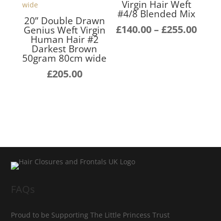
Virgin Hair Weft
#4/8 Blended Mix
20” Double Drawn
Pric
£
140.00
–
£
255.00
Genius Weft Virgin
Human Hair #2
rang
Darkest Brown
£140
50gram 80cm wide
thro
£
205.00
£255
FAQs
Proud to be Supporting The Little Princess Trust