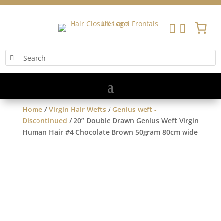


Home
/
Virgin Hair Wefts
/
Genius weft -
Discontinued
/ 20” Double Drawn Genius Weft Virgin
Human Hair #4 Chocolate Brown 50gram 80cm wide