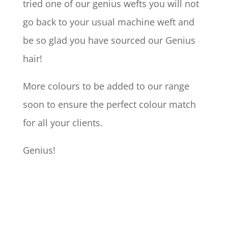
tried one of our genius wefts you will not
go back to your usual machine weft and
be so glad you have sourced our Genius
hair!
More colours to be added to our range
soon to ensure the perfect colour match
for all your clients.
Genius!