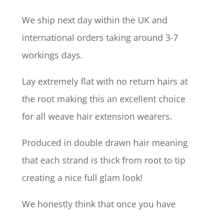
We ship next day within the UK and
international orders taking around 3-7
workings days.
Lay extremely flat with no return hairs at
the root making this an excellent choice
for all weave hair extension wearers.
Produced in double drawn hair meaning
that each strand is thick from root to tip
creating a nice full glam look!
We honestly think that once you have