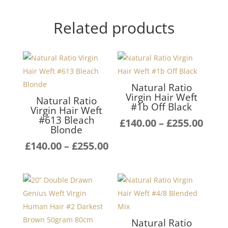
Related products
Natural Ratio
Virgin Hair Weft
Natural Ratio
#1b Off Black
Virgin Hair Weft
#613 Bleach
Pric
£
140.00
–
£
255.00
Blonde
rang
Price
£
140.00
–
£
255.00
£140
range:
thro
£140.00
£255
through
£255.00
Natural Ratio