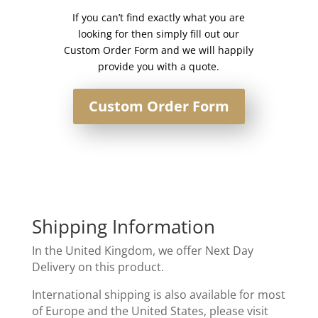
80cm
If you can’t find exactly what you are
wide
looking for then simply fill out our
quantity
Custom Order Form and we will happily
provide you with a quote.
Custom Order Form
Shipping Information
In the United Kingdom, we offer Next Day
Delivery on this product.
International shipping is also available for most
of Europe and the United States, please visit