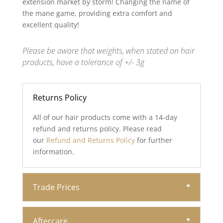
extension market by storm! Changing the name of
the mane game, providing extra comfort and
excellent quality!
Please be aware that weights, when stated on hair
products, have a tolerance of +/- 3g
Returns Policy
All of our hair products come with a 14-day
refund and returns policy. Please read
our
Refund and Returns Policy
for further
information.
Trade Prices
Aftercare