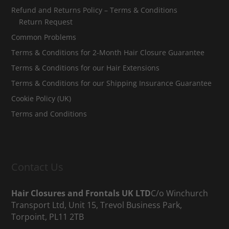
Refund and Returns Policy – Terms & Conditions
Return Request
Common Problems
Terms & Conditions for 2-Month Hair Closure Guarantee
Terms & Conditions for our Hair Extensions
Terms & Conditions for our Shipping Insurance Guarantee
Cookie Policy (UK)
Terms and Conditions
Contact Us
Hair Closures and Frontals UK LTD
C/o Winchurch
Transport Ltd, Unit 15, Trevol Business Park,
Torpoint, PL11 2TB