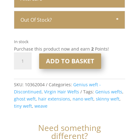
Out Of Stock?
In stock
Purchase this product now and earn
2
Points!
20”
ADD TO BASKET
Double
Drawn
Genius
Weft
SKU:
10362004
Categories:
Genius weft -
Virgin
Discontinued
,
Virgin Hair Wefts
Tags:
Genius wefts
,
Human
ghost weft
,
hair extensions
,
nano weft
,
skinny weft
,
Hair
tiny weft
,
weave
#4
Chocolate
Need something
Brown
different?
50gram