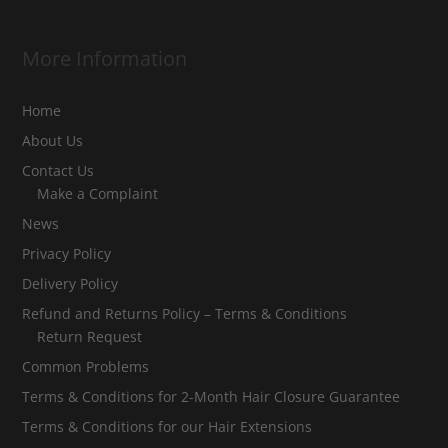
More Information
Home
About Us
Contact Us
Make a Complaint
News
Privacy Policy
Delivery Policy
Refund and Returns Policy – Terms & Conditions
Return Request
Common Problems
Terms & Conditions for 2-Month Hair Closure Guarantee
Terms & Conditions for our Hair Extensions