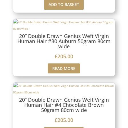
ADD TO BASKET
20” Double Drawn Genius Weft Virgin
Human Hair #30 Auburn 50gram 80cm
wide
£
205.00
READ MORE
20” Double Drawn Genius Weft Virgin
Human Hair #4 Chocolate Brown
50gram 80cm wide
£
205.00