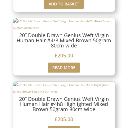
ADD TO BASKET
20” Double Drawn Genius Weft Virgin
Human Hair #4/8 Mixed Brown 50gram
80cm wide
£
205.00
READ MORE
20” Double Drawn Genius Weft Virgin
Human Hair #4h8 Highlighted Mixed
Brown 50gram 80cm wide
£
205.00