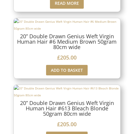
READ MORE
20” Double Drawn Genius Weft Virgin
Human Hair #6 Medium Brown 50gram
80cm wide
£
205.00
ADD TO BASKET
20” Double Drawn Genius Weft Virgin
Human Hair #613 Bleach Blonde
50gram 80cm wide
£
205.00