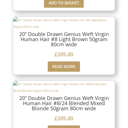
ADD TO BASKET
20” Double Drawn Genius Weft Virgin
Human Hair #8 Light Brown 50gram
80cm wide
£
205.00
READ MORE
20” Double Drawn Genius Weft Virgin
Human Hair #8/24 Blended Mixed
Blonde 50gram 80cm wide
£
205.00