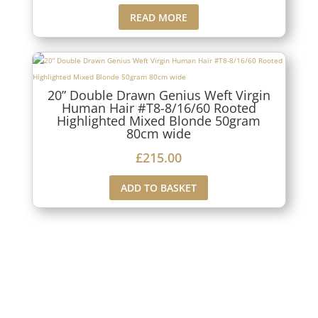
READ MORE
20” Double Drawn Genius Weft Virgin
Human Hair #T8-8/16/60 Rooted
Highlighted Mixed Blonde 50gram
80cm wide
£
215.00
ADD TO BASKET