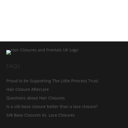
FAQs
Proud to be Supporting The Little Princess Trust
Hair Closure Aftercare
Questions about Hair Closures
Is a silk base closure better than a lace closure?
Silk Base Closures Vs. Lace Closures