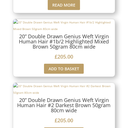
READ MORE
20” Double Drawn Genius Weft Virgin
Human Hair #1b/2 Highlighted Mixed
Brown 50gram 80cm wide
£
205.00
ADD TO BASKET
20” Double Drawn Genius Weft Virgin
Human Hair #2 Darkest Brown 50gram
80cm wide
£
205.00