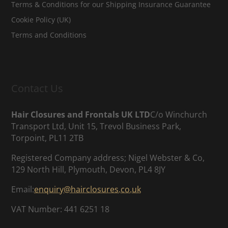
Terms & Conditions for our Shipping Insurance Guarantee
Cookie Policy (UK)
Terms and Conditions
Contact Us
Hair Closures and Frontals UK LTD
C/o Winchurch
Transport Ltd, Unit 15, Trevol Business Park,
Torpoint, PL11 2TB
Registered Company address; Nigel Webster & Co,
129 North Hill, Plymouth, Devon, PL4 8JY
Email:
enquiry@hairclosures.co.uk
VAT Number: 441 6251 18