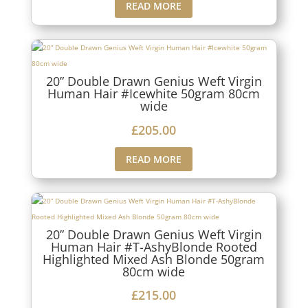
READ MORE
20” Double Drawn Genius Weft Virgin
Human Hair #Icewhite 50gram 80cm
wide
£
205.00
READ MORE
20” Double Drawn Genius Weft Virgin
Human Hair #T-AshyBlonde Rooted
Highlighted Mixed Ash Blonde 50gram
80cm wide
£
215.00