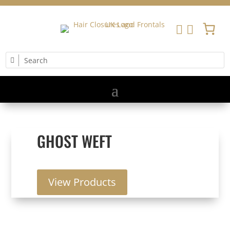


GHOST WEFT
View Products