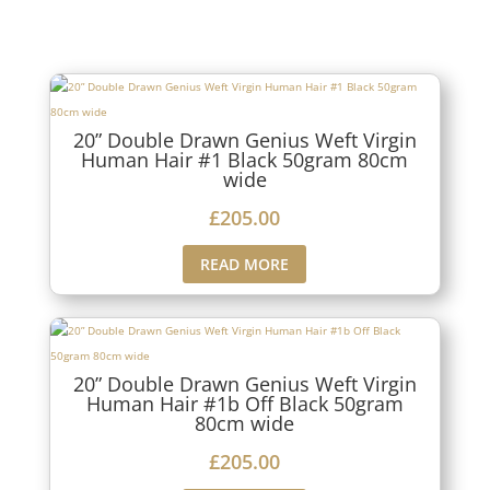
20” Double Drawn Genius Weft Virgin
Human Hair #1 Black 50gram 80cm
wide
£
205.00
READ MORE
20” Double Drawn Genius Weft Virgin
Human Hair #1b Off Black 50gram
80cm wide
£
205.00