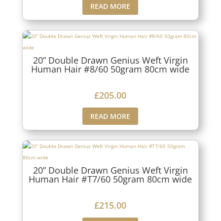
READ MORE
20” Double Drawn Genius Weft Virgin
Human Hair #8/60 50gram 80cm wide
£
205.00
READ MORE
20” Double Drawn Genius Weft Virgin
Human Hair #T7/60 50gram 80cm wide
£
215.00