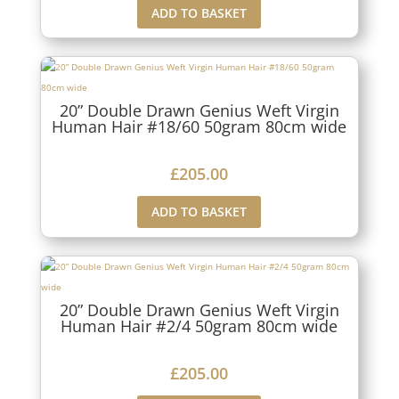
ADD TO BASKET
20” Double Drawn Genius Weft Virgin
Human Hair #18/60 50gram 80cm wide
£
205.00
ADD TO BASKET
20” Double Drawn Genius Weft Virgin
Human Hair #2/4 50gram 80cm wide
£
205.00