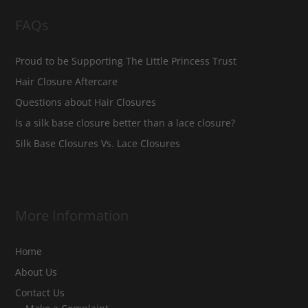
FAQs
Proud to be Supporting The Little Princess Trust
Hair Closure Aftercare
Questions about Hair Closures
Is a silk base closure better than a lace closure?
Silk Base Closures Vs. Lace Closures
More Information
Home
About Us
Contact Us