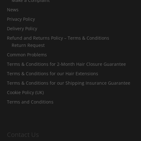
Make a Complaint
News
Privacy Policy
Delivery Policy
Refund and Returns Policy – Terms & Conditions
Return Request
Common Problems
Terms & Conditions for 2-Month Hair Closure Guarantee
Terms & Conditions for our Hair Extensions
Terms & Conditions for our Shipping Insurance Guarantee
Cookie Policy (UK)
Terms and Conditions
Contact Us