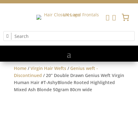


Home
/
Virgin Hair Wefts
/
Genius weft -
Discontinued
/ 20” Double Drawn Genius Weft Virgin
Human Hair #T-AshyBlonde Rooted Highlighted
Mixed Ash Blonde 50gram 80cm wide