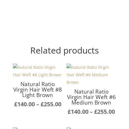
Related products
Natural Ratio
Virgin Hair Weft #8
Natural Ratio
Light Brown
Virgin Hair Weft #6
Medium Brown
Price
£
140.00
–
£
255.00
range:
Pric
£
140.00
–
£
255.00
£140.00
rang
through
£140