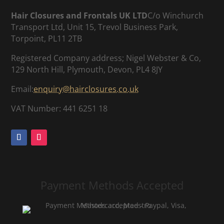
Hair Closures and Frontals UK LTD
C/o Winchurch
Transport Ltd, Unit 15, Trevol Business Park,
Torpoint, PL11 2TB
Registered Company address; Nigel Webster & Co,
129 North Hill, Plymouth, Devon, PL4 8JY
Email:
enquiry@hairclosures.co.uk
VAT Number: 441 6251 18
Payment Methods Accepted