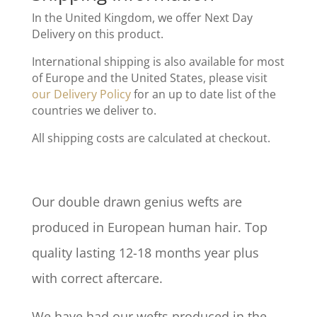
In the United Kingdom, we offer Next Day
Delivery on this product.
International shipping is also available for most
of Europe and the United States, please visit
our Delivery Policy
for an up to date list of the
countries we deliver to.
All shipping costs are calculated at checkout.
Our double drawn genius wefts are
produced in European human hair. Top
quality lasting 12-18 months year plus
with correct aftercare.
We have had our wefts produced in the