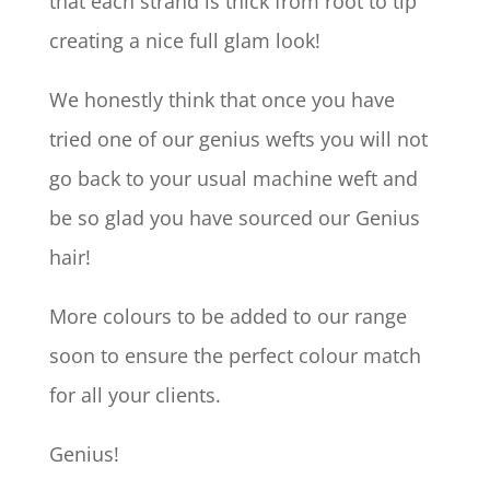
that each strand is thick from root to tip
creating a nice full glam look!
We honestly think that once you have
tried one of our genius wefts you will not
go back to your usual machine weft and
be so glad you have sourced our Genius
hair!
More colours to be added to our range
soon to ensure the perfect colour match
for all your clients.
Genius!