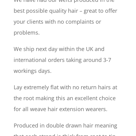
best possible quality hair – great to offer
your clients with no complaints or
problems.
We ship next day within the UK and
international orders taking around 3-7
workings days.
Lay extremely flat with no return hairs at
the root making this an excellent choice
for all weave hair extension wearers.
Produced in double drawn hair meaning