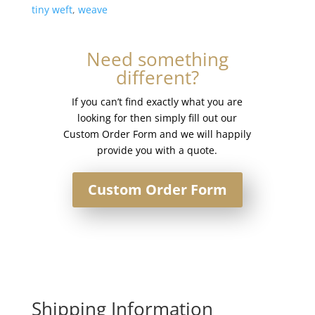
tiny weft
,
weave
Need something
different?
If you can’t find exactly what you are
looking for then simply fill out our
Custom Order Form and we will happily
provide you with a quote.
Custom Order Form
Shipping Information