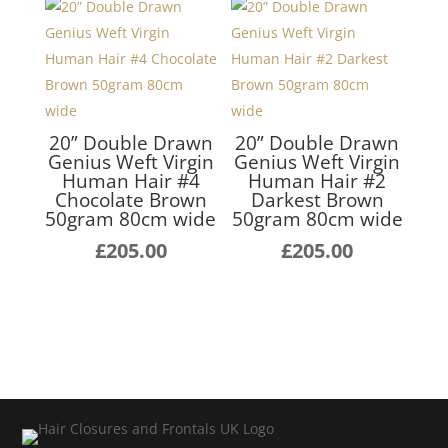
£255.00
thro
£255
20” Double Drawn
20” Double Drawn
Genius Weft Virgin
Genius Weft Virgin
Human Hair #4
Human Hair #2
Chocolate Brown
Darkest Brown
50gram 80cm wide
50gram 80cm wide
£
205.00
£
205.00