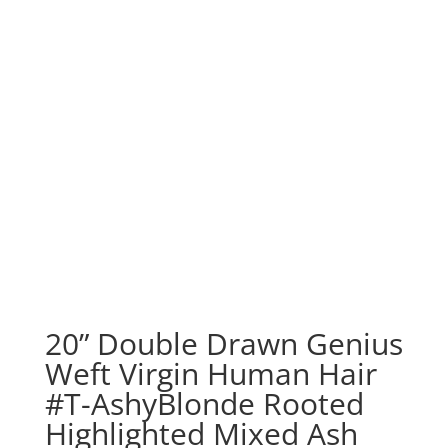
20” Double Drawn Genius
Weft Virgin Human Hair
#T-AshyBlonde Rooted
Highlighted Mixed Ash