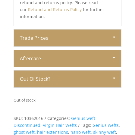
refund and returns policy. Please read
our
Refund and Returns Policy
for further
information.
Trade Prices
Aftercare
Out Of Stock?
Out of stock
SKU:
10362016
Categories:
Genius weft -
Discontinued
,
Virgin Hair Wefts
Tags:
Genius wefts
,
ghost weft
,
hair extensions
,
nano weft
,
skinny weft
,