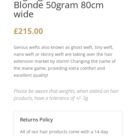
Blonde 50gram 80cm
wide
£
215.00
Genius wefts also known as ghost weft, tiny weft,
nano weft or skinny weft are taking over the hair
extension market by storm! Changing the name of
the mane game, providing extra comfort and
excellent quality!
Please be aware that weights, when stated on hair
products, have a tolerance of +/- 3g
Returns Policy
All of our hair products come with a 14-day