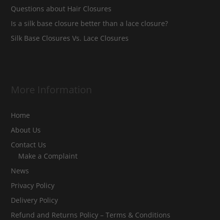
Questions about Hair Closures
Is a silk base closure better than a lace closure?
Silk Base Closures Vs. Lace Closures
More Information
Home
About Us
Contact Us
Make a Complaint
News
Privacy Policy
Delivery Policy
Refund and Returns Policy – Terms & Conditions