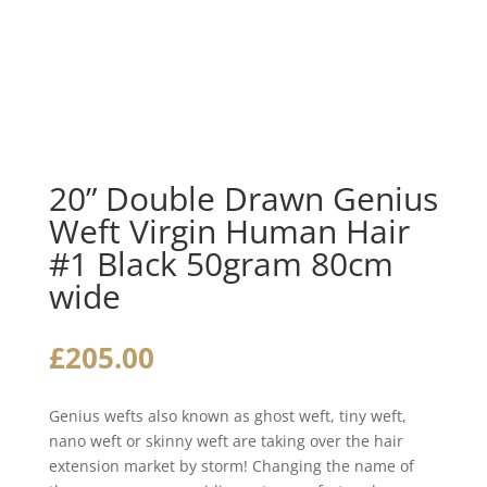
20” Double Drawn Genius
Weft Virgin Human Hair
#1 Black 50gram 80cm
wide
£
205.00
Genius wefts also known as ghost weft, tiny weft,
nano weft or skinny weft are taking over the hair
extension market by storm! Changing the name of