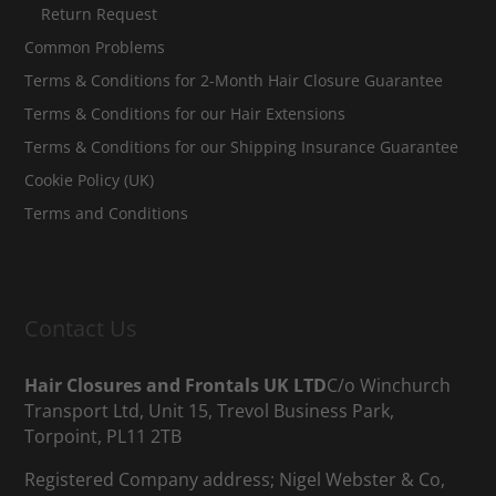
Return Request
Common Problems
Terms & Conditions for 2-Month Hair Closure Guarantee
Terms & Conditions for our Hair Extensions
Terms & Conditions for our Shipping Insurance Guarantee
Cookie Policy (UK)
Terms and Conditions
Contact Us
Hair Closures and Frontals UK LTD
C/o Winchurch
Transport Ltd, Unit 15, Trevol Business Park,
Torpoint, PL11 2TB
Registered Company address; Nigel Webster & Co,