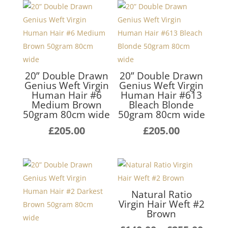
20” Double Drawn
20” Double Drawn
Genius Weft Virgin
Genius Weft Virgin
Human Hair #6
Human Hair #613
Medium Brown
Bleach Blonde
50gram 80cm wide
50gram 80cm wide
£
205.00
£
205.00
Natural Ratio
Virgin Hair Weft #2
Brown