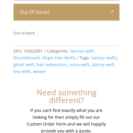
Out Of Stock?
Out of stock
SKU:
10362001
Categories:
Genius weft -
Discontinued
,
Virgin Hair Wefts
Tags:
Genius wefts
,
ghost weft
,
hair extensions
,
nano weft
,
skinny weft
,
tiny weft
,
weave
Need something
different?
If you can’t find exactly what you are
looking for then simply fill out our
Custom Order Form and we will happily
provide you with a quote.