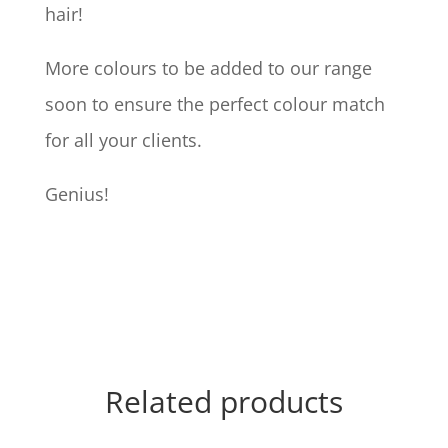
hair!
More colours to be added to our range
soon to ensure the perfect colour match
for all your clients.
Genius!
Related products