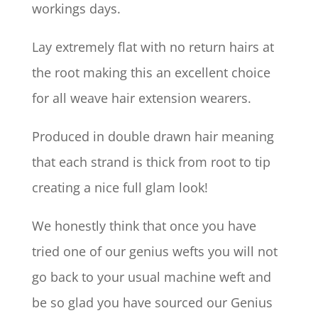
workings days.
Lay extremely flat with no return hairs at
the root making this an excellent choice
for all weave hair extension wearers.
Produced in double drawn hair meaning
that each strand is thick from root to tip
creating a nice full glam look!
We honestly think that once you have
tried one of our genius wefts you will not
go back to your usual machine weft and
be so glad you have sourced our Genius