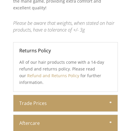
the mane game, providing extra comfort and
excellent quality!
Please be aware that weights, when stated on hair
products, have a tolerance of +/- 3g
Returns Policy
All of our hair products come with a 14-day
refund and returns policy. Please read
our
Refund and Returns Policy
for further
information.
Trade Prices
Aftercare