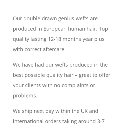
Our double drawn genius wefts are
produced in European human hair. Top
quality lasting 12-18 months year plus
with correct aftercare.
We have had our wefts produced in the
best possible quality hair – great to offer
your clients with no complaints or
problems.
We ship next day within the UK and
international orders taking around 3-7