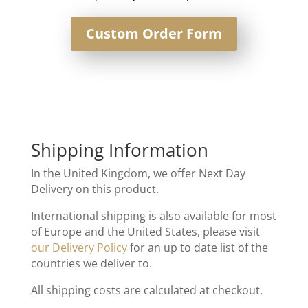
Custom Order Form
Shipping Information
In the United Kingdom, we offer Next Day
Delivery on this product.
International shipping is also available for most
of Europe and the United States, please visit
our Delivery Policy
for an up to date list of the
countries we deliver to.
All shipping costs are calculated at checkout.