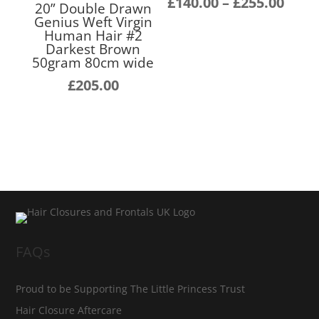
Pric
£
140.00
–
£
255.00
20” Double Drawn
rang
Genius Weft Virgin
Human Hair #2
£140
Darkest Brown
thro
50gram 80cm wide
£255
£
205.00
FAQs
Proud to be Supporting The Little Princess Trust
Hair Closure Aftercare