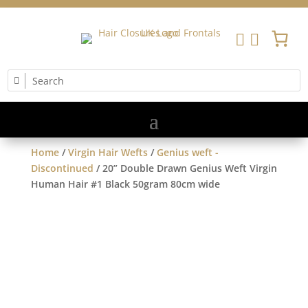


Home
/
Virgin Hair Wefts
/
Genius weft -
Discontinued
/ 20” Double Drawn Genius Weft Virgin
Human Hair #1 Black 50gram 80cm wide