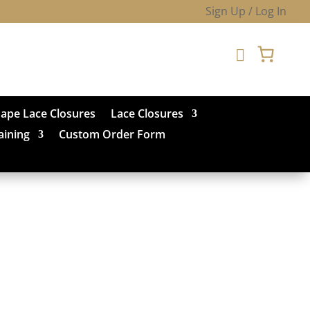
Sign Up / Log In

hape Lace Closures
Lace Closures
aining
Custom Order Form