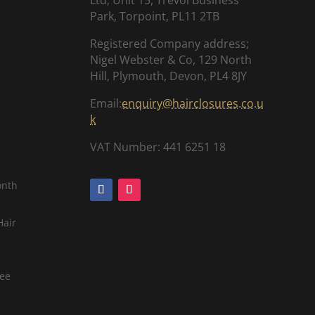
Park, Torpoint, PL11 2TB
Registered Company address;
Nigel Webster & Co, 129 North
Hill, Plymouth, Devon, PL4 8JY
Email:
enquiry@hairclosures.co.u
k
VAT Number: 441 6251 18
onth
Hair
tee