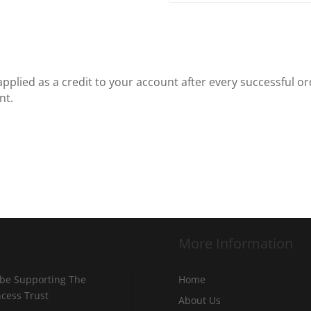
plied as a credit to your account after every successful ord
nt.
More Information
 be Supporting The
Home
incess Trust
About Us