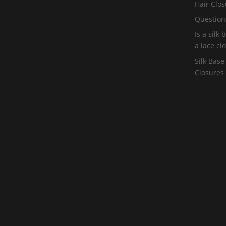
Hair Clos
Question
Is a silk
a lace cl
Silk Base
Closures