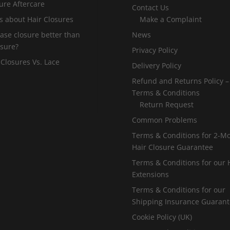
ure Aftercare
Contact Us
s about Hair Closures
Make a Complaint
 base closure better than
News
osure?
Privacy Policy
 Closures Vs. Lace
Delivery Policy
Refund and Returns Policy –
Terms & Conditions
Return Request
Common Problems
Terms & Conditions for 2-M
Hair Closure Guarantee
Terms & Conditions for our 
Extensions
Terms & Conditions for our
Shipping Insurance Guaran
Cookie Policy (UK)