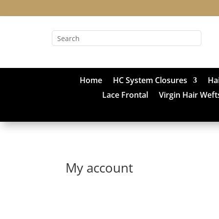
Home
HC System Closures
Ha
Lace Frontal
Virgin Hair Weft
My account