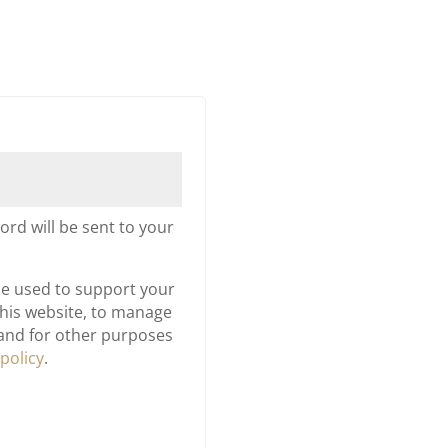
d
ord will be sent to your
be used to support your
his website, to manage
 and for other purposes
 policy
.