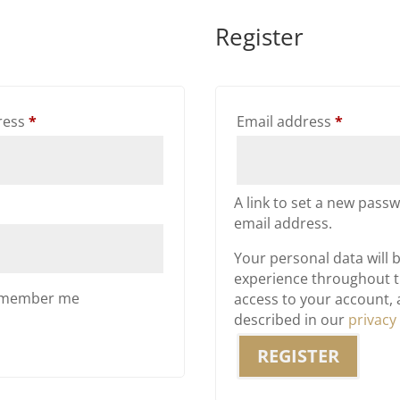
Register
Required
Require
ress
*
Email address
*
A link to set a new passw
email address.
Your personal data will 
experience throughout t
member me
access to your account,
described in our
privacy
REGISTER