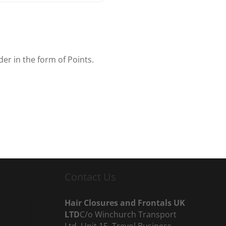
er in the form of Points.
Contact Us
Hair Closures and Frontals UK
LTD
C/o Winchurch Transport
Ltd, Unit 15, Trevol Business