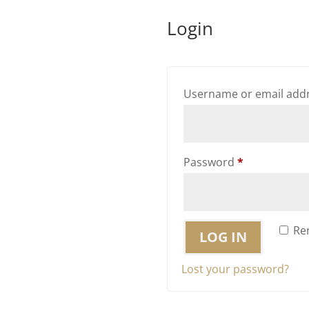
Login
Username or email add
Required
Password
*
Re
LOG IN
Lost your password?