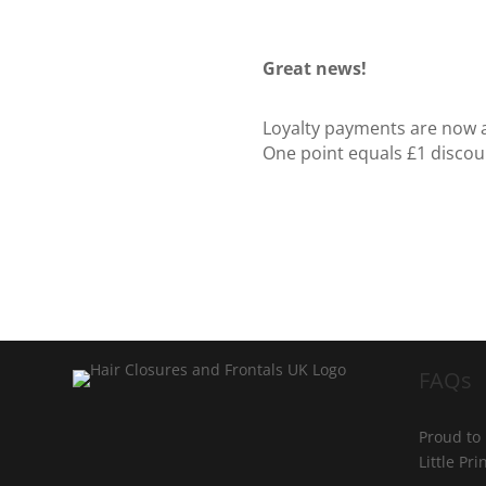
Great news!
Loyalty payments are now ap
One point equals £1 discou
FAQs
Proud to
Little Pr