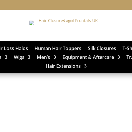
ir Loss Halos
Human Hair Toppers
Silk Closures
T-S
s
Wigs
Men’s
Equipment & Aftercare
Tr
Hair Extensions