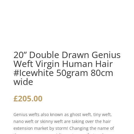
20” Double Drawn Genius
Weft Virgin Human Hair
#Icewhite 50gram 80cm
wide
£
205.00
Genius wefts also known as ghost weft, tiny weft,
nano weft or skinny weft are taking over the hair
extension market by storm! Changing the name of