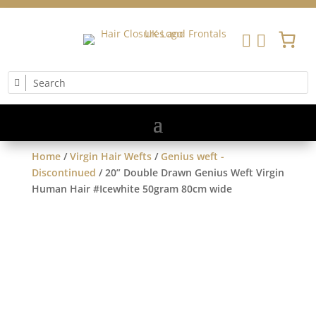


Home
/
Virgin Hair Wefts
/
Genius weft -
Discontinued
/ 20” Double Drawn Genius Weft Virgin
Human Hair #Icewhite 50gram 80cm wide