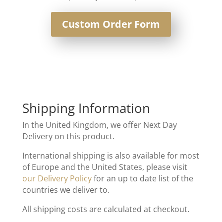
Custom Order Form
Shipping Information
In the United Kingdom, we offer Next Day
Delivery on this product.
International shipping is also available for most
of Europe and the United States, please visit
our Delivery Policy
for an up to date list of the
countries we deliver to.
All shipping costs are calculated at checkout.