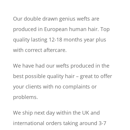
Our double drawn genius wefts are
produced in European human hair. Top
quality lasting 12-18 months year plus
with correct aftercare.
We have had our wefts produced in the
best possible quality hair – great to offer
your clients with no complaints or
problems.
We ship next day within the UK and
international orders taking around 3-7