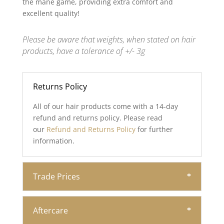
the mane game, providing extra comfort and
excellent quality!
Please be aware that weights, when stated on hair
products, have a tolerance of +/- 3g
Returns Policy
All of our hair products come with a 14-day
refund and returns policy. Please read
our
Refund and Returns Policy
for further
information.
Trade Prices
Aftercare