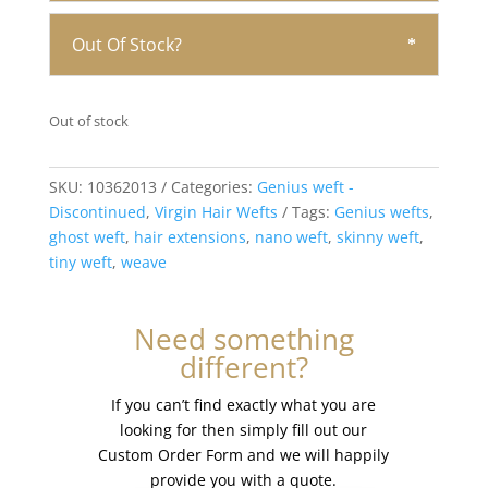
Out Of Stock?
Out of stock
SKU:
10362013
Categories:
Genius weft -
Discontinued
,
Virgin Hair Wefts
Tags:
Genius wefts
,
ghost weft
,
hair extensions
,
nano weft
,
skinny weft
,
tiny weft
,
weave
Need something
different?
If you can’t find exactly what you are
looking for then simply fill out our
Custom Order Form and we will happily
provide you with a quote.