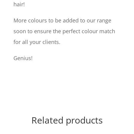
hair!
More colours to be added to our range
soon to ensure the perfect colour match
for all your clients.
Genius!
Related products