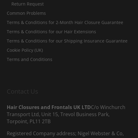
Return Request
Common Problems
Terms & Conditions for 2-Month Hair Closure Guarantee
Terms & Conditions for our Hair Extensions
Terms & Conditions for our Shipping Insurance Guarantee
Cookie Policy (UK)
Terms and Conditions
Contact Us
Hair Closures and Frontals UK LTD
C/o Winchurch
Transport Ltd, Unit 15, Trevol Business Park,
Torpoint, PL11 2TB
Registered Company address; Nigel Webster & Co,