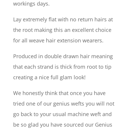
workings days.
Lay extremely flat with no return hairs at
the root making this an excellent choice
for all weave hair extension wearers.
Produced in double drawn hair meaning
that each strand is thick from root to tip
creating a nice full glam look!
We honestly think that once you have
tried one of our genius wefts you will not
go back to your usual machine weft and
be so glad you have sourced our Genius