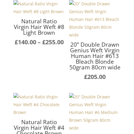
Natural Ratio
Virgin Hair Weft #8
Light Brown
Price
£
140.00
–
£
255.00
20” Double Drawn
range:
Genius Weft Virgin
Human Hair #613
£140.00
Bleach Blonde
through
50gram 80cm wide
£255.00
£
205.00
Natural Ratio
Virgin Hair Weft #4
Chocolate Brown