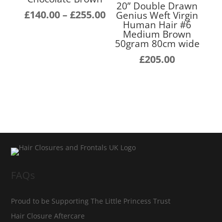
20” Double Drawn
Price
£
140.00
–
£
255.00
Genius Weft Virgin
Human Hair #6
range:
Medium Brown
£140.00
50gram 80cm wide
through
£
205.00
£255.00
FAQs
Proud to be Supporting The Little Princess Trust
Hair Closure Aftercare