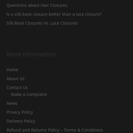
Questions about Hair Closures
Is a silk base closure better than a lace closure?
Silk Base Closures Vs. Lace Closures
More Information
Home
About Us
Contact Us
Make a Complaint
News
Privacy Policy
Delivery Policy
Refund and Returns Policy – Terms & Conditions