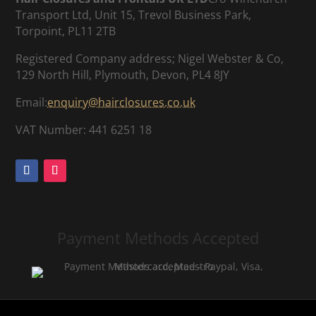
Transport Ltd, Unit 15, Trevol Business Park,
Torpoint, PL11 2TB
Registered Company address; Nigel Webster & Co,
129 North Hill, Plymouth, Devon, PL4 8JY
Email:
enquiry@hairclosures.co.uk
VAT Number: 441 6251 18
Payment Methods Accepted