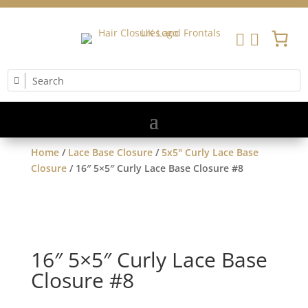


Home
/
Lace Base Closure
/
5x5" Curly Lace Base
Closure
/ 16″ 5×5″ Curly Lace Base Closure #8
16″ 5×5″ Curly Lace Base
Closure #8