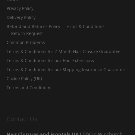
Privacy Policy
Delivery Policy
Refund and Returns Policy – Terms & Conditions
Return Request
Common Problems
Terms & Conditions for 2-Month Hair Closure Guarantee
Terms & Conditions for our Hair Extensions
Terms & Conditions for our Shipping Insurance Guarantee
Cookie Policy (UK)
Terms and Conditions
Contact Us
Hair Closures and Frontals UK LTD
C/o Winchurch