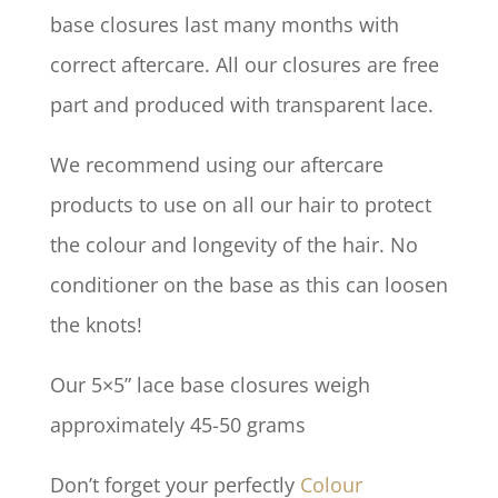
base closures last many months with
correct aftercare. All our closures are free
part and produced with transparent lace.
We recommend using our aftercare
products to use on all our hair to protect
the colour and longevity of the hair. No
conditioner on the base as this can loosen
the knots!
Our 5×5” lace base closures weigh
approximately 45-50 grams
Don’t forget your perfectly
Colour