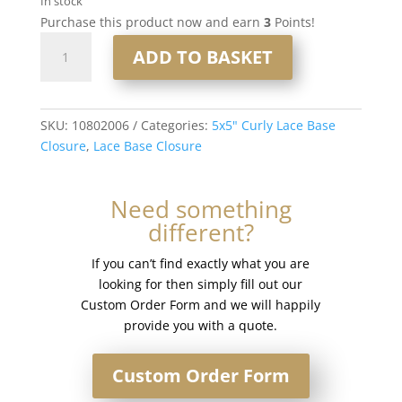
In stock
Purchase this product now and earn
3
Points!
16"
ADD TO BASKET
5x5"
Curly
Lace
Base
SKU:
10802006
Categories:
5x5" Curly Lace Base
Closure
Closure
,
Lace Base Closure
#8
quantity
Need something
different?
If you can’t find exactly what you are
looking for then simply fill out our
Custom Order Form and we will happily
provide you with a quote.
Custom Order Form