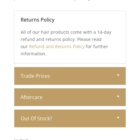
Returns Policy
All of our hair products come with a 14-day
refund and returns policy. Please read
our
Refund and Returns Policy
for further
information.
Trade Prices
Aftercare
Out Of Stock?