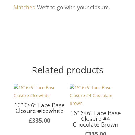
Matched
Weft to go with your closure.
Related products
16” 6×6” Lace Base
Closure #Icewhite
16” 6×6” Lace Base
Closure #4
£
335.00
Chocolate Brown
£
335.00