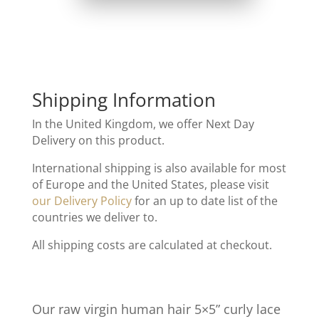
Shipping Information
In the United Kingdom, we offer Next Day
Delivery on this product.
International shipping is also available for most
of Europe and the United States, please visit
our Delivery Policy
for an up to date list of the
countries we deliver to.
All shipping costs are calculated at checkout.
Our raw virgin human hair 5×5” curly lace