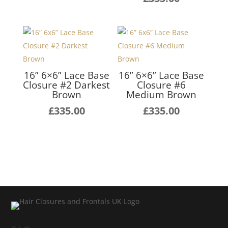
16” 6×6” Lace Base
16” 6×6” Lace Base
Closure #2 Darkest
Closure #6
Brown
Medium Brown
£
335.00
£
335.00