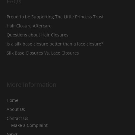
FAQs
Proud to be Supporting The Little Princess Trust
Hair Closure Aftercare
Questions about Hair Closures
Is a silk base closure better than a lace closure?
Silk Base Closures Vs. Lace Closures
More Information
Home
About Us
Contact Us
Make a Complaint
News