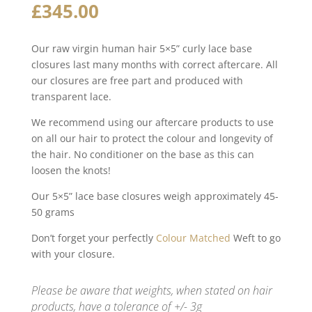
£
345.00
Our raw virgin human hair 5×5” curly lace base
closures last many months with correct aftercare. All
our closures are free part and produced with
transparent lace.
We recommend using our aftercare products to use
on all our hair to protect the colour and longevity of
the hair. No conditioner on the base as this can
loosen the knots!
Our 5×5” lace base closures weigh approximately 45-
50 grams
Don’t forget your perfectly
Colour Matched
Weft to go
with your closure.
Please be aware that weights, when stated on hair
products, have a tolerance of +/- 3g