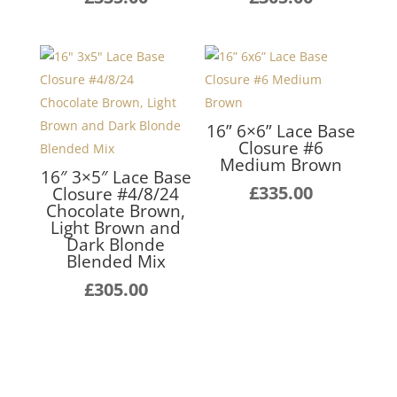
16” 6×6” Lace Base
Closure #6
Medium Brown
16″ 3×5″ Lace Base
£
335.00
Closure #4/8/24
Chocolate Brown,
Light Brown and
Dark Blonde
Blended Mix
£
305.00