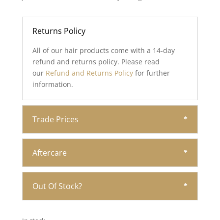
Returns Policy
All of our hair products come with a 14-day
refund and returns policy. Please read
our
Refund and Returns Policy
for further
information.
Trade Prices
Aftercare
Out Of Stock?