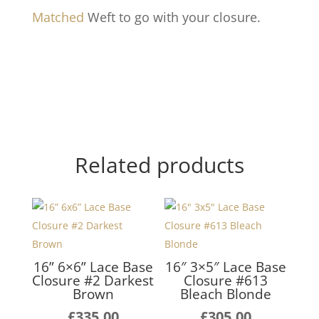
Matched
Weft to go with your closure.
Related products
16” 6×6” Lace Base
16″ 3×5″ Lace Base
Closure #2 Darkest
Closure #613
Brown
Bleach Blonde
£
335.00
£
305.00