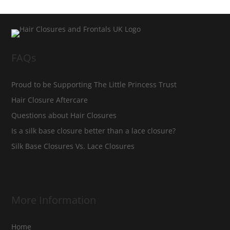
FAQs
Proud to be Supporting The Little Princess Trust
Hair Closure Aftercare
Questions about Hair Closures
Is a silk base closure better than a lace closure?
Silk Base Closures Vs. Lace Closures
More Information
Home