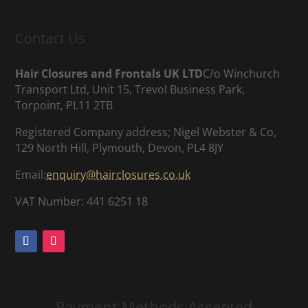
Contact Us
Hair Closures and Frontals UK LTD
C/o Winchurch
Transport Ltd, Unit 15, Trevol Business Park,
Torpoint, PL11 2TB
Registered Company address; Nigel Webster & Co,
129 North Hill, Plymouth, Devon, PL4 8JY
Email:
enquiry@hairclosures.co.uk
VAT Number: 441 6251 18
Payment Methods Accepted