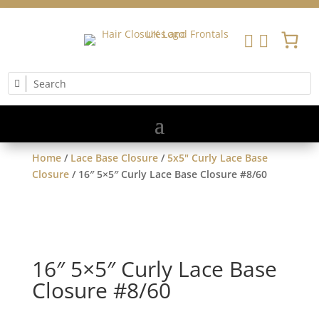


Home
/
Lace Base Closure
/
5x5" Curly Lace Base
Closure
/ 16″ 5×5″ Curly Lace Base Closure #8/60
16″ 5×5″ Curly Lace Base
Closure #8/60