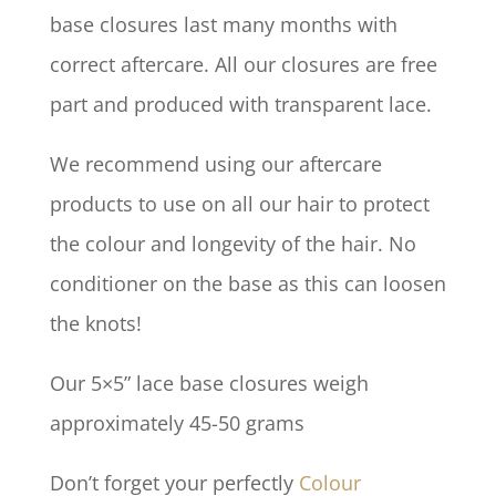
base closures last many months with
correct aftercare. All our closures are free
part and produced with transparent lace.
We recommend using our aftercare
products to use on all our hair to protect
the colour and longevity of the hair. No
conditioner on the base as this can loosen
the knots!
Our 5×5” lace base closures weigh
approximately 45-50 grams
Don’t forget your perfectly
Colour