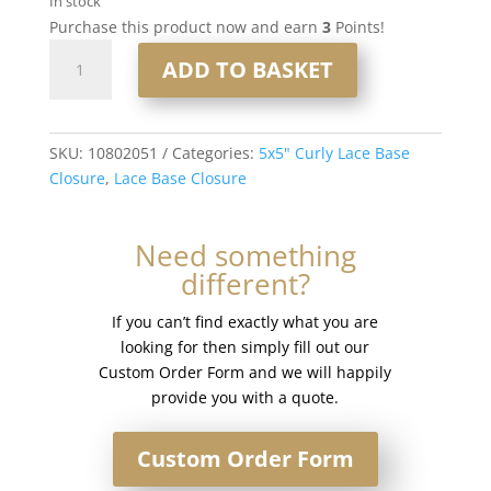
In stock
Purchase this product now and earn
3
Points!
16"
ADD TO BASKET
5x5"
Curly
Lace
Base
SKU:
10802051
Categories:
5x5" Curly Lace Base
Closure
Closure
,
Lace Base Closure
#8/60
quantity
Need something
different?
If you can’t find exactly what you are
looking for then simply fill out our
Custom Order Form and we will happily
provide you with a quote.
Custom Order Form