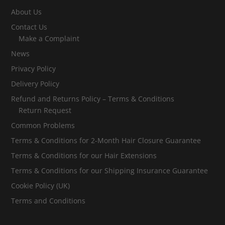
About Us
Contact Us
Make a Complaint
News
Privacy Policy
Delivery Policy
Refund and Returns Policy – Terms & Conditions
Return Request
Common Problems
Terms & Conditions for 2-Month Hair Closure Guarantee
Terms & Conditions for our Hair Extensions
Terms & Conditions for our Shipping Insurance Guarantee
Cookie Policy (UK)
Terms and Conditions