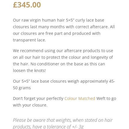
£
345.00
Our raw virgin human hair 5×5” curly lace base
closures last many months with correct aftercare. All
our closures are free part and produced with
transparent lace.
We recommend using our aftercare products to use
on all our hair to protect the colour and longevity of
the hair. No conditioner on the base as this can
loosen the knots!
Our 5×5” lace base closures weigh approximately 45-
50 grams
Don’t forget your perfectly
Colour Matched
Weft to go
with your closure.
Please be aware that weights, when stated on hair
products, have a tolerance of +/- 3g