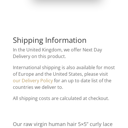
Shipping Information
In the United Kingdom, we offer Next Day
Delivery on this product.
International shipping is also available for most
of Europe and the United States, please visit
our Delivery Policy
for an up to date list of the
countries we deliver to.
All shipping costs are calculated at checkout.
Our raw virgin human hair 5×5” curly lace