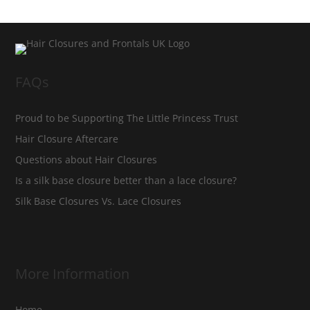
FAQs
Proud to be Supporting The Little Princess Trust
Hair Closure Aftercare
Questions about Hair Closures
Is a silk base closure better than a lace closure?
Silk Base Closures Vs. Lace Closures
More Information
Home