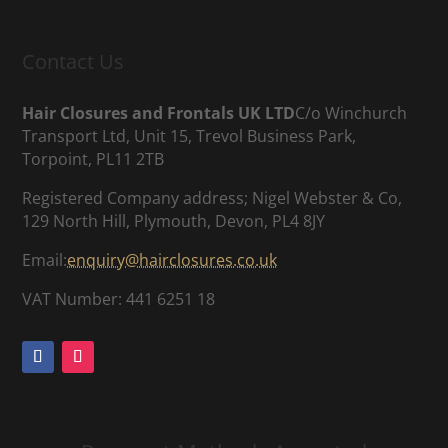
Contact Us
Hair Closures and Frontals UK LTD
C/o Winchurch
Transport Ltd, Unit 15, Trevol Business Park,
Torpoint, PL11 2TB
Registered Company address; Nigel Webster & Co,
129 North Hill, Plymouth, Devon, PL4 8JY
Email:
enquiry@hairclosures.co.uk
VAT Number: 441 6251 18