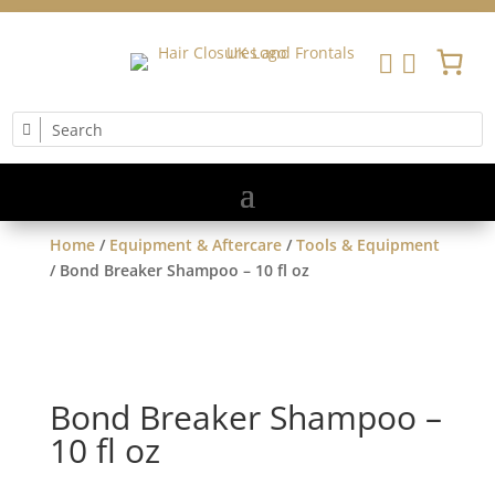


Home
/
Equipment & Aftercare
/
Tools & Equipment
/ Bond Breaker Shampoo – 10 fl oz
Bond Breaker Shampoo –
10 fl oz