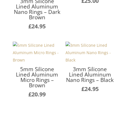
£
25.00
3mm Silicone
Lined Aluminum
Nano Rings – Dark
Brown
£
24.95
5mm Silicone
3mm Silicone
Lined Aluminum
Lined Aluminum
Micro Rings –
Nano Rings – Black
Brown
£
24.95
£
20.99