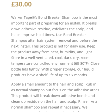
£
30.00
Walker Tape®’s Bond Breaker Shampoo is the most
important part of preparing for an install. It breaks
down adhesive residue, exfoliates the scalp, and
helps improve hold times. Use Bond Breaker
Shampoo after hair system removal and before the
next install. This product is not for daily use. Keep
the product away from heat, humidity, and light.
Store in a well-ventilated, cool, dark, dry, room-
temperature controlled environment (60-80°F). Close
bottle lids tightly. With proper storage, our liquid
products have a shelf life of up to six months.
Apply a small amount to the hair and scalp. Rub in
as normal shampoo but focus on the adhesive areas.
This product will break down adhesive bonds and
clean up residue on the hair and scalp. Rinse like a
normal shampoo and repeat if necessary. We