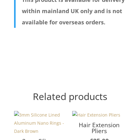
within mainland UK only and is not
available for overseas orders.
Related products
Hair Extension
Pliers