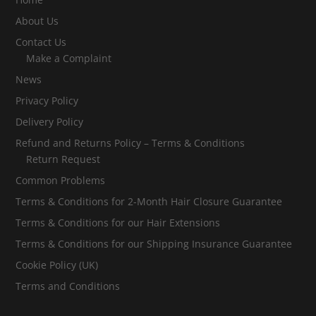
About Us
Contact Us
Make a Complaint
News
Privacy Policy
Delivery Policy
Refund and Returns Policy – Terms & Conditions
Return Request
Common Problems
Terms & Conditions for 2-Month Hair Closure Guarantee
Terms & Conditions for our Hair Extensions
Terms & Conditions for our Shipping Insurance Guarantee
Cookie Policy (UK)
Terms and Conditions