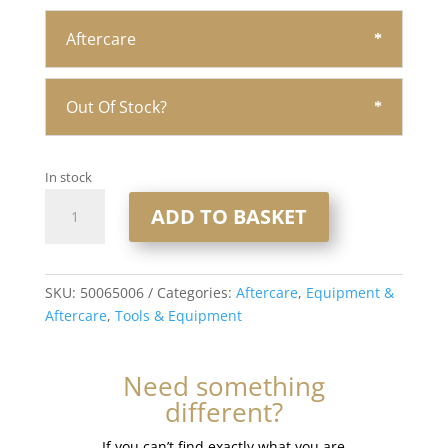
Aftercare
Out Of Stock?
In stock
Bond
ADD TO BASKET
Breaker
Shampoo
-
10
SKU:
50065006
Categories:
Aftercare
,
Equipment &
fl
Aftercare
,
Tools & Equipment
oz
quantity
Need something
different?
If you can’t find exactly what you are