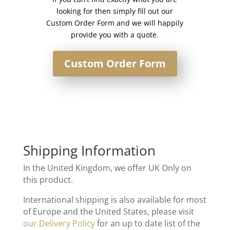
looking for then simply fill out our
Custom Order Form and we will happily
provide you with a quote.
Custom Order Form
Shipping Information
In the United Kingdom, we offer UK Only on
this product.
International shipping is also available for most
of Europe and the United States, please visit
our Delivery Policy
for an up to date list of the