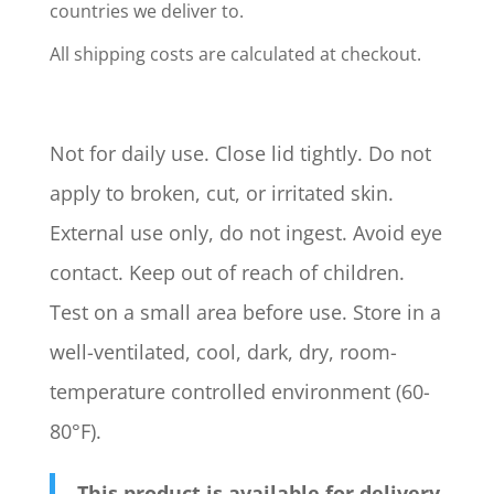
countries we deliver to.
All shipping costs are calculated at checkout.
Not for daily use. Close lid tightly. Do not
apply to broken, cut, or irritated skin.
External use only, do not ingest. Avoid eye
contact. Keep out of reach of children.
Test on a small area before use. Store in a
well-ventilated, cool, dark, dry, room-
temperature controlled environment (60-
80°F).
This product is available for delivery