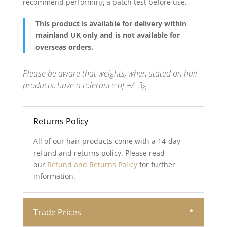
recommend performing a patch test before use.
This product is available for delivery within
mainland UK only and is not available for
overseas orders.
Please be aware that weights, when stated on hair
products, have a tolerance of +/- 3g
Returns Policy
All of our hair products come with a 14-day
refund and returns policy. Please read
our
Refund and Returns Policy
for further
information.
Trade Prices