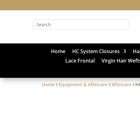
Home
HC System Closures
Ha
Lace Frontal
Virgin Hair Weft
Home
/
Equipment & Aftercare
/
Aftercare
/ H