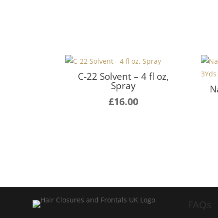
C-22 Solvent – 4 fl oz,
Spray
N
£
16.00
FAQs