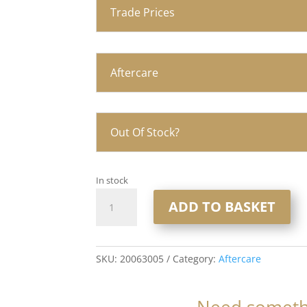
Trade Prices
Aftercare
Out Of Stock?
In stock
HC
ADD TO BASKET
UK
Biotin
and
caffeine
SKU:
20063005
Category:
Aftercare
scalp
serum
Need somethi
30ml