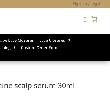
Sign Up / Log In

hape Lace Closures
Lace Closures
aining
Custom Order Form
eine scalp serum 30ml