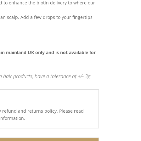
d to enhance the biotin delivery to where our
an scalp. Add a few drops to your fingertips
thin mainland UK only and is not available for
 hair products, have a tolerance of +/- 3g
y refund and returns policy. Please read
 information.