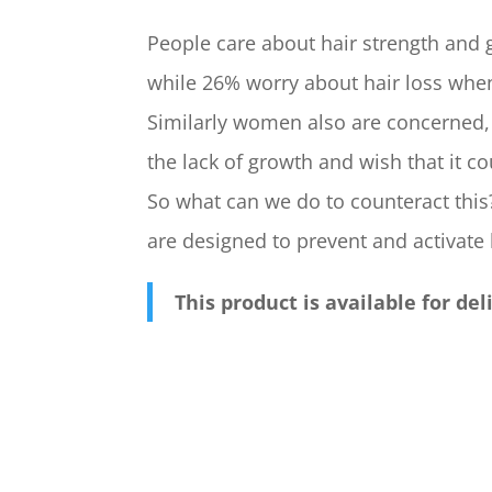
People care about hair strength and g
while 26% worry about hair loss whe
Similarly women also are concerned,
the lack of growth and wish that it co
So what can we do to counteract this
are designed to prevent and activate
This product is available for de