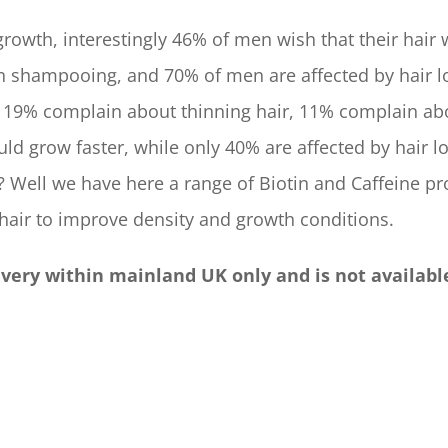
rowth, interestingly 46% of men wish that their hair 
n shampooing, and 70% of men are affected by hair l
 19% complain about thinning hair, 11% complain ab
uld grow faster, while only 40% are affected by hair lo
? Well we have here a range of Biotin and Caffeine pr
 hair to improve density and growth conditions.
livery within mainland UK only and is not availabl