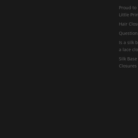
Proud to
Little Pr
Hair Clos
Question
Is a silk
a lace cl
Silk Base
Closures