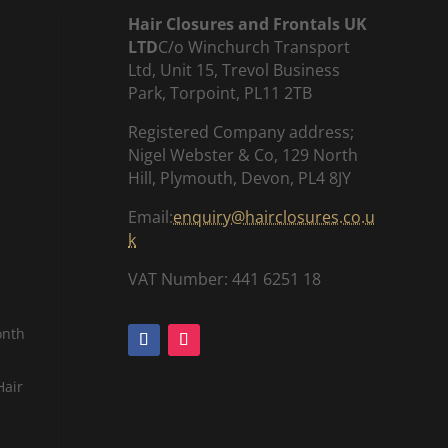
Hair Closures and Frontals UK
LTD
C/o Winchurch Transport
Ltd, Unit 15, Trevol Business
Park, Torpoint, PL11 2TB
Registered Company address;
Nigel Webster & Co, 129 North
Hill, Plymouth, Devon, PL4 8JY
Email:
enquiry@hairclosures.co.u
k
VAT Number: 441 6251 18
onth
Hair