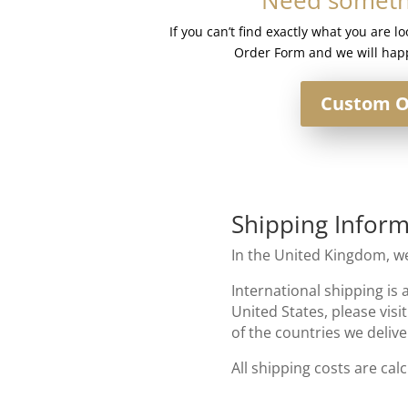
quantity
If you can’t find exactly what you are l
Order Form and we will happ
Custom O
Shipping Inform
In the United Kingdom, we
International shipping is 
United States, please visi
of the countries we delive
All shipping costs are cal