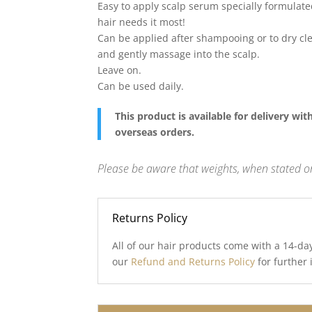
Easy to apply scalp serum specially formulate
hair needs it most!
Can be applied after shampooing or to dry cle
and gently massage into the scalp.
Leave on.
Can be used daily.
This product is available for delivery wi
overseas orders.
Please be aware that weights, when stated on
Returns Policy
All of our hair products come with a 14-da
our
Refund and Returns Policy
for further