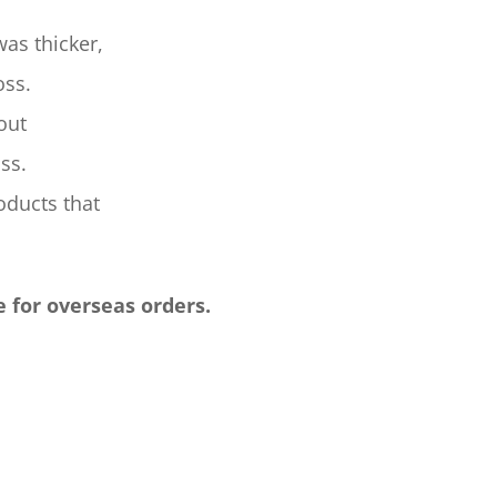
was thicker,
oss.
out
ss.
oducts that
e for overseas orders.