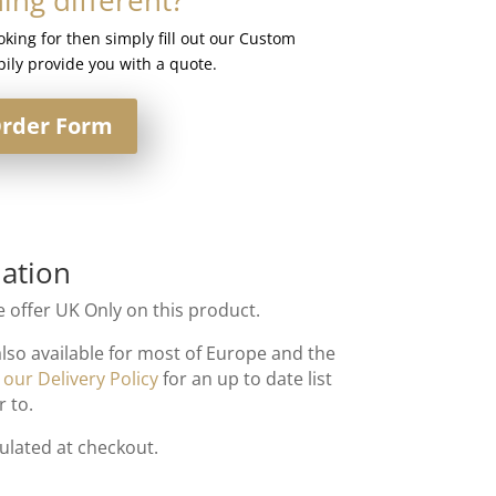
ooking for then simply fill out our Custom
ily provide you with a quote.
rder Form
ation
 offer UK Only on this product.
also available for most of Europe and the
t
our Delivery Policy
for an up to date list
r to.
culated at checkout.