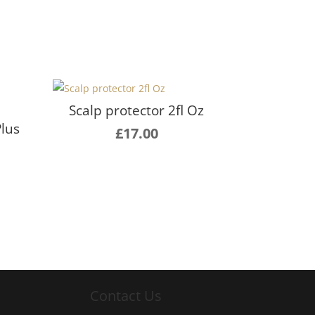
Scalp protector 2fl Oz
Plus
£
17.00
Contact Us