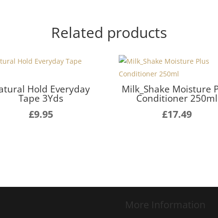
Related products
atural Hold Everyday
Milk_Shake Moisture 
Tape 3Yds
Conditioner 250ml
£
9.95
£
17.49
More Information