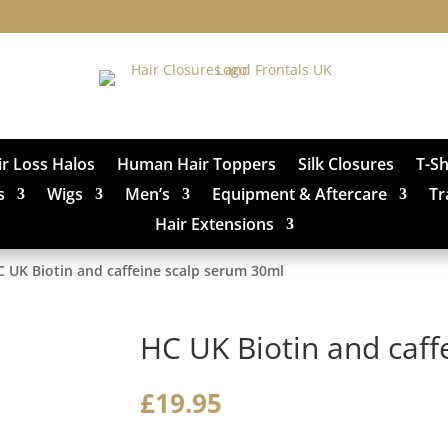
ir Loss Halos
Human Hair Toppers
Silk Closures
T-S
s
Wigs
Men’s
Equipment & Aftercare
Tr
Hair Extensions
C UK Biotin and caffeine scalp serum 30ml
HC UK Biotin and caff
£
19.95