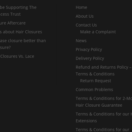
 be Supporting The
Home
incess Trust
About Us
ure Aftercare
Contact Us
s about Hair Closures
Make a Complaint
 base closure better than
News
osure?
Privacy Policy
 Closures Vs. Lace
Delivery Policy
Refund and Returns Policy –
Terms & Conditions
Return Request
Common Problems
Terms & Conditions for 2-M
Hair Closure Guarantee
Terms & Conditions for our 
Extensions
Terms & Conditions for our