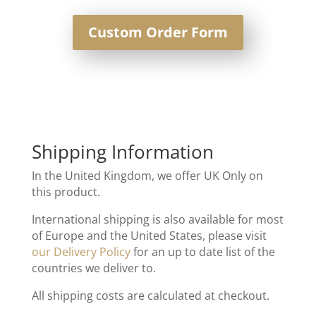
Custom Order Form
Shipping Information
In the United Kingdom, we offer UK Only on
this product.
International shipping is also available for most
of Europe and the United States, please visit
our Delivery Policy
for an up to date list of the
countries we deliver to.
All shipping costs are calculated at checkout.