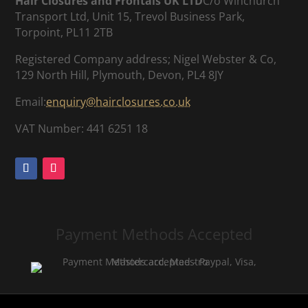
Hair Closures and Frontals UK LTD
C/o Winchurch
Transport Ltd, Unit 15, Trevol Business Park,
Torpoint, PL11 2TB
Registered Company address; Nigel Webster & Co,
129 North Hill, Plymouth, Devon, PL4 8JY
Email:
enquiry@hairclosures.co.uk
VAT Number: 441 6251 18
Payment Methods Accepted