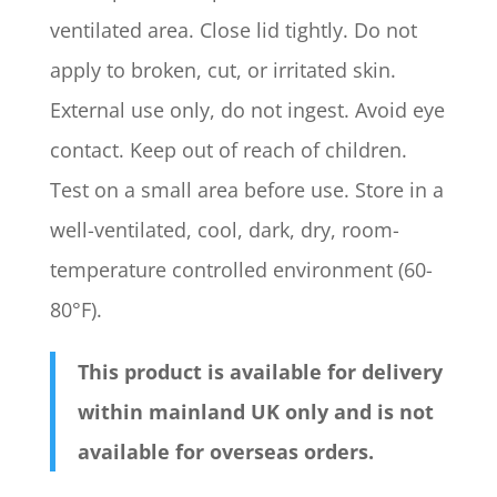
ventilated area. Close lid tightly. Do not
apply to broken, cut, or irritated skin.
External use only, do not ingest. Avoid eye
contact. Keep out of reach of children.
Test on a small area before use. Store in a
well-ventilated, cool, dark, dry, room-
temperature controlled environment (60-
80°F).
This product is available for delivery
within mainland UK only and is not
available for overseas orders.