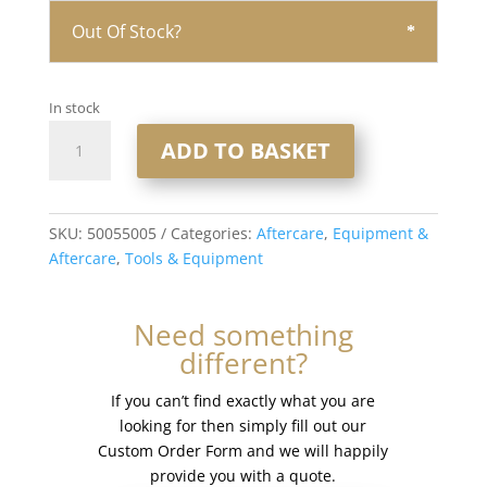
Out Of Stock?
In stock
Ultra
ADD TO BASKET
Hold
1/2
fl
oz
SKU:
50055005
Categories:
Aftercare
,
Equipment &
-
Aftercare
,
Tools & Equipment
Brush
On
Need something
quantity
different?
If you can’t find exactly what you are
looking for then simply fill out our
Custom Order Form and we will happily
provide you with a quote.