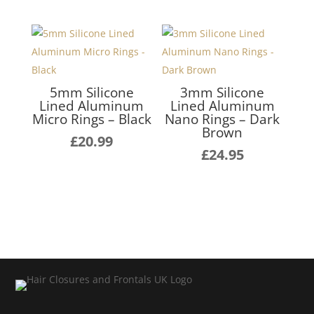
5mm Silicone
3mm Silicone
Lined Aluminum
Lined Aluminum
Micro Rings – Black
Nano Rings – Dark
Brown
£
20.99
£
24.95