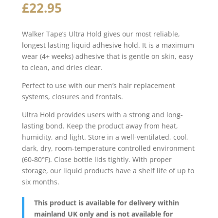
£
22.95
Walker Tape’s Ultra Hold gives our most reliable,
longest lasting liquid adhesive hold. It is a maximum
wear (4+ weeks) adhesive that is gentle on skin, easy
to clean, and dries clear.
Perfect to use with our men’s hair replacement
systems, closures and frontals.
Ultra Hold provides users with a strong and long-
lasting bond. Keep the product away from heat,
humidity, and light. Store in a well-ventilated, cool,
dark, dry, room-temperature controlled environment
(60-80°F). Close bottle lids tightly. With proper
storage, our liquid products have a shelf life of up to
six months.
This product is available for delivery within
mainland UK only and is not available for