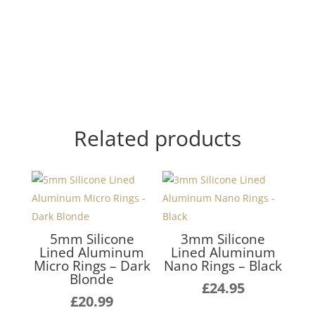
Related products
5mm Silicone
3mm Silicone
Lined Aluminum
Lined Aluminum
Micro Rings – Dark
Nano Rings – Black
Blonde
£
24.95
£
20.99