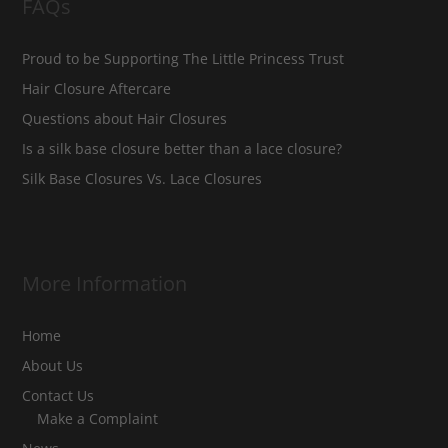
FAQs
Proud to be Supporting The Little Princess Trust
Hair Closure Aftercare
Questions about Hair Closures
Is a silk base closure better than a lace closure?
Silk Base Closures Vs. Lace Closures
More Information
Home
About Us
Contact Us
Make a Complaint