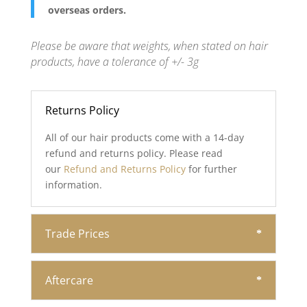
overseas orders.
Please be aware that weights, when stated on hair
products, have a tolerance of +/- 3g
Returns Policy
All of our hair products come with a 14-day
refund and returns policy. Please read
our
Refund and Returns Policy
for further
information.
Trade Prices
Aftercare