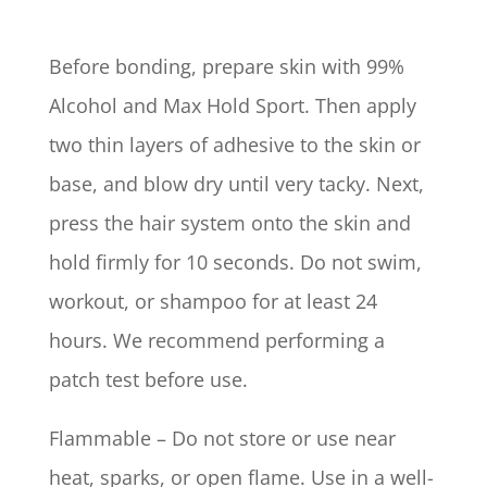
Before bonding, prepare skin with 99%
Alcohol and Max Hold Sport. Then apply
two thin layers of adhesive to the skin or
base, and blow dry until very tacky. Next,
press the hair system onto the skin and
hold firmly for 10 seconds. Do not swim,
workout, or shampoo for at least 24
hours. We recommend performing a
patch test before use.
Flammable – Do not store or use near
heat, sparks, or open flame. Use in a well-