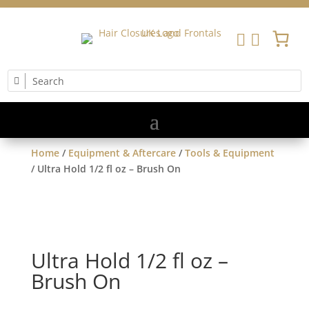


Home
/
Equipment & Aftercare
/
Tools & Equipment
/ Ultra Hold 1/2 fl oz – Brush On
Ultra Hold 1/2 fl oz –
Brush On