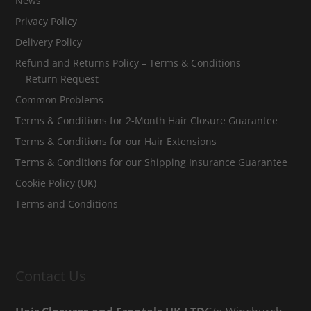
News
Privacy Policy
Delivery Policy
Refund and Returns Policy – Terms & Conditions
Return Request
Common Problems
Terms & Conditions for 2-Month Hair Closure Guarantee
Terms & Conditions for our Hair Extensions
Terms & Conditions for our Shipping Insurance Guarantee
Cookie Policy (UK)
Terms and Conditions
Contact Us