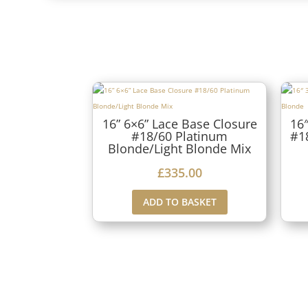
16” 6×6” Lace Base Closure
16″
#18/60 Platinum
#1
Blonde/Light Blonde Mix
£
335.00
ADD TO BASKET