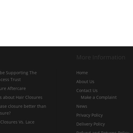
More Information
 be Supporting The
Home
incess Trust
About Us
ure Aftercare
Contact Us
s about Hair Closures
Make a Complaint
 base closure better than
News
osure?
Privacy Policy
 Closures Vs. Lace
Delivery Policy
Refund and Returns Policy –