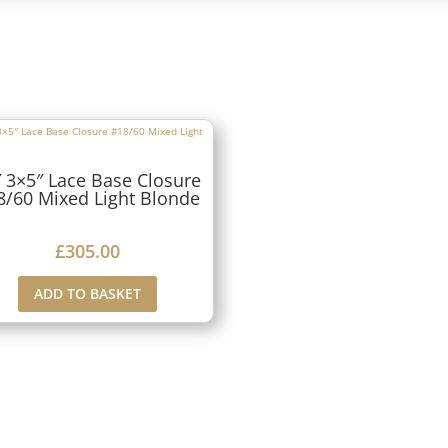
 3×5″ Lace Base Closure
8/60 Mixed Light Blonde
£
305.00
ADD TO BASKET