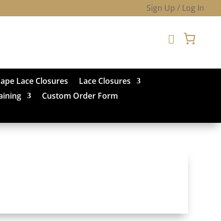
Sign Up / Log In

hape Lace Closures
Lace Closures
aining
Custom Order Form