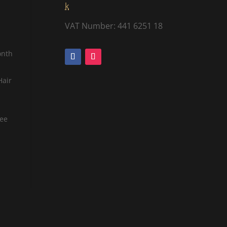
k
VAT Number: 441 6251 18
onth
Hair
tee