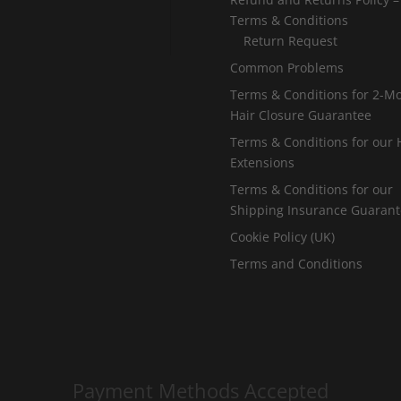
Terms & Conditions
Return Request
Common Problems
Terms & Conditions for 2-M
Hair Closure Guarantee
Terms & Conditions for our 
Extensions
Terms & Conditions for our
Shipping Insurance Guaran
Cookie Policy (UK)
Terms and Conditions
Payment Methods Accepted