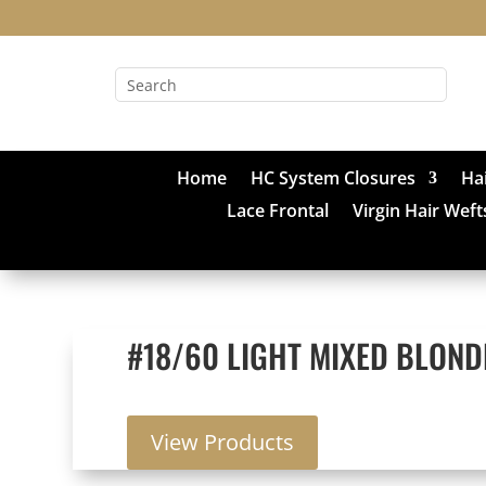
Home
HC System Closures
Ha
Lace Frontal
Virgin Hair Weft
#18/60 LIGHT MIXED BLOND
View Products