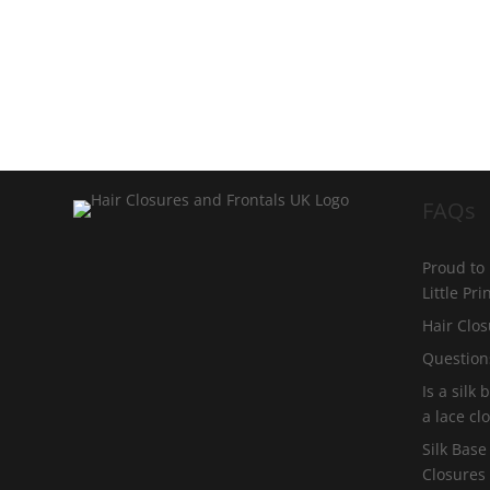
FAQs
Proud to
Little Pr
Hair Clos
Question
Is a silk
a lace cl
Silk Base
Closures