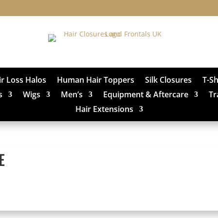
ir Loss Halos
Human Hair Toppers
Silk Closures
T-S
s
Wigs
Men’s
Equipment & Aftercare
Tr
Hair Extensions
E