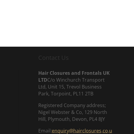
Contact Us
Hair Closures and Frontals UK
LTD
C/o Winchurch Transport
Ltd, Unit 15, Trevol Business
Park, Torpoint, PL11 2TB
Registered Company address;
Nigel Webster & Co, 129 North
Hill, Plymouth, Devon, PL4 8JY
Email:
enquiry@hairclosures.co.u