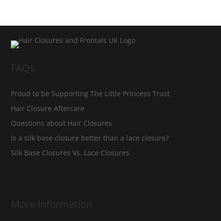
FAQs
Proud to be Supporting The Little Princess Trust
Hair Closure Aftercare
Questions about Hair Closures
Is a silk base closure better than a lace closure?
Silk Base Closures Vs. Lace Closures
More Information