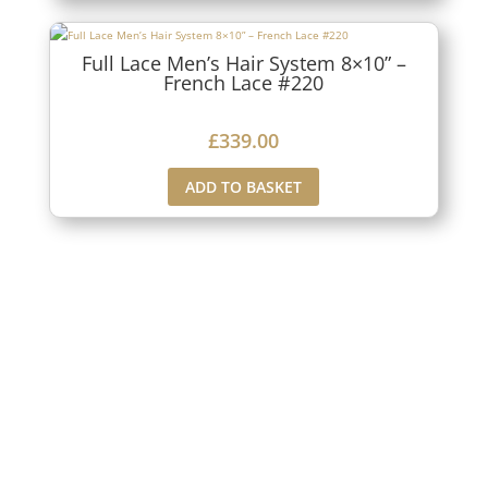
Full Lace Men’s Hair System 8×10” –
French Lace #220
£
339.00
ADD TO BASKET