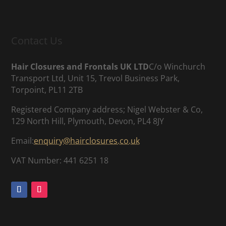
Contact Us
Hair Closures and Frontals UK LTD
C/o Winchurch
Transport Ltd, Unit 15, Trevol Business Park,
Torpoint, PL11 2TB
Registered Company address; Nigel Webster & Co,
129 North Hill, Plymouth, Devon, PL4 8JY
Email:
enquiry@hairclosures.co.uk
VAT Number: 441 6251 18