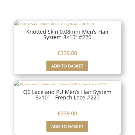
Knotted Skin 0.08mm Men’s Hair
System 8×10” #220
£
339.00
ADD TO BASKET
Q6 Lace and PU Men’s Hair System
8×10” – French Lace #220
£
339.00
ADD TO BASKET