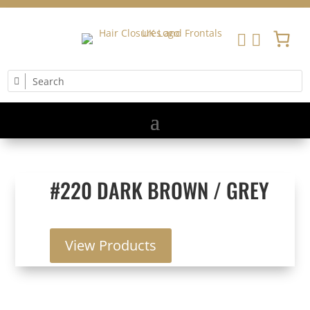


#220 DARK BROWN / GREY
View Products