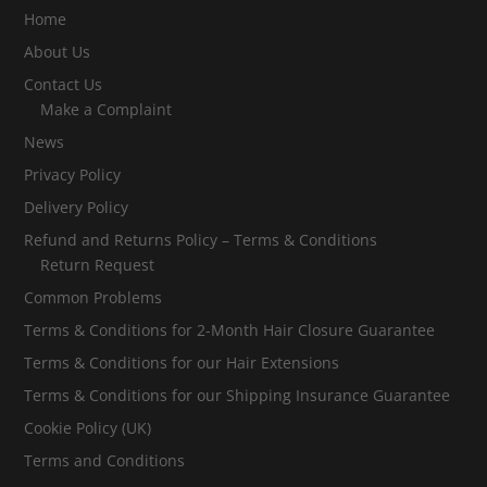
Home
About Us
Contact Us
Make a Complaint
News
Privacy Policy
Delivery Policy
Refund and Returns Policy – Terms & Conditions
Return Request
Common Problems
Terms & Conditions for 2-Month Hair Closure Guarantee
Terms & Conditions for our Hair Extensions
Terms & Conditions for our Shipping Insurance Guarantee
Cookie Policy (UK)
Terms and Conditions