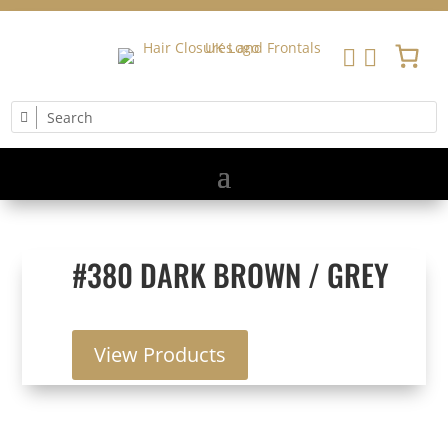


#380 DARK BROWN / GREY
View Products