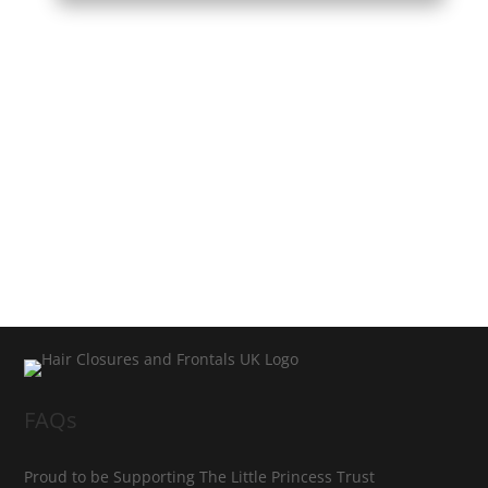
FAQs
Proud to be Supporting The Little Princess Trust