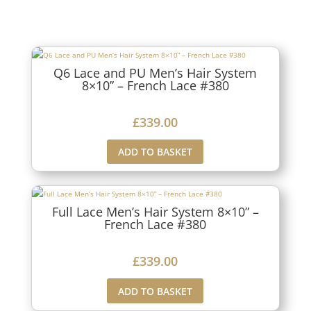
Q6 Lace and PU Men’s Hair System
8×10” – French Lace #380
£
339.00
ADD TO BASKET
Full Lace Men’s Hair System 8×10” –
French Lace #380
£
339.00
ADD TO BASKET