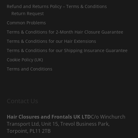
Refund and Returns Policy – Terms & Conditions
Return Request
Common Problems
Terms & Conditions for 2-Month Hair Closure Guarantee
Terms & Conditions for our Hair Extensions
Terms & Conditions for our Shipping Insurance Guarantee
Cookie Policy (UK)
Terms and Conditions
Contact Us
Hair Closures and Frontals UK LTD
C/o Winchurch
Transport Ltd, Unit 15, Trevol Business Park,
Torpoint, PL11 2TB