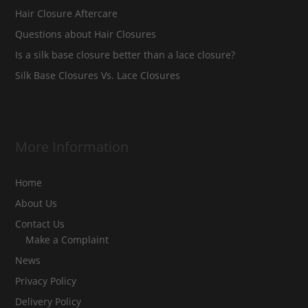
Hair Closure Aftercare
Questions about Hair Closures
Is a silk base closure better than a lace closure?
Silk Base Closures Vs. Lace Closures
More Information
Home
About Us
Contact Us
Make a Complaint
News
Privacy Policy
Delivery Policy