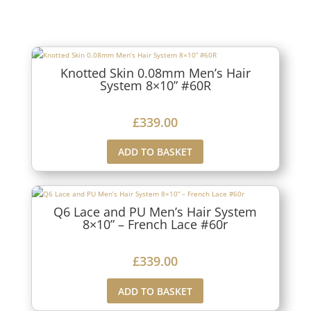
Knotted Skin 0.08mm Men’s Hair
System 8×10” #60R
£
339.00
ADD TO BASKET
Q6 Lace and PU Men’s Hair System
8×10” – French Lace #60r
£
339.00
ADD TO BASKET