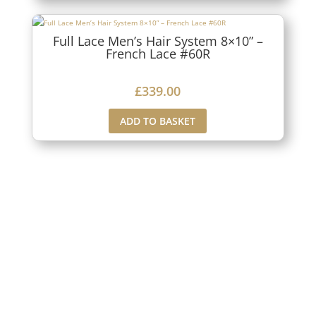
Full Lace Men’s Hair System 8×10” –
French Lace #60R
£
339.00
ADD TO BASKET