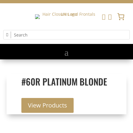


#60R PLATINUM BLONDE
View Products