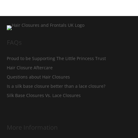
FAQs
Proud to be Supporting The Little Princess Trust
Hair Closure Aftercare
Questions about Hair Closures
Is a silk base closure better than a lace closure?
Silk Base Closures Vs. Lace Closures
More Information