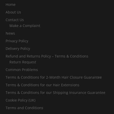
Home
About Us
Contact Us
Make a Complaint
News
Privacy Policy
Delivery Policy
Refund and Returns Policy – Terms & Conditions
Return Request
Common Problems
Terms & Conditions for 2-Month Hair Closure Guarantee
Terms & Conditions for our Hair Extensions
Terms & Conditions for our Shipping Insurance Guarantee
Cookie Policy (UK)
Terms and Conditions