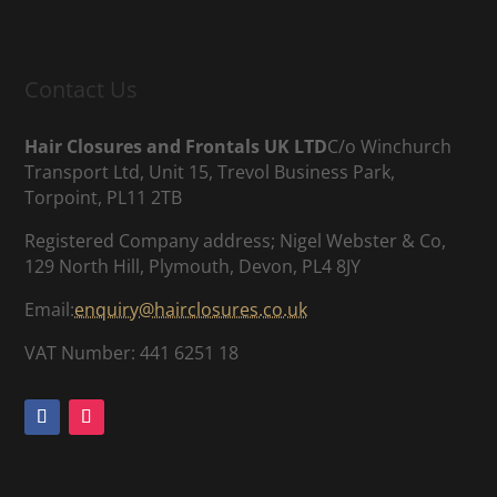
Contact Us
Hair Closures and Frontals UK LTD
C/o Winchurch
Transport Ltd, Unit 15, Trevol Business Park,
Torpoint, PL11 2TB
Registered Company address; Nigel Webster & Co,
129 North Hill, Plymouth, Devon, PL4 8JY
Email:
enquiry@hairclosures.co.uk
VAT Number: 441 6251 18