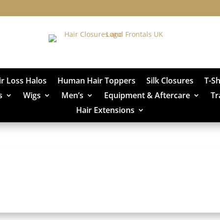
ir Loss Halos
Human Hair Toppers
Silk Closures
T-S
s
Wigs
Men’s
Equipment & Aftercare
Tr
Hair Extensions