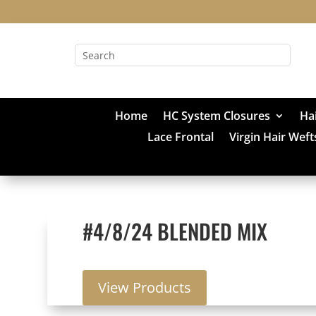
Home
HC System Closures
Ha
Lace Frontal
Virgin Hair Weft
#4/8/24 BLENDED MIX
View Products