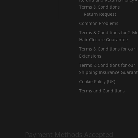
u
Terms & Conditions
g
Return Request
h
Common Problems
£
Terms & Conditions for 2-M
Hair Closure Guarantee
2
Terms & Conditions for our 
5
Extensions
5
Terms & Conditions for our
.
Shipping Insurance Guaran
0
Cookie Policy (UK)
0
Terms and Conditions
Payment Methods Accepted