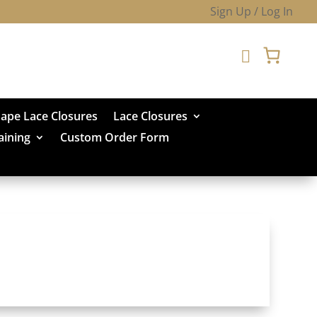
Sign Up / Log In

hape Lace Closures
Lace Closures
aining
Custom Order Form