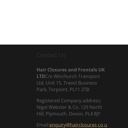
Contact Us
Hair Closures and Frontals UK
LTD
C/o Winchurch Transport
Ltd, Unit 15, Trevol Business
Park, Torpoint, PL11 2TB
Registered Company address;
Nigel Webster & Co, 129 North
Hill, Plymouth, Devon, PL4 8JY
Email:
enquiry@hairclosures.co.u