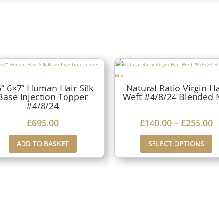
6” 6×7” Human Hair Silk
Natural Ratio Virgin Ha
Base Injection Topper
Weft #4/8/24 Blended 
#4/8/24
P
£
695.00
£
140.00
–
£
255.00
r
ADD TO BASKET
SELECT OPTIONS
i
c
e
r
a