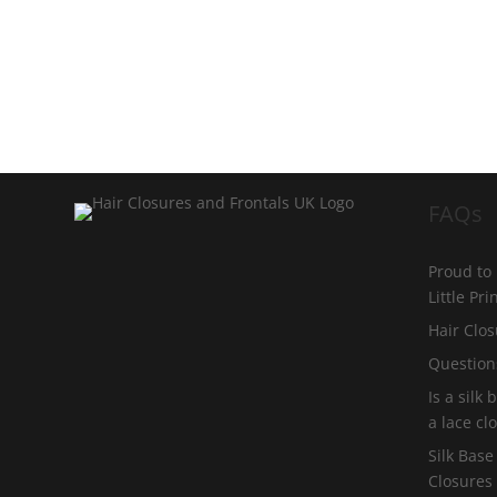
FAQs
Proud to
Little Pr
Hair Clos
Question
Is a silk
a lace cl
Silk Base
Closures