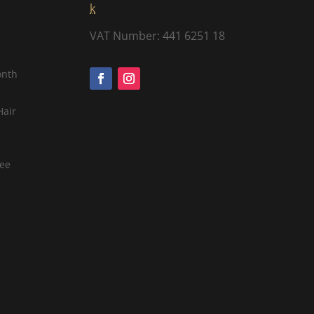
k
VAT Number: 441 6251 18
onth
Hair
tee