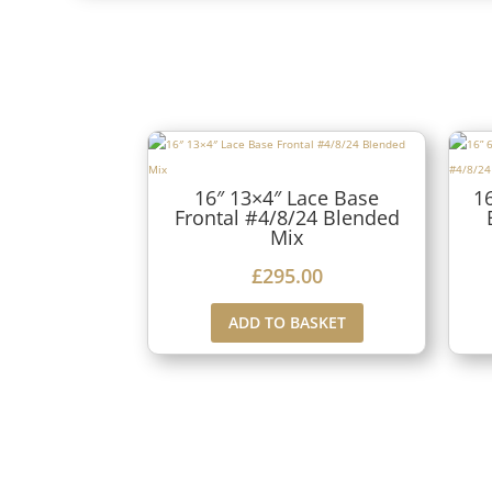
16″ 13×4″ Lace Base
1
Frontal #4/8/24 Blended
Mix
£
295.00
ADD TO BASKET