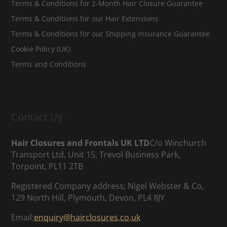
Terms & Conditions for 2-Month Hair Closure Guarantee
Terms & Conditions for our Hair Extensions
Terms & Conditions for our Shipping Insurance Guarantee
Cookie Policy (UK)
Terms and Conditions
Contact Us
Hair Closures and Frontals UK LTD
C/o Winchurch
Transport Ltd, Unit 15, Trevol Business Park,
Torpoint, PL11 2TB
Registered Company address; Nigel Webster & Co,
129 North Hill, Plymouth, Devon, PL4 8JY
Email:
enquiry@hairclosures.co.uk