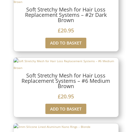
Soft Stretchy Mesh for Hair Loss
Replacement Systems – #2r Dark
Brown
£
20.95
ADD TO BASKET
Soft Stretchy Mesh for Hair Loss
Replacement Systems – #6 Medium
Brown
£
20.95
ADD TO BASKET