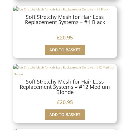
Soft Stretchy Mesh for Hair Loss
Replacement Systems – #1 Black
£
20.95
ADD TO BASKET
Soft Stretchy Mesh for Hair Loss
Replacement Systems – #12 Medium
Blonde
£
20.95
ADD TO BASKET