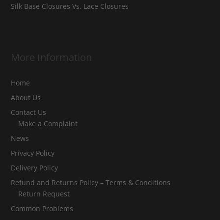
Silk Base Closures Vs. Lace Closures
More Information
Home
About Us
Contact Us
Make a Complaint
News
Privacy Policy
Delivery Policy
Refund and Returns Policy – Terms & Conditions
Return Request
Common Problems