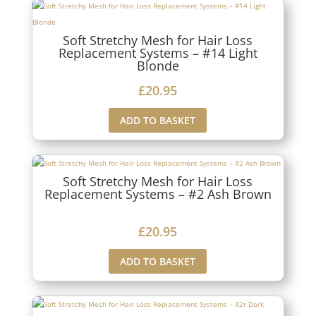
Soft Stretchy Mesh for Hair Loss
Replacement Systems – #14 Light
Blonde
£
20.95
ADD TO BASKET
Soft Stretchy Mesh for Hair Loss
Replacement Systems – #2 Ash Brown
£
20.95
ADD TO BASKET