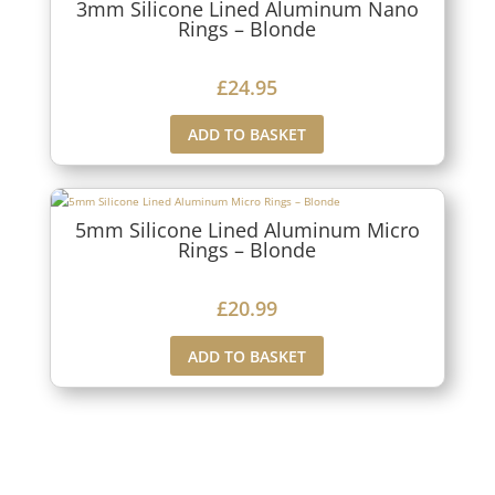
3mm Silicone Lined Aluminum Nano
Rings – Blonde
£
24.95
ADD TO BASKET
5mm Silicone Lined Aluminum Micro
Rings – Blonde
£
20.99
ADD TO BASKET