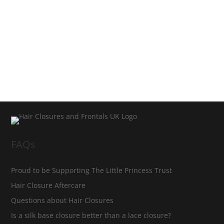
FAQs
Proud to be Supporting The Little Princess Trust
Hair Closure Aftercare
Questions about Hair Closures
Is a silk base closure better than a lace closure?