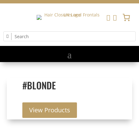


#BLONDE
View Products