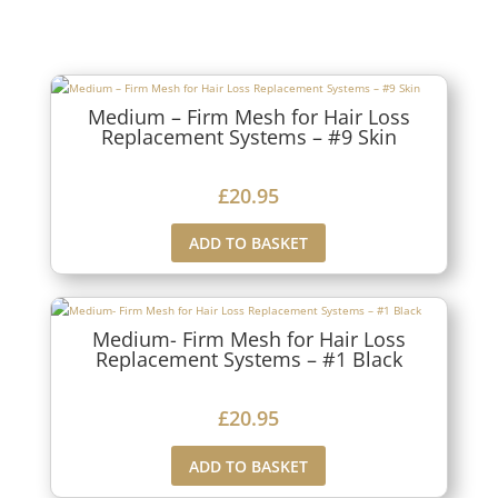
Medium – Firm Mesh for Hair Loss
Replacement Systems – #9 Skin
£
20.95
ADD TO BASKET
Medium- Firm Mesh for Hair Loss
Replacement Systems – #1 Black
£
20.95
ADD TO BASKET