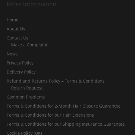
More Information
Home
About Us
Contact Us
Make a Complaint
News
Privacy Policy
Delivery Policy
Refund and Returns Policy – Terms & Conditions
Return Request
Common Problems
Terms & Conditions for 2-Month Hair Closure Guarantee
Terms & Conditions for our Hair Extensions
Terms & Conditions for our Shipping Insurance Guarantee
Cookie Policy (UK)