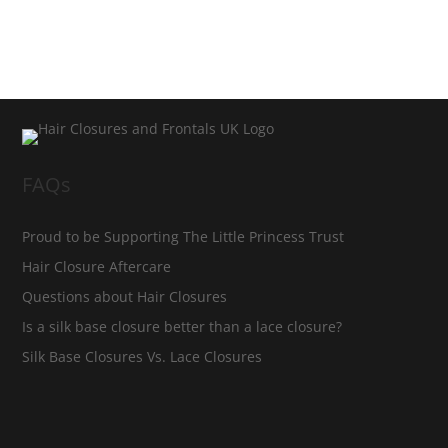
FAQs
Proud to be Supporting The Little Princess Trust
Hair Closure Aftercare
Questions about Hair Closures
Is a silk base closure better than a lace closure?
Silk Base Closures Vs. Lace Closures