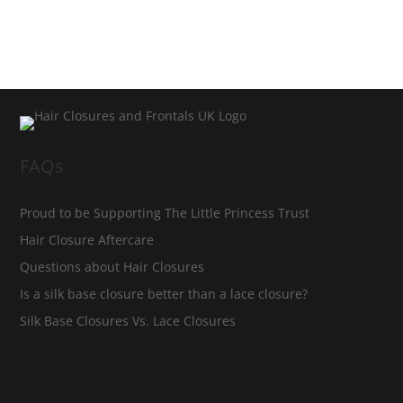
FAQs
Proud to be Supporting The Little Princess Trust
Hair Closure Aftercare
Questions about Hair Closures
Is a silk base closure better than a lace closure?
Silk Base Closures Vs. Lace Closures