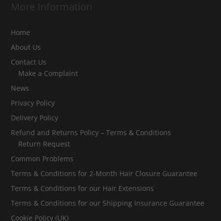
More Information
Home
About Us
Contact Us
Make a Complaint
News
Privacy Policy
Delivery Policy
Refund and Returns Policy – Terms & Conditions
Return Request
Common Problems
Terms & Conditions for 2-Month Hair Closure Guarantee
Terms & Conditions for our Hair Extensions
Terms & Conditions for our Shipping Insurance Guarantee
Cookie Policy (UK)