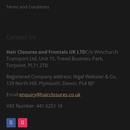
Terms and Conditions
Contact Us
Hair Closures and Frontals UK LTD
C/o Winchurch
Transport Ltd, Unit 15, Trevol Business Park,
Torpoint, PL11 2TB
Registered Company address; Nigel Webster & Co,
129 North Hill, Plymouth, Devon, PL4 8JY
Email:
enquiry@hairclosures.co.uk
VAT Number: 441 6251 18