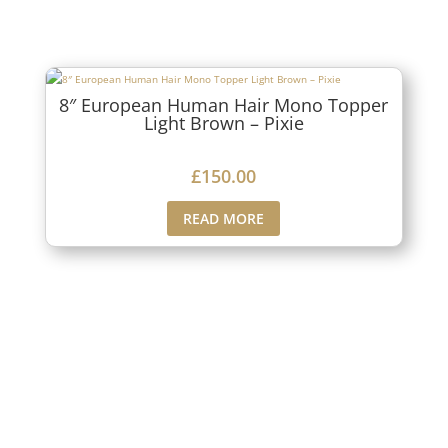
8″ European Human Hair Mono Topper
Light Brown – Pixie
£
150.00
READ MORE