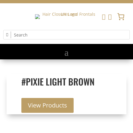


#PIXIE LIGHT BROWN
View Products