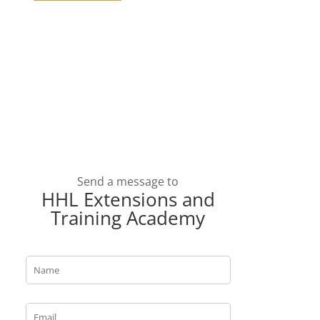
Send a message to
HHL Extensions and
Training Academy