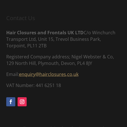
Contact Us
Hair Closures and Frontals UK LTD
C/o Winchurch
Transport Ltd, Unit 15, Trevol Business Park,
Torpoint, PL11 2TB
Registered Company address; Nigel Webster & Co,
129 North Hill, Plymouth, Devon, PL4 8JY
Email:
enquiry@hairclosures.co.uk
VAT Number: 441 6251 18