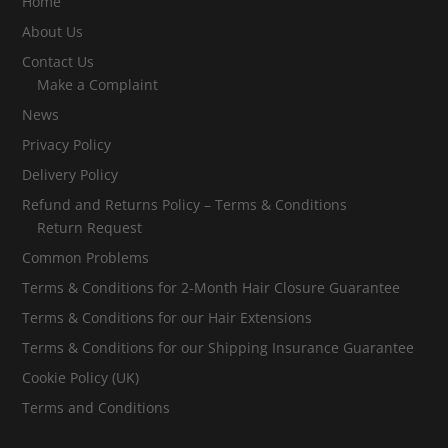
Home
About Us
Contact Us
Make a Complaint
News
Privacy Policy
Delivery Policy
Refund and Returns Policy – Terms & Conditions
Return Request
Common Problems
Terms & Conditions for 2-Month Hair Closure Guarantee
Terms & Conditions for our Hair Extensions
Terms & Conditions for our Shipping Insurance Guarantee
Cookie Policy (UK)
Terms and Conditions