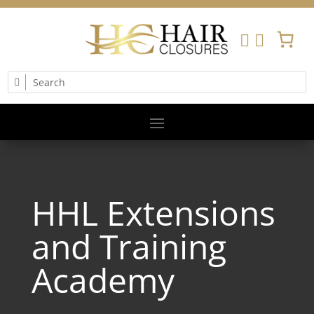


HHL Extensions
and Training
Academy