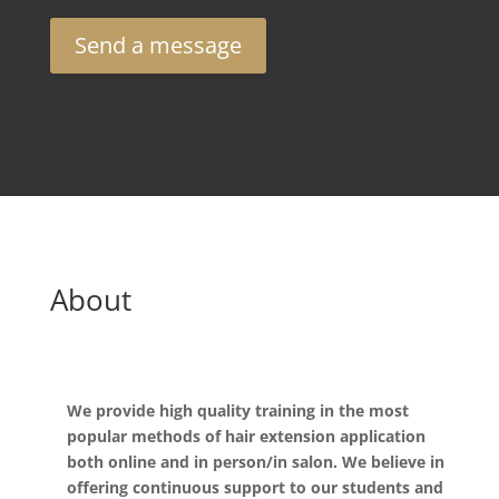
Send a message
About
We provide high quality training in the most
popular methods of hair extension application
both online and in person/in salon. We believe in
offering continuous support to our students and