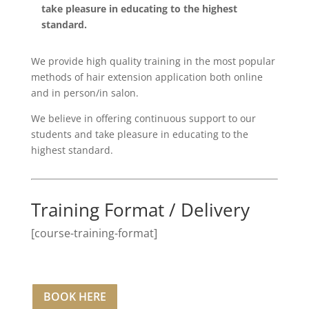
take pleasure in educating to the highest
standard.
We provide high quality training in the most popular
methods of hair extension application both online
and in person/in salon.
We believe in offering continuous support to our
students and take pleasure in educating to the
highest standard.
Training Format / Delivery
[course-training-format]
BOOK HERE