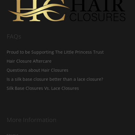
FAQs
Proud to be Supporting The Little Princess Trust
Hair Closure Aftercare
Questions about Hair Closures
Is a silk base closure better than a lace closure?
Silk Base Closures Vs. Lace Closures
More Information