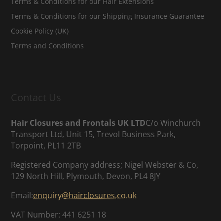
Terms & Conditions for our Hair Extensions
Terms & Conditions for our Shipping Insurance Guarantee
Cookie Policy (UK)
Terms and Conditions
Contact Us
Hair Closures and Frontals UK LTD
C/o Winchurch
Transport Ltd, Unit 15, Trevol Business Park,
Torpoint, PL11 2TB
Registered Company address; Nigel Webster & Co,
129 North Hill, Plymouth, Devon, PL4 8JY
Email:
enquiry@hairclosures.co.uk
VAT Number: 441 6251 18