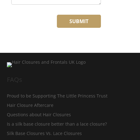
FAQs
Proud to be Supporting The Little Princess Trust
Hair Closure Aftercare
Questions about Hair Closures
Is a silk base closure better than a lace closure?
Silk Base Closures Vs. Lace Closures