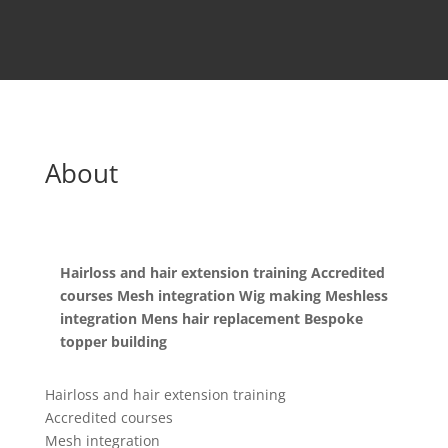
About
Hairloss and hair extension training Accredited
courses Mesh integration Wig making Meshless
integration Mens hair replacement Bespoke
topper building
Hairloss and hair extension training
Accredited courses
Mesh integration