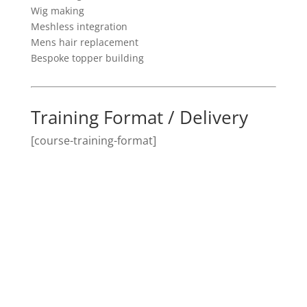
Wig making
Meshless integration
Mens hair replacement
Bespoke topper building
Training Format / Delivery
[course-training-format]