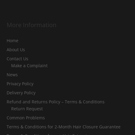
More Information
Home
About Us
Contact Us
Make a Complaint
News
Privacy Policy
Delivery Policy
Refund and Returns Policy – Terms & Conditions
Return Request
Common Problems
Terms & Conditions for 2-Month Hair Closure Guarantee