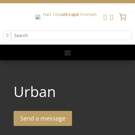


Urban
Send a message