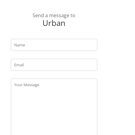
Send a message to
Urban