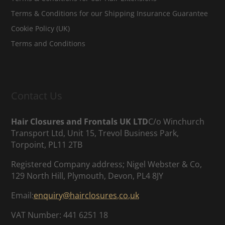
Terms & Conditions for our Shipping Insurance Guarantee
Cookie Policy (UK)
Terms and Conditions
Contact Us
Hair Closures and Frontals UK LTD
C/o Winchurch
Transport Ltd, Unit 15, Trevol Business Park,
Torpoint, PL11 2TB
Registered Company address; Nigel Webster & Co,
129 North Hill, Plymouth, Devon, PL4 8JY
Email:
enquiry@hairclosures.co.uk
VAT Number: 441 6251 18