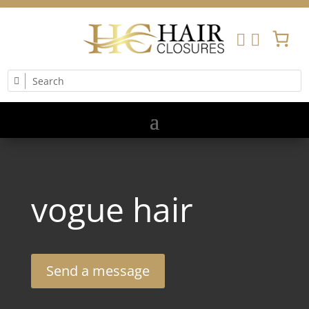


vogue hair
Send a message