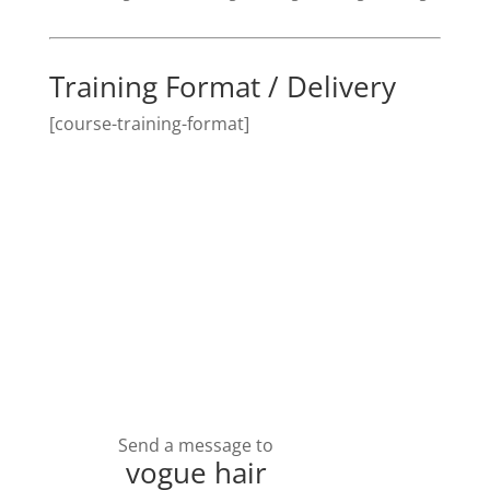
Training Format / Delivery
[course-training-format]
Send a message to
vogue hair