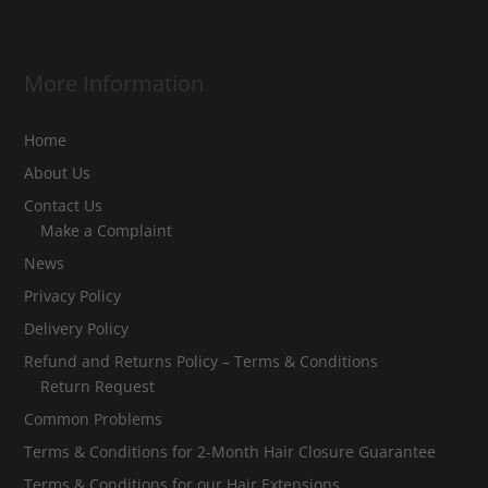
More Information
Home
About Us
Contact Us
Make a Complaint
News
Privacy Policy
Delivery Policy
Refund and Returns Policy – Terms & Conditions
Return Request
Common Problems
Terms & Conditions for 2-Month Hair Closure Guarantee
Terms & Conditions for our Hair Extensions