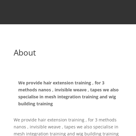
About
We provide hair extension training , for 3
methods nanos , invisible weave , tapes we also
specialise in mesh integration training and wig
building training
We provide hair extension training , for 3 methods
nanos , invisible weave , tapes we also specialise in
mesh integration training and wig building training