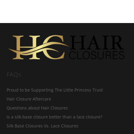
FAQs
Proud to be Supporting The Little Princess Trust
Hair Closure Aftercare
Questions about Hair Closures
Is a silk base closure better than a lace closure?
Silk Base Closures Vs. Lace Closures