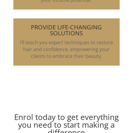
your income potential.
PROVIDE LIFE-CHANGING
SOLUTIONS
I’ll teach you expert techniques to restore
hair and confidence, empowering your
clients to embrace their beauty.
Enrol today to get everything
you need to start making a
difference