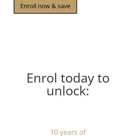
Enroll now & save
Enrol today to
unlock:
10 years of