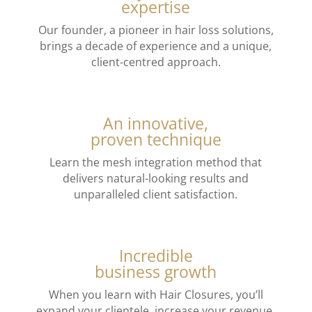
expertise
Our founder, a pioneer in hair loss solutions,
brings a decade of experience and a unique,
client-centred approach.
An innovative,
proven technique
Learn the mesh integration method that
delivers natural-looking results and
unparalleled client satisfaction.
Incredible
business growth
When you learn with Hair Closures, you’ll
expand your clientele, increase your revenue,