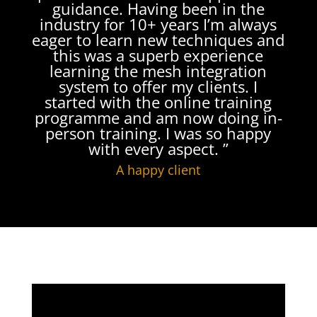
guidance. Having been in the
industry for 10+ years I’m always
eager to learn new techniques and
this was a superb experience
learning the mesh integration
system to offer my clients. I
started with the online training
programme and am now doing in-
person training. I was so happy
with every aspect. ”
A happy client