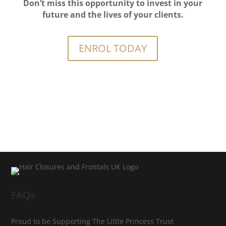
Don’t miss this opportunity to invest in your
future and the lives of your clients.
ENROL TODAY
FAQs
Proud to be Supporting The Little Princess Trust