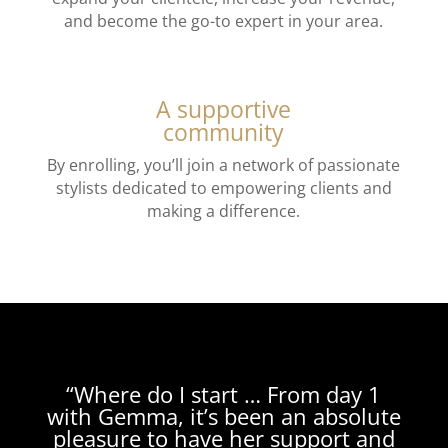
and become the go-to expert in your area.
A supportive
community
By enrolling, you’ll join a network of passionate
stylists dedicated to empowering clients and
making a difference.
“Where do I start … F
rom day 1
with Gemma, it’s been an absolute
pleasure to have her support and