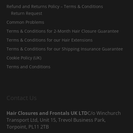
Refund and Returns Policy – Terms & Conditions
Return Request
Common Problems
Terms & Conditions for 2-Month Hair Closure Guarantee
Terms & Conditions for our Hair Extensions
Terms & Conditions for our Shipping Insurance Guarantee
Cookie Policy (UK)
Terms and Conditions
Contact Us
Hair Closures and Frontals UK LTD
C/o Winchurch
Transport Ltd, Unit 15, Trevol Business Park,
Torpoint, PL11 2TB