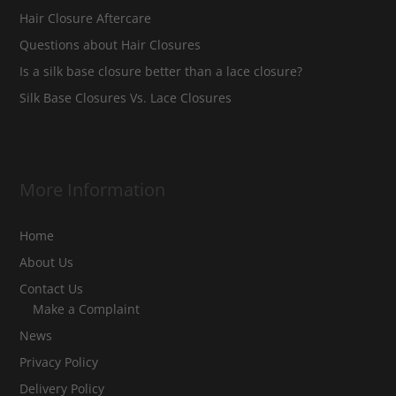
Hair Closure Aftercare
Questions about Hair Closures
Is a silk base closure better than a lace closure?
Silk Base Closures Vs. Lace Closures
More Information
Home
About Us
Contact Us
Make a Complaint
News
Privacy Policy
Delivery Policy