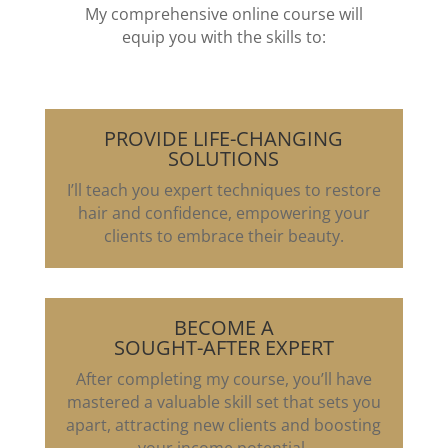
My comprehensive online course will
equip you with the skills to:
PROVIDE LIFE-CHANGING
SOLUTIONS
I’ll teach you expert techniques to restore
hair and confidence, empowering your
clients to embrace their beauty.
BECOME A
SOUGHT-AFTER EXPERT
After completing my course, you’ll have
mastered a valuable skill set that sets you
apart, attracting new clients and boosting