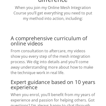
When you join my Online Mesh Integration
Course you’ll get everything you need to put
my method into action, including:
A comprehensive curriculum of
online videos
From consultation to aftercare, my videos
show you every step of the mesh integration
process. We dig into details and you’ll come
away understanding more about how to make
the technique work in real life.
Expert guidance based on 10 years
experience
When you enrol, you’ll benefit from my years of
experience and passion for helping others. Got
questions? I’m always happy to chat through