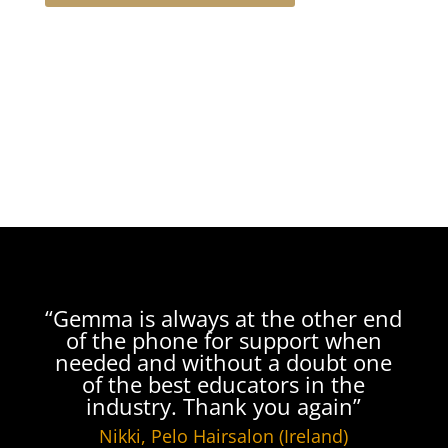
“Gemma is always at the other end
of the phone for support when
needed and without a doubt one
of the best educators in the
industry. Thank you again”
Nikki, Pelo Hairsalon (Ireland)