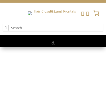


MASTER MESH
INTEGRATION
& EMPOWER