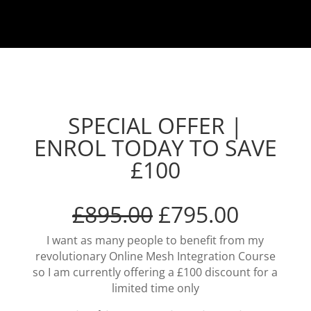
SPECIAL OFFER |
ENROL TODAY TO SAVE
£100
£895.00
£795.00
I want as many people to benefit from my
revolutionary Online Mesh Integration Course
so I am currently offering a £100 discount for a
limited time only