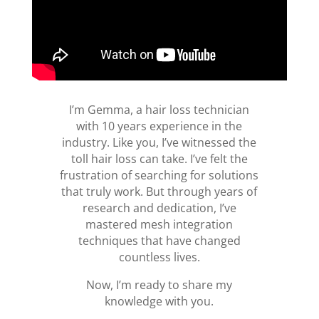
I’m Gemma, a hair loss technician
with 10 years experience in the
industry. Like you, I’ve witnessed the
toll hair loss can take. I’ve felt the
frustration of searching for solutions
that truly work. But through years of
research and dedication, I’ve
mastered mesh integration
techniques that have changed
countless lives.
Now, I’m ready to share my
knowledge with you.