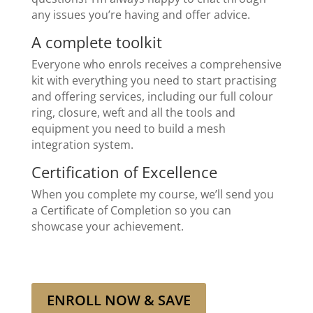
any issues you’re having and offer advice.
A complete toolkit
Everyone who enrols receives a comprehensive
kit with everything you need to start practising
and offering services, including our full colour
ring, closure, weft and all the tools and
equipment you need to build a mesh
integration system.
Certification of Excellence
When you complete my course, we’ll send you
a Certificate of Completion so you can
showcase your achievement.
ENROLL NOW & SAVE