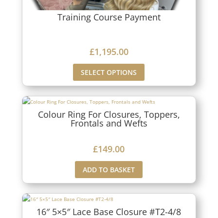
Training Course Payment
£
1,195.00
SELECT OPTIONS
Colour Ring For Closures, Toppers,
Frontals and Wefts
£
149.00
ADD TO BASKET
16″ 5×5″ Lace Base Closure #T2-4/8