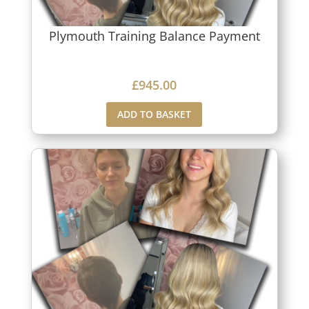
Plymouth Training Balance Payment
£
945.00
ADD TO BASKET