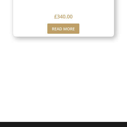
£
340.00
READ MORE