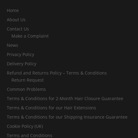
Home
About Us
Contact Us
Make a Complaint
News
Privacy Policy
Delivery Policy
Refund and Returns Policy – Terms & Conditions
Return Request
Common Problems
Terms & Conditions for 2-Month Hair Closure Guarantee
Terms & Conditions for our Hair Extensions
Terms & Conditions for our Shipping Insurance Guarantee
Cookie Policy (UK)
Terms and Conditions