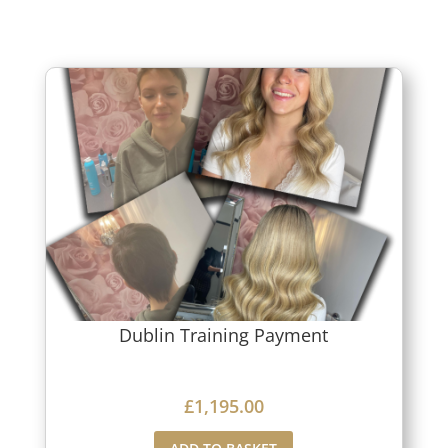
Dublin Training Payment
£
1,195.00