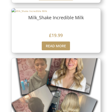
Milk_Shake Incredible Milk
£
19.99
READ MORE