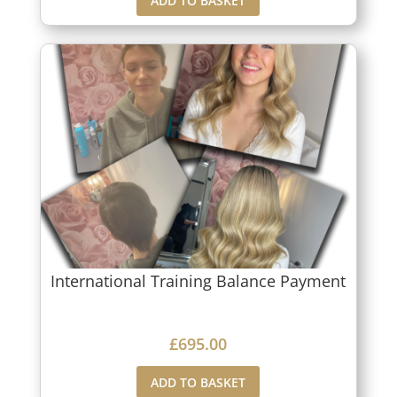
ADD TO BASKET
International Training Balance Payment
£
695.00
ADD TO BASKET