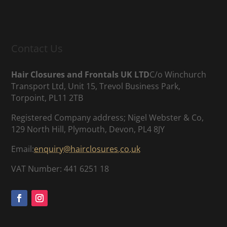
Contact Us
Hair Closures and Frontals UK LTD
C/o Winchurch
Transport Ltd, Unit 15, Trevol Business Park,
Torpoint, PL11 2TB
Registered Company address; Nigel Webster & Co,
129 North Hill, Plymouth, Devon, PL4 8JY
Email:
enquiry@hairclosures.co.uk
VAT Number: 441 6251 18