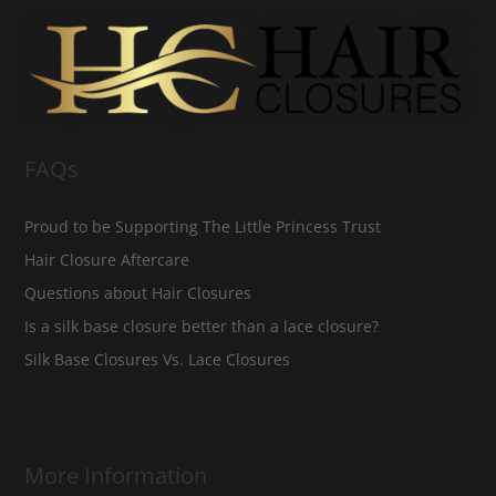
FAQs
Proud to be Supporting The Little Princess Trust
Hair Closure Aftercare
Questions about Hair Closures
Is a silk base closure better than a lace closure?
Silk Base Closures Vs. Lace Closures
More Information