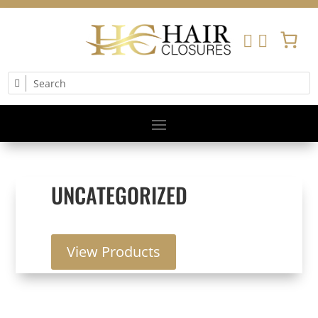


UNCATEGORIZED
View Products