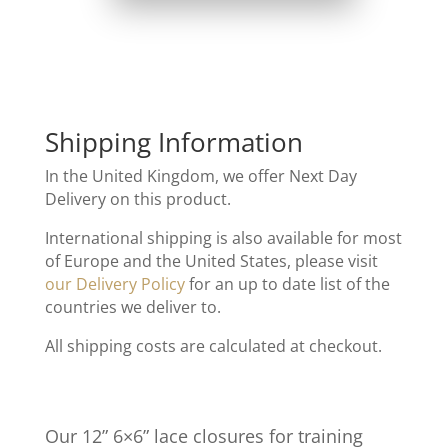
Shipping Information
In the United Kingdom, we offer Next Day
Delivery on this product.
International shipping is also available for most
of Europe and the United States, please visit
our Delivery Policy
for an up to date list of the
countries we deliver to.
All shipping costs are calculated at checkout.
Our 12” 6×6” lace closures for training