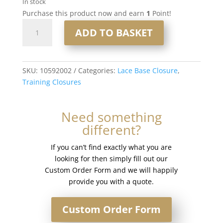
In stock
Purchase this product now and earn
1
Point!
12"
ADD TO BASKET
6x6"
Lace
Based
Training
SKU:
10592002
Categories:
Lace Base Closure
,
Closure
Training Closures
#1b
Off
Need something
Black
different?
quantity
If you can’t find exactly what you are
looking for then simply fill out our
Custom Order Form and we will happily
provide you with a quote.
Custom Order Form