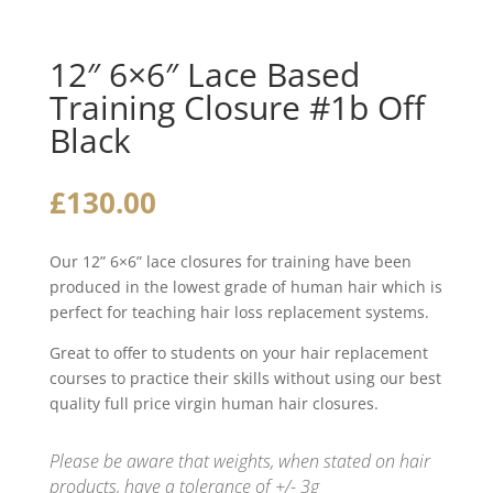
12″ 6×6″ Lace Based
Training Closure #1b Off
Black
£
130.00
Our 12” 6×6” lace closures for training have been
produced in the lowest grade of human hair which is
perfect for teaching hair loss replacement systems.
Great to offer to students on your hair replacement
courses to practice their skills without using our best
quality full price virgin human hair closures.
Please be aware that weights, when stated on hair
products, have a tolerance of +/- 3g