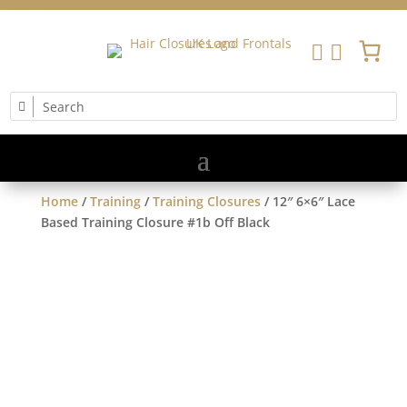


Home
/
Training
/
Training Closures
/ 12″ 6×6″ Lace
Based Training Closure #1b Off Black