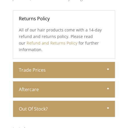
Returns Policy
All of our hair products come with a 14-day
refund and returns policy. Please read
our
Refund and Returns Policy
for further
information.
Trade Prices
Aftercare
Out Of Stock?