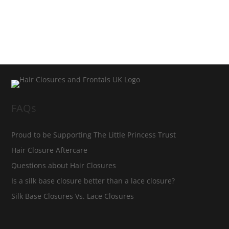
FAQs
Proud to be Supporting The Little Princess Trust
Hair Closure Aftercare
Questions about Hair Closures
Is a silk base closure better than a lace closure?
Silk Base Closures Vs. Lace Closures