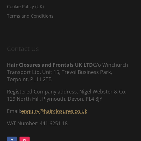
Cookie Policy (UK)
Terms and Conditions
Contact Us
Hair Closures and Frontals UK LTD
C/o Winchurch
Transport Ltd, Unit 15, Trevol Business Park,
Torpoint, PL11 2TB
Registered Company address; Nigel Webster & Co,
129 North Hill, Plymouth, Devon, PL4 8JY
Email:
enquiry@hairclosures.co.uk
VAT Number: 441 6251 18