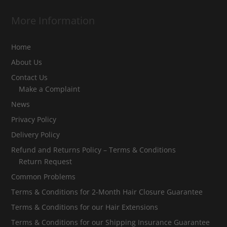
More Information
Home
About Us
Contact Us
Make a Complaint
News
Privacy Policy
Delivery Policy
Refund and Returns Policy – Terms & Conditions
Return Request
Common Problems
Terms & Conditions for 2-Month Hair Closure Guarantee
Terms & Conditions for our Hair Extensions
Terms & Conditions for our Shipping Insurance Guarantee