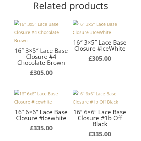
Related products
16″ 3×5″ Lace Base
Closure #IceWhite
16″ 3×5″ Lace Base
Closure #4
£
305.00
Chocolate Brown
£
305.00
16” 6×6” Lace Base
16” 6×6” Lace Base
Closure #Icewhite
Closure #1b Off
Black
£
335.00
£
335.00