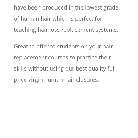
have been produced in the lowest grade
of human hair which is perfect for
teaching hair loss replacement systems.
Great to offer to students on your hair
replacement courses to practice their
skills without using our best quality full
price virgin human hair closures.