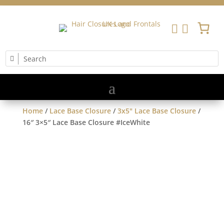


Home
/
Lace Base Closure
/
3x5" Lace Base Closure
/
16″ 3×5″ Lace Base Closure #IceWhite