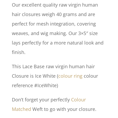
Our excellent quality raw virgin human
hair closures weigh 40 grams and are
perfect for mesh integration, covering
weaves, and wig making. Our 3×5″ size
lays perfectly for a more natural look and
finish.
This Lace Base raw virgin human hair
Closure is Ice White (
colour ring
colour
reference #IceWhite)
Don’t forget your perfectly
Colour
Matched
Weft to go with your closure.