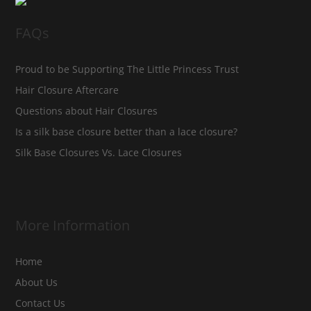
FAQs
Proud to be Supporting The Little Princess Trust
Hair Closure Aftercare
Questions about Hair Closures
Is a silk base closure better than a lace closure?
Silk Base Closures Vs. Lace Closures
More Information
Home
About Us
Contact Us