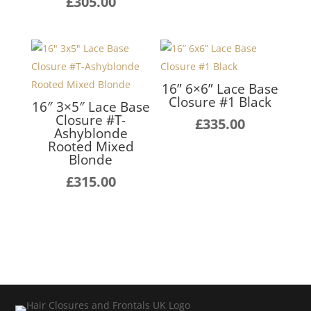
£
305.00
16” 6×6” Lace Base
Closure #1 Black
16″ 3×5″ Lace Base
Closure #T-
£
335.00
Ashyblonde
Rooted Mixed
Blonde
£
315.00