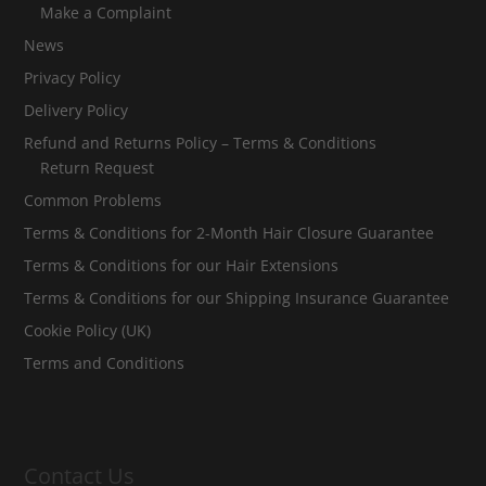
Make a Complaint
News
Privacy Policy
Delivery Policy
Refund and Returns Policy – Terms & Conditions
Return Request
Common Problems
Terms & Conditions for 2-Month Hair Closure Guarantee
Terms & Conditions for our Hair Extensions
Terms & Conditions for our Shipping Insurance Guarantee
Cookie Policy (UK)
Terms and Conditions
Contact Us