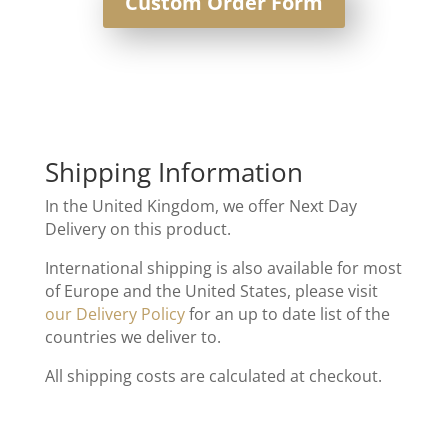
Custom Order Form
Shipping Information
In the United Kingdom, we offer Next Day
Delivery on this product.
International shipping is also available for most
of Europe and the United States, please visit
our Delivery Policy
for an up to date list of the
countries we deliver to.
All shipping costs are calculated at checkout.