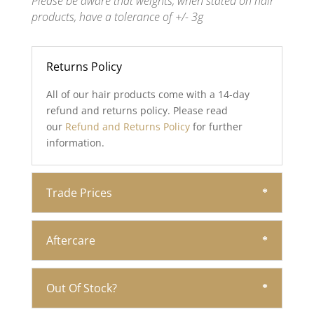
Please be aware that weights, when stated on hair
products, have a tolerance of +/- 3g
Returns Policy
All of our hair products come with a 14-day
refund and returns policy. Please read
our
Refund and Returns Policy
for further
information.
Trade Prices
Aftercare
Out Of Stock?