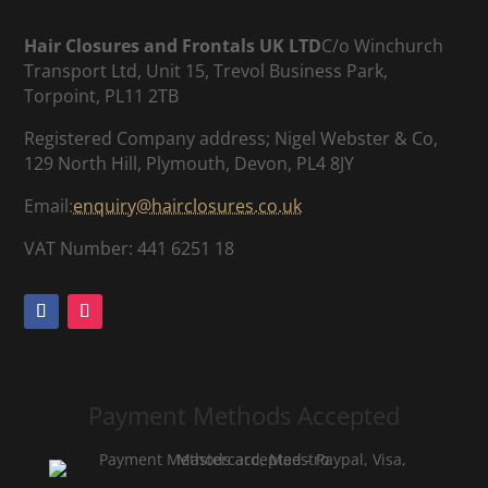
Hair Closures and Frontals UK LTD
C/o Winchurch
Transport Ltd, Unit 15, Trevol Business Park,
Torpoint, PL11 2TB
Registered Company address; Nigel Webster & Co,
129 North Hill, Plymouth, Devon, PL4 8JY
Email:
enquiry@hairclosures.co.uk
VAT Number: 441 6251 18
Payment Methods Accepted