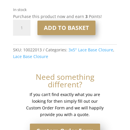
In stock
Purchase this product now and earn
3
Points!
16"
ADD TO BASKET
3x5"
Lace
Base
Closure
SKU:
10022013
Categories:
3x5" Lace Base Closure
,
#IceWhite
Lace Base Closure
quantity
Need something
different?
If you can’t find exactly what you are
looking for then simply fill out our
Custom Order Form and we will happily
provide you with a quote.