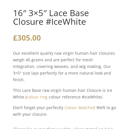
16″ 3×5″ Lace Base
Closure #IceWhite
£
305.00
Our excellent quality raw virgin human hair closures
weigh 40 grams and are perfect for mesh
integration, covering weaves, and wig making. Our
3×5″ size lays perfectly for a more natural look and
finish.
This Lace Base raw virgin human hair Closure is Ice
White (
colour ring
colour reference #IceWhite)
Don’t forget your perfectly
Colour Matched
Weft to go
with your closure.