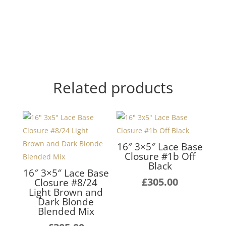
Related products
16″ 3×5″ Lace Base
Closure #1b Off
Black
16″ 3×5″ Lace Base
£
305.00
Closure #8/24
Light Brown and
Dark Blonde
Blended Mix