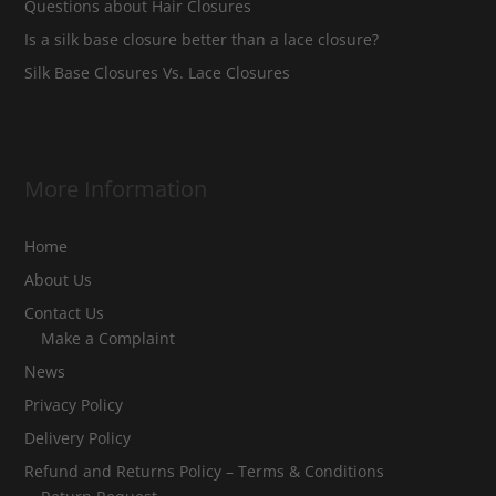
Questions about Hair Closures
Is a silk base closure better than a lace closure?
Silk Base Closures Vs. Lace Closures
More Information
Home
About Us
Contact Us
Make a Complaint
News
Privacy Policy
Delivery Policy
Refund and Returns Policy – Terms & Conditions