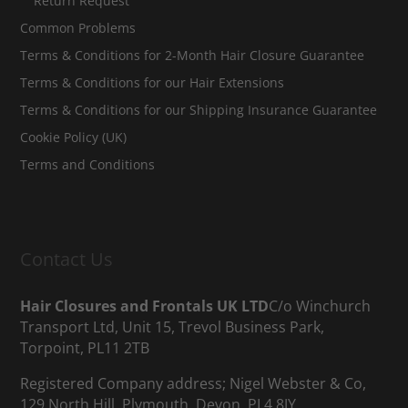
Return Request
Common Problems
Terms & Conditions for 2-Month Hair Closure Guarantee
Terms & Conditions for our Hair Extensions
Terms & Conditions for our Shipping Insurance Guarantee
Cookie Policy (UK)
Terms and Conditions
Contact Us
Hair Closures and Frontals UK LTD
C/o Winchurch
Transport Ltd, Unit 15, Trevol Business Park,
Torpoint, PL11 2TB
Registered Company address; Nigel Webster & Co,
129 North Hill, Plymouth, Devon, PL4 8JY