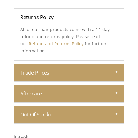
Returns Policy
All of our hair products come with a 14-day
refund and returns policy. Please read
our
Refund and Returns Policy
for further
information.
Trade Prices
Aftercare
Out Of Stock?
In stock