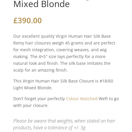
Mixed Blonde
£
390.00
Our excellent quality Virgin Human Hair Silk Base
Remy hair closures weigh 45 grams and are perfect
for mesh integration, covering weaves, and wig
making. The 4×5″ size lays perfectly for a more
natural look and finish. The silk base imitates the
scalp for an amazing finish.
This Virgin Human Hair Silk Base Closure is #18/60
Light Mixed Blonde.
Don’t forget your perfectly
Colour Matched
Weft to go
with your closure.
Please be aware that weights, when stated on hair
products, have a tolerance of +/- 3g