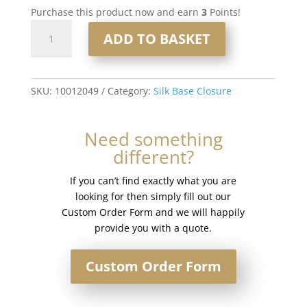
Purchase this product now and earn
3
Points!
16"
ADD TO BASKET
4x5"
Silk
Base
Closure
SKU:
10012049
Category:
Silk Base Closure
#18/60
Light
Need something
Mixed
different?
Blonde
quantity
If you can’t find exactly what you are
looking for then simply fill out our
Custom Order Form and we will happily
provide you with a quote.
Custom Order Form