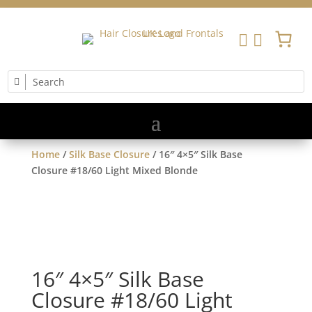


Home
/
Silk Base Closure
/ 16″ 4×5″ Silk Base
Closure #18/60 Light Mixed Blonde
16″ 4×5″ Silk Base
Closure #18/60 Light