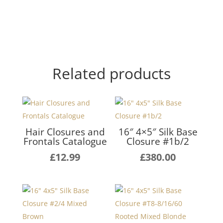
Related products
Hair Closures and
16″ 4×5″ Silk Base
Frontals Catalogue
Closure #1b/2
£
12.99
£
380.00