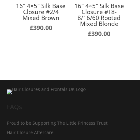
16″ 4×5″ Silk Base
16″ 4×5″ Silk Base
Closure #2/4
Closure #T8-
Mixed Brown
8/16/60 Rooted
Mixed Blonde
£
390.00
£
390.00
FAQs
Proud to be Supporting The Little Princess Trust
Hair Closure Aftercare