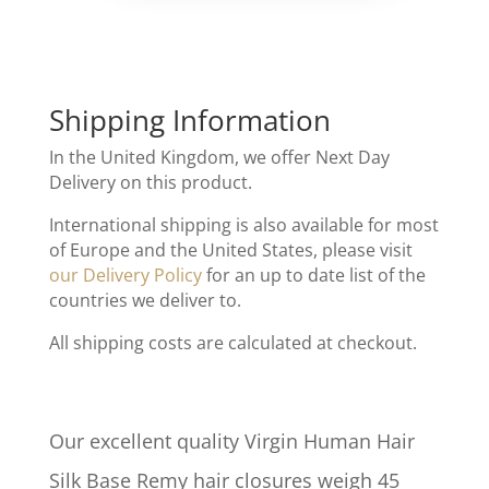
Shipping Information
In the United Kingdom, we offer Next Day
Delivery on this product.
International shipping is also available for most
of Europe and the United States, please visit
our Delivery Policy
for an up to date list of the
countries we deliver to.
All shipping costs are calculated at checkout.
Our excellent quality Virgin Human Hair
Silk Base Remy hair closures weigh 45