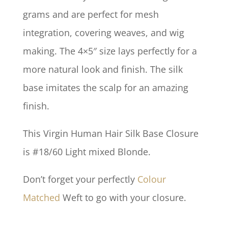
grams and are perfect for mesh
integration, covering weaves, and wig
making. The 4×5″ size lays perfectly for a
more natural look and finish. The silk
base imitates the scalp for an amazing
finish.
This Virgin Human Hair Silk Base Closure
is #18/60 Light mixed Blonde.
Don’t forget your perfectly
Colour
Matched
Weft to go with your closure.