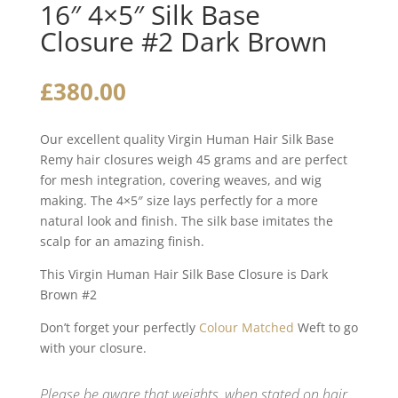
16″ 4×5″ Silk Base
Closure #2 Dark Brown
£
380.00
Our excellent quality Virgin Human Hair Silk Base
Remy hair closures weigh 45 grams and are perfect
for mesh integration, covering weaves, and wig
making. The 4×5″ size lays perfectly for a more
natural look and finish. The silk base imitates the
scalp for an amazing finish.
This Virgin Human Hair Silk Base Closure is Dark
Brown #2
Don’t forget your perfectly
Colour Matched
Weft to go
with your closure.
Please be aware that weights, when stated on hair