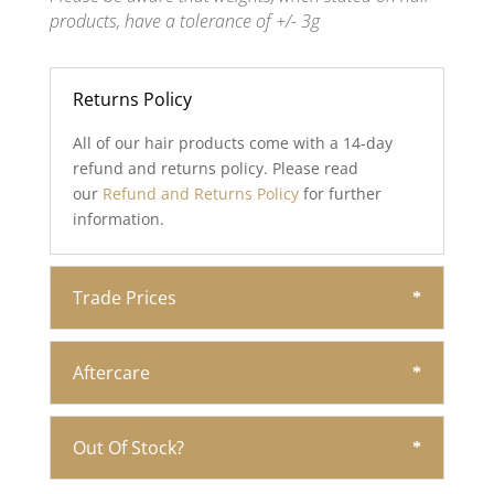
products, have a tolerance of +/- 3g
Returns Policy
All of our hair products come with a 14-day
refund and returns policy. Please read
our
Refund and Returns Policy
for further
information.
Trade Prices
Aftercare
Out Of Stock?