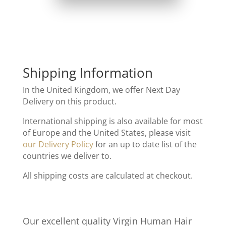
Shipping Information
In the United Kingdom, we offer Next Day
Delivery on this product.
International shipping is also available for most
of Europe and the United States, please visit
our Delivery Policy
for an up to date list of the
countries we deliver to.
All shipping costs are calculated at checkout.
Our excellent quality Virgin Human Hair