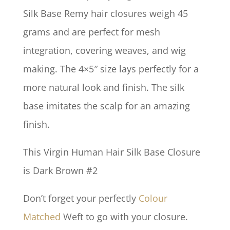
Silk Base Remy hair closures weigh 45
grams and are perfect for mesh
integration, covering weaves, and wig
making. The 4×5″ size lays perfectly for a
more natural look and finish. The silk
base imitates the scalp for an amazing
finish.
This Virgin Human Hair Silk Base Closure
is Dark Brown #2
Don’t forget your perfectly
Colour
Matched
Weft to go with your closure.