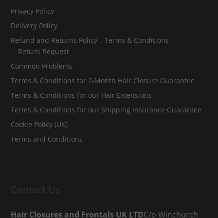
Privacy Policy
Delivery Policy
Refund and Returns Policy – Terms & Conditions
Return Request
Common Problems
Terms & Conditions for 2-Month Hair Closure Guarantee
Terms & Conditions for our Hair Extensions
Terms & Conditions for our Shipping Insurance Guarantee
Cookie Policy (UK)
Terms and Conditions
Contact Us
Hair Closures and Frontals UK LTD
C/o Winchurch