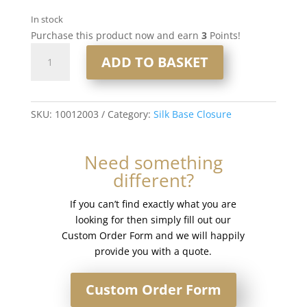
In stock
Purchase this product now and earn
3
Points!
16"
ADD TO BASKET
4x5"
Silk
Base
Closure
SKU:
10012003
Category:
Silk Base Closure
#2
Dark
Need something
Brown
different?
quantity
If you can’t find exactly what you are
looking for then simply fill out our
Custom Order Form and we will happily
provide you with a quote.
Custom Order Form