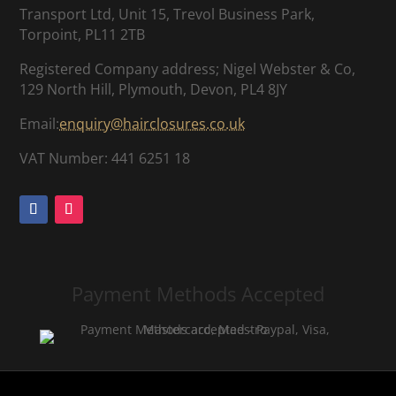
Transport Ltd, Unit 15, Trevol Business Park,
Torpoint, PL11 2TB
Registered Company address; Nigel Webster & Co,
129 North Hill, Plymouth, Devon, PL4 8JY
Email:
enquiry@hairclosures.co.uk
VAT Number: 441 6251 18
Payment Methods Accepted