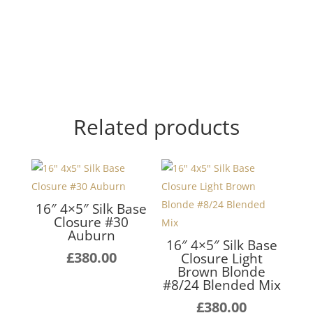
Related products
16″ 4×5″ Silk Base
Closure #30
Auburn
16″ 4×5″ Silk Base
£
380.00
Closure Light
Brown Blonde
#8/24 Blended Mix
£
380.00