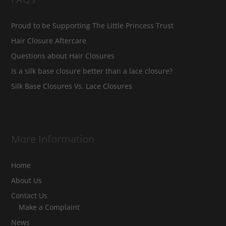
Proud to be Supporting The Little Princess Trust
Hair Closure Aftercare
Questions about Hair Closures
Is a silk base closure better than a lace closure?
Silk Base Closures Vs. Lace Closures
More Information
Home
About Us
Contact Us
Make a Complaint
News