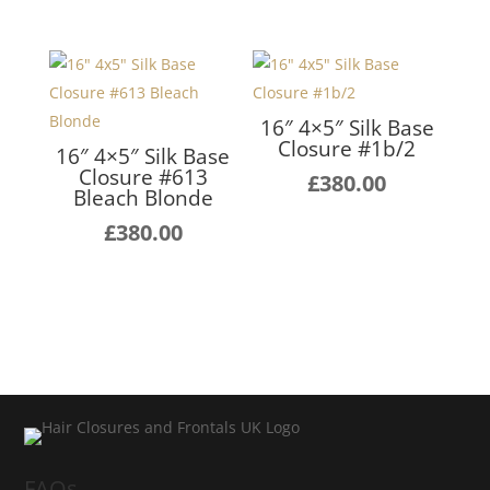
16″ 4×5″ Silk Base
Closure #1b/2
16″ 4×5″ Silk Base
Closure #613
£
380.00
Bleach Blonde
£
380.00
FAQs