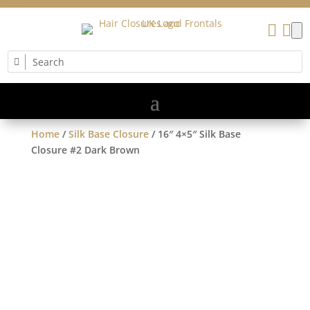


Home
/
Silk Base Closure
/ 16″ 4×5″ Silk Base
Closure #2 Dark Brown