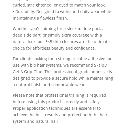
curled, straightened, or dyed to match your look.
• Durability: Designed to withstand daily wear while
maintaining a flawless finish.
Whether you’re aiming for a sleek middle part, a
deep side part, or simply extra coverage with a
natural look, our 5×5 skin closures are the ultimate
choice for effortless beauty and confidence.
For clients looking for a strong, reliable adhesive for
use with bio hair systems, we recommend SkalpD
Get A Grip Glue. This professional-grade adhesive is
designed to provide a secure hold while maintaining
a natural finish and comfortable wear.
Please note that professional training is required
before using this product correctly and safely.
Proper application techniques are essential to
achieve the best results and protect both the hair
system and natural hair.