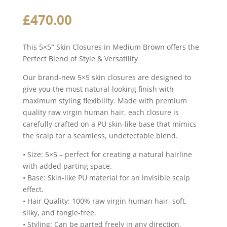
£
470.00
This 5×5″ Skin Closures in Medium Brown offers the
Perfect Blend of Style & Versatility
Our brand-new 5×5 skin closures are designed to
give you the most natural-looking finish with
maximum styling flexibility. Made with premium
quality raw virgin human hair, each closure is
carefully crafted on a PU skin-like base that mimics
the scalp for a seamless, undetectable blend.
• Size: 5×5 – perfect for creating a natural hairline
with added parting space.
• Base: Skin-like PU material for an invisible scalp
effect.
• Hair Quality: 100% raw virgin human hair, soft,
silky, and tangle-free.
• Styling: Can be parted freely in any direction,