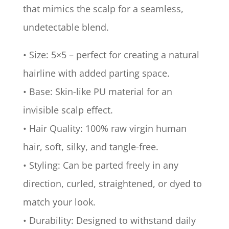
that mimics the scalp for a seamless,
undetectable blend.
• Size: 5×5 – perfect for creating a natural
hairline with added parting space.
• Base: Skin-like PU material for an
invisible scalp effect.
• Hair Quality: 100% raw virgin human
hair, soft, silky, and tangle-free.
• Styling: Can be parted freely in any
direction, curled, straightened, or dyed to
match your look.
• Durability: Designed to withstand daily