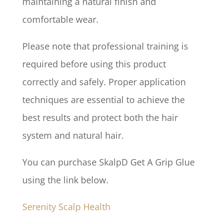
maintaining a natural finish and
comfortable wear.
Please note that professional training is
required before using this product
correctly and safely. Proper application
techniques are essential to achieve the
best results and protect both the hair
system and natural hair.
You can purchase SkalpD Get A Grip Glue
using the link below.
Serenity Scalp Health