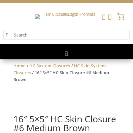


Home
/
HC System Closures
/
HC Skin System
Closures
/ 16″ 5×5″ HC Skin Closure #6 Medium
Brown
16″ 5×5″ HC Skin Closure
#6 Medium Brown