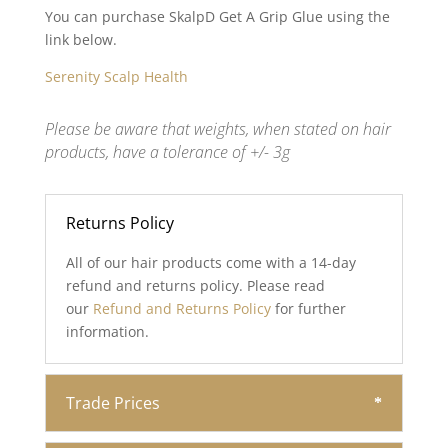
You can purchase SkalpD Get A Grip Glue using the
link below.
Serenity Scalp Health
Please be aware that weights, when stated on hair
products, have a tolerance of +/- 3g
Returns Policy
All of our hair products come with a 14-day
refund and returns policy. Please read
our
Refund and Returns Policy
for further
information.
Trade Prices