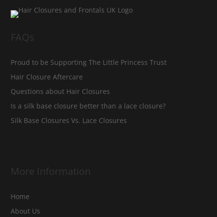
FAQs
Proud to be Supporting The Little Princess Trust
Hair Closure Aftercare
Questions about Hair Closures
Is a silk base closure better than a lace closure?
Silk Base Closures Vs. Lace Closures
More Information
Home
About Us