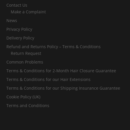
Contact Us
Make a Complaint
News
Privacy Policy
Delivery Policy
Refund and Returns Policy – Terms & Conditions
Return Request
Common Problems
Terms & Conditions for 2-Month Hair Closure Guarantee
Terms & Conditions for our Hair Extensions
Terms & Conditions for our Shipping Insurance Guarantee
Cookie Policy (UK)
Terms and Conditions