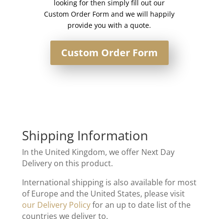
looking for then simply fill out our
Custom Order Form and we will happily
provide you with a quote.
Custom Order Form
Shipping Information
In the United Kingdom, we offer Next Day
Delivery on this product.
International shipping is also available for most
of Europe and the United States, please visit
our Delivery Policy
for an up to date list of the
countries we deliver to.