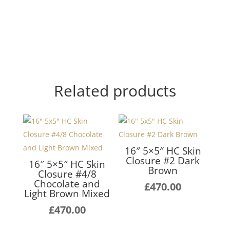
Related products
16″ 5×5″ HC Skin
Closure #2 Dark
16″ 5×5″ HC Skin
Brown
Closure #4/8
Chocolate and
£
470.00
Light Brown Mixed
£
470.00