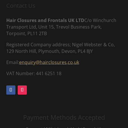
Contact Us
Hair Closures and Frontals UK LTD
C/o Winchurch
Transport Ltd, Unit 15, Trevol Business Park,
Torpoint, PL11 2TB
Registered Company address; Nigel Webster & Co,
129 North Hill, Plymouth, Devon, PL4 8JY
Email:
enquiry@hairclosures.co.uk
VAT Number: 441 6251 18
Payment Methods Accepted