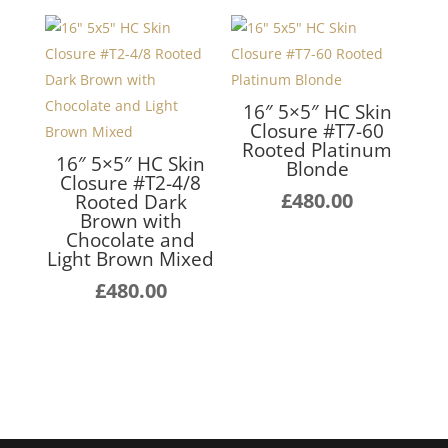
16″ 5×5″ HC Skin
Closure #T7-60
Rooted Platinum
16″ 5×5″ HC Skin
Blonde
Closure #T2-4/8
£
480.00
Rooted Dark
Brown with
Chocolate and
Light Brown Mixed
£
480.00