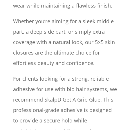
wear while maintaining a flawless finish.
Whether you’re aiming for a sleek middle
part, a deep side part, or simply extra
coverage with a natural look, our 5×5 skin
closures are the ultimate choice for
effortless beauty and confidence.
For clients looking for a strong, reliable
adhesive for use with bio hair systems, we
recommend SkalpD Get A Grip Glue. This
professional-grade adhesive is designed
to provide a secure hold while