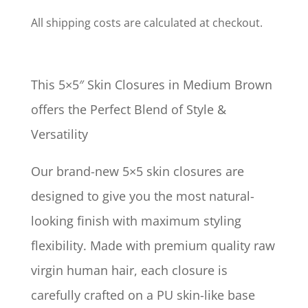
All shipping costs are calculated at checkout.
This 5×5″ Skin Closures in Medium Brown
offers the Perfect Blend of Style &
Versatility
Our brand-new 5×5 skin closures are
designed to give you the most natural-
looking finish with maximum styling
flexibility. Made with premium quality raw
virgin human hair, each closure is
carefully crafted on a PU skin-like base