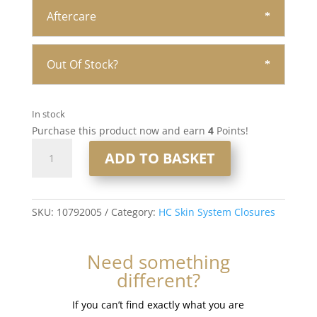
Aftercare
Out Of Stock?
In stock
Purchase this product now and earn
4
Points!
16"
ADD TO BASKET
5x5"
HC
Skin
Closure
SKU:
10792005
Category:
HC Skin System Closures
#6
Medium
Need something
Brown
different?
quantity
If you can’t find exactly what you are