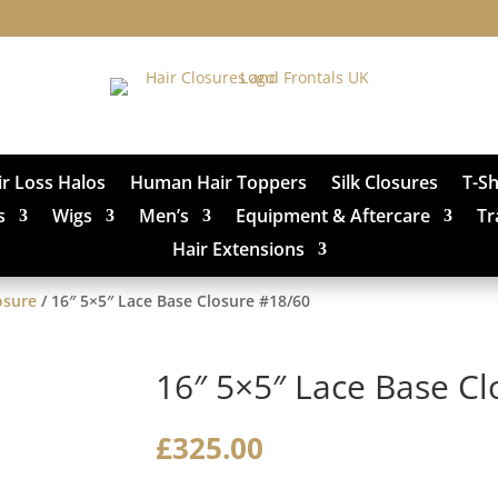
ir Loss Halos
Human Hair Toppers
Silk Closures
T-S
s
Wigs
Men’s
Equipment & Aftercare
Tr
Hair Extensions
osure
/ 16″ 5×5″ Lace Base Closure #18/60
16″ 5×5″ Lace Base C
£
325.00