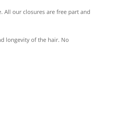
 All our closures are free part and
d longevity of the hair. No