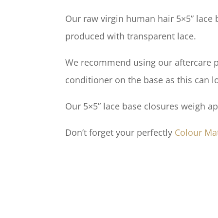
Our raw virgin human hair 5×5” lace b
produced with transparent lace.
We recommend using our aftercare pro
conditioner on the base as this can l
Our 5×5” lace base closures weigh a
Don’t forget your perfectly
Colour Ma