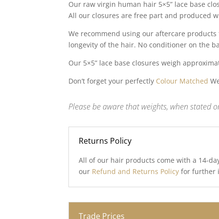
Our raw virgin human hair 5×5” lace base clo
All our closures are free part and produced w
We recommend using our aftercare products to
longevity of the hair. No conditioner on the b
Our 5×5” lace base closures weigh approxima
Don’t forget your perfectly
Colour Matched
Wef
Please be aware that weights, when stated on
Returns Policy
All of our hair products come with a 14-da
our
Refund and Returns Policy
for further
Trade Prices