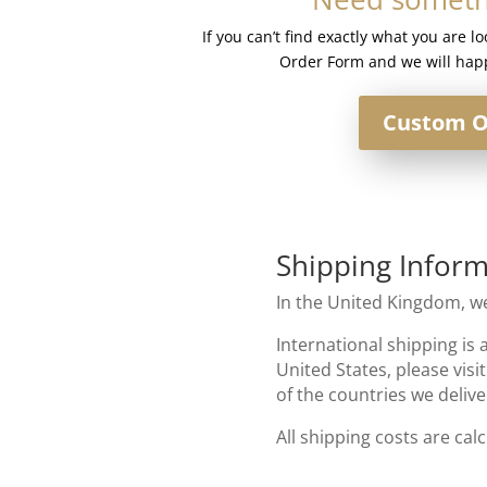
If you can’t find exactly what you are l
Order Form and we will happ
Custom O
Shipping Inform
In the United Kingdom, we
International shipping is 
United States, please visi
of the countries we delive
All shipping costs are cal