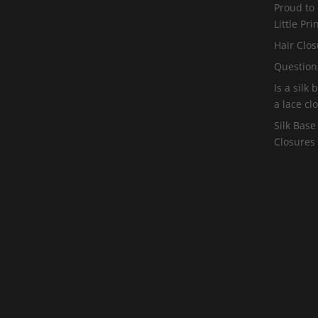
Proud to
Little Pr
Hair Clos
Question
Is a silk
a lace cl
Silk Base
Closures