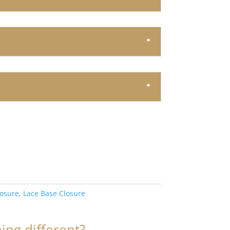
losure
,
Lace Base Closure
ng different?