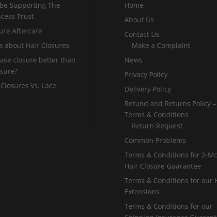
 be Supporting The
Home
incess Trust
About Us
ure Aftercare
Contact Us
s about Hair Closures
Make a Complaint
 base closure better than
News
osure?
Privacy Policy
 Closures Vs. Lace
Delivery Policy
Refund and Returns Policy –
Terms & Conditions
Return Request
Common Problems
Terms & Conditions for 2-M
Hair Closure Guarantee
Terms & Conditions for our 
Extensions
Terms & Conditions for our