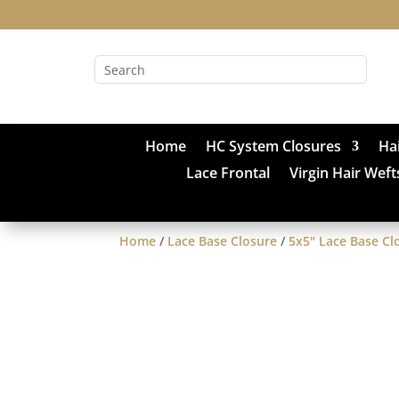
Home
HC System Closures
Ha
Lace Frontal
Virgin Hair Weft
Home
/
Lace Base Closure
/
5x5" Lace Base Cl