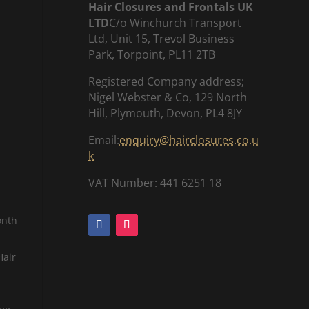
Hair Closures and Frontals UK
LTD
C/o Winchurch Transport
Ltd, Unit 15, Trevol Business
Park, Torpoint, PL11 2TB
Registered Company address;
Nigel Webster & Co, 129 North
Hill, Plymouth, Devon, PL4 8JY
Email:
enquiry@hairclosures.co.u
k
VAT Number: 441 6251 18
onth
Hair