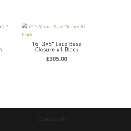
e
16″ 3×5″ Lace Base
h
Closure #1 Black
£
305.00
Contact Us