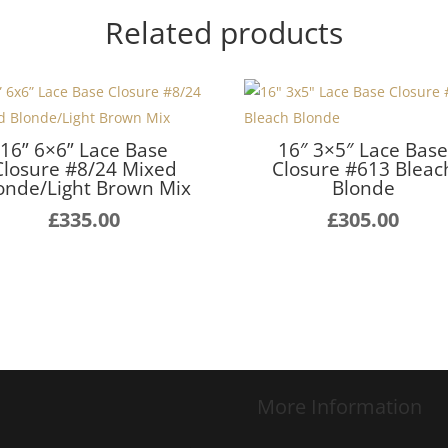
Related products
16” 6×6” Lace Base
16″ 3×5″ Lace Bas
Closure #8/24 Mixed
Closure #613 Bleac
onde/Light Brown Mix
Blonde
£
335.00
£
305.00
More Information