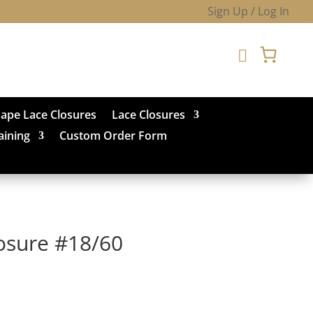
Sign Up / Log In

hape Lace Closures
Lace Closures
aining
Custom Order Form
losure #18/60