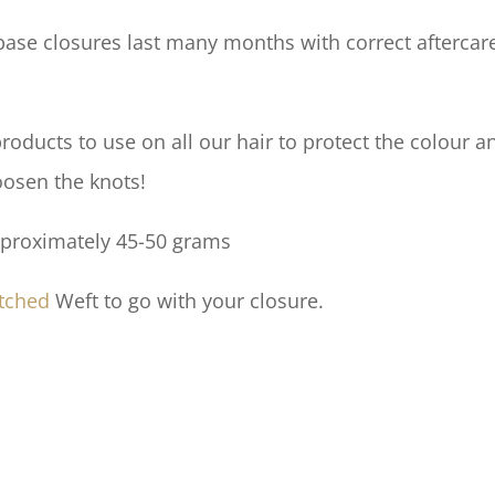
ase closures last many months with correct aftercare.
ducts to use on all our hair to protect the colour an
oosen the knots!
pproximately 45-50 grams
tched
Weft to go with your closure.