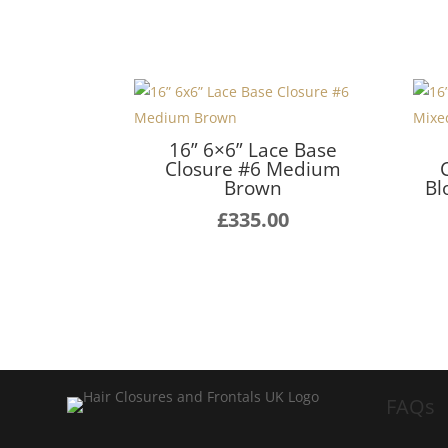
16” 6×6” Lace Base
Closure #6 Medium
Brown
Bl
£
335.00
FAQs