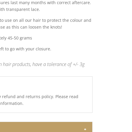
sures last many months with correct aftercare.
ith transparent lace.
 use on all our hair to protect the colour and
ase as this can loosen the knots!
tely 45-50 grams
t to go with your closure.
 hair products, have a tolerance of +/- 3g
y refund and returns policy. Please read
 information.