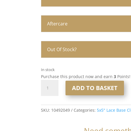
Aftercare
Out Of Stock?
In stock
Purchase this product now and earn
3
Points!
16"
ADD TO BASKET
5x5"
Lace
Base
Closure
SKU:
10492049
Categories:
5x5" Lace Base C
#18/60
quantity
Need somethi