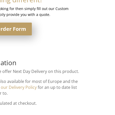
ooking for then simply fill out our Custom
ily provide you with a quote.
rder Form
ation
 offer Next Day Delivery on this product.
also available for most of Europe and the
t
our Delivery Policy
for an up to date list
r to.
culated at checkout.