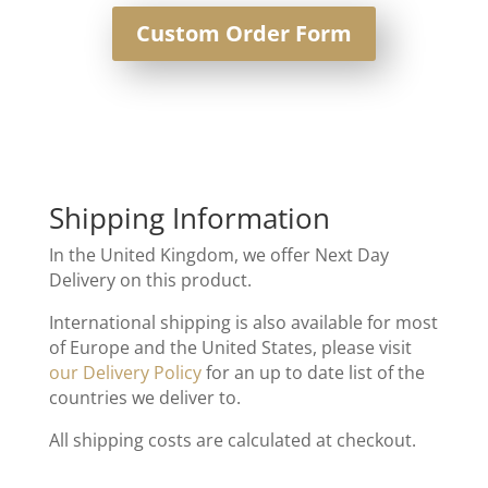
Custom Order Form
Shipping Information
In the United Kingdom, we offer Next Day
Delivery on this product.
International shipping is also available for most
of Europe and the United States, please visit
our Delivery Policy
for an up to date list of the
countries we deliver to.
All shipping costs are calculated at checkout.