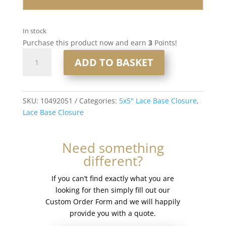
In stock
Purchase this product now and earn
3
Points!
16"
ADD TO BASKET
5x5"
Lace
Base
Closure
SKU:
10492051
Categories:
5x5" Lace Base Closure
,
#8/60
Lace Base Closure
quantity
Need something
different?
If you can’t find exactly what you are
looking for then simply fill out our
Custom Order Form and we will happily
provide you with a quote.