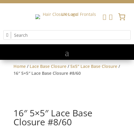


Home
/
Lace Base Closure
/
5x5" Lace Base Closure
/
16″ 5×5″ Lace Base Closure #8/60
16″ 5×5″ Lace Base
Closure #8/60