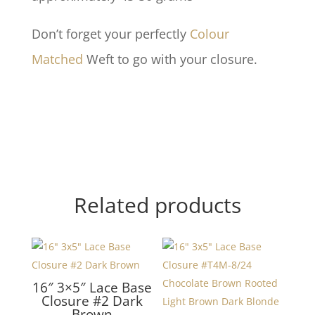
Don’t forget your perfectly
Colour
Matched
Weft to go with your closure.
Related products
16″ 3×5″ Lace Base
Closure #2 Dark
Brown