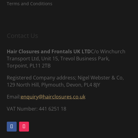
Terms and Conditions
Contact Us
Hair Closures and Frontals UK LTD
C/o Winchurch
Transport Ltd, Unit 15, Trevol Business Park,
Torpoint, PL11 2TB
Registered Company address; Nigel Webster & Co,
129 North Hill, Plymouth, Devon, PL4 8JY
Email:
enquiry@hairclosures.co.uk
VAT Number: 441 6251 18