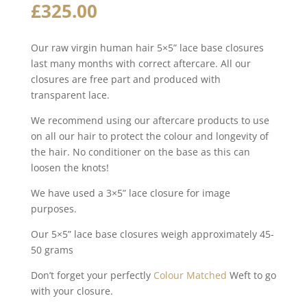
£
325.00
Our raw virgin human hair 5×5” lace base closures
last many months with correct aftercare. All our
closures are free part and produced with
transparent lace.
We recommend using our aftercare products to use
on all our hair to protect the colour and longevity of
the hair. No conditioner on the base as this can
loosen the knots!
We have used a 3×5” lace closure for image
purposes.
Our 5×5” lace base closures weigh approximately 45-
50 grams
Don’t forget your perfectly
Colour Matched
Weft to go
with your closure.