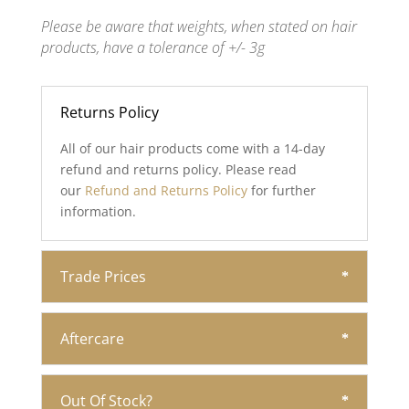
Please be aware that weights, when stated on hair
products, have a tolerance of +/- 3g
Returns Policy
All of our hair products come with a 14-day
refund and returns policy. Please read
our
Refund and Returns Policy
for further
information.
Trade Prices
Aftercare
Out Of Stock?