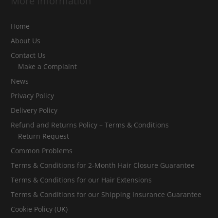
More Information
Home
About Us
Contact Us
Make a Complaint
News
Privacy Policy
Delivery Policy
Refund and Returns Policy – Terms & Conditions
Return Request
Common Problems
Terms & Conditions for 2-Month Hair Closure Guarantee
Terms & Conditions for our Hair Extensions
Terms & Conditions for our Shipping Insurance Guarantee
Cookie Policy (UK)