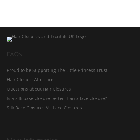
FAQs
Proud to be Supporting The Little Princess Trust
Hair Closure Aftercare
Questions about Hair Closures
Is a silk base closure better than a lace closure?
Silk Base Closures Vs. Lace Closures