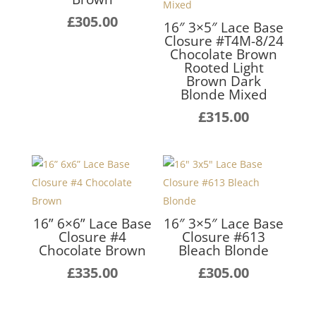
£
305.00
16″ 3×5″ Lace Base
Closure #T4M-8/24
Chocolate Brown
Rooted Light
Brown Dark
Blonde Mixed
£
315.00
16” 6×6” Lace Base
16″ 3×5″ Lace Base
Closure #4
Closure #613
Chocolate Brown
Bleach Blonde
£
335.00
£
305.00