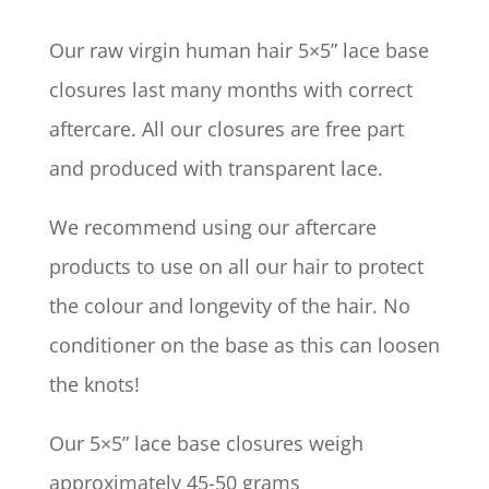
Our raw virgin human hair 5×5” lace base
closures last many months with correct
aftercare. All our closures are free part
and produced with transparent lace.
We recommend using our aftercare
products to use on all our hair to protect
the colour and longevity of the hair. No
conditioner on the base as this can loosen
the knots!
Our 5×5” lace base closures weigh
approximately 45-50 grams