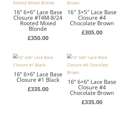
16” 6×6” Lace Base
16″ 3×5″ Lace Base
Closure #T4M-8/24
Closure #4
Rooted Mixed
Chocolate Brown
Blonde
£
305.00
£
350.00
16” 6×6” Lace Base
Closure #1 Black
16” 6×6” Lace Base
Closure #4
£
335.00
Chocolate Brown
£
335.00