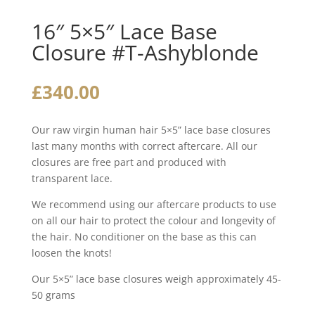
16″ 5×5″ Lace Base
Closure #T-Ashyblonde
£
340.00
Our raw virgin human hair 5×5” lace base closures
last many months with correct aftercare. All our
closures are free part and produced with
transparent lace.
We recommend using our aftercare products to use
on all our hair to protect the colour and longevity of
the hair. No conditioner on the base as this can
loosen the knots!
Our 5×5” lace base closures weigh approximately 45-
50 grams