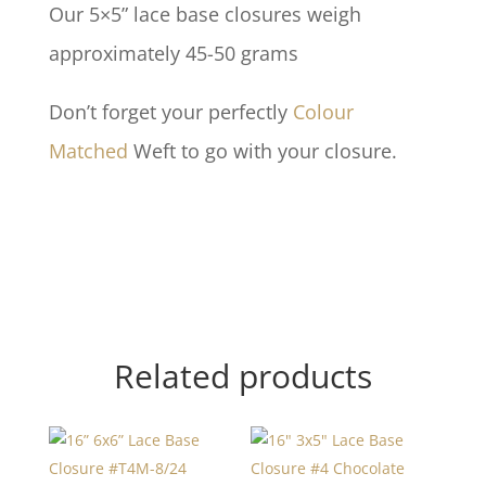
Our 5×5” lace base closures weigh
approximately 45-50 grams
Don’t forget your perfectly
Colour
Matched
Weft to go with your closure.
Related products