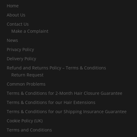
Home
About Us
Contact Us
Make a Complaint
News
Privacy Policy
Delivery Policy
Refund and Returns Policy – Terms & Conditions
Return Request
Common Problems
Terms & Conditions for 2-Month Hair Closure Guarantee
Terms & Conditions for our Hair Extensions
Terms & Conditions for our Shipping Insurance Guarantee
Cookie Policy (UK)
Terms and Conditions