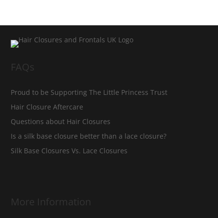
FAQs
Proud to be Supporting The Little Princess Trust
Hair Closure Aftercare
Questions about Hair Closures
Is a silk base closure better than a lace closure?
Silk Base Closures Vs. Lace Closures
More Information