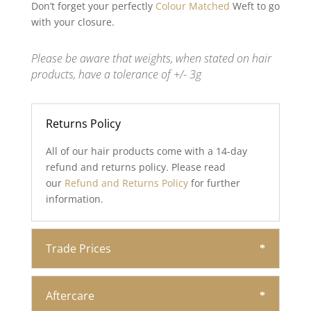
Don’t forget your perfectly
Colour Matched
Weft to go
with your closure.
Please be aware that weights, when stated on hair
products, have a tolerance of +/- 3g
Returns Policy
All of our hair products come with a 14-day
refund and returns policy. Please read
our
Refund and Returns Policy
for further
information.
Trade Prices
Aftercare