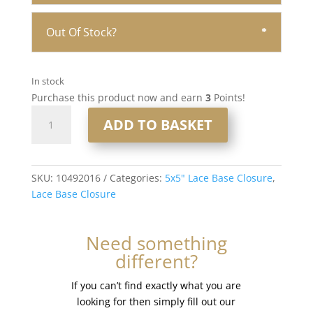
Out Of Stock?
In stock
Purchase this product now and earn
3
Points!
16"
ADD TO BASKET
5x5"
Lace
Base
Closure
SKU:
10492016
Categories:
5x5" Lace Base Closure
,
#T-
Lace Base Closure
Ashyblonde
quantity
Need something
different?
If you can’t find exactly what you are
looking for then simply fill out our