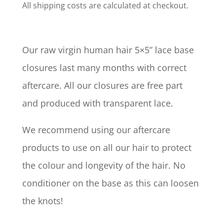
All shipping costs are calculated at checkout.
Our raw virgin human hair 5×5” lace base
closures last many months with correct
aftercare. All our closures are free part
and produced with transparent lace.
We recommend using our aftercare
products to use on all our hair to protect
the colour and longevity of the hair. No
conditioner on the base as this can loosen
the knots!