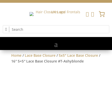


Home
/
Lace Base Closure
/
5x5" Lace Base Closure
/
16″ 5×5″ Lace Base Closure #T-Ashyblonde