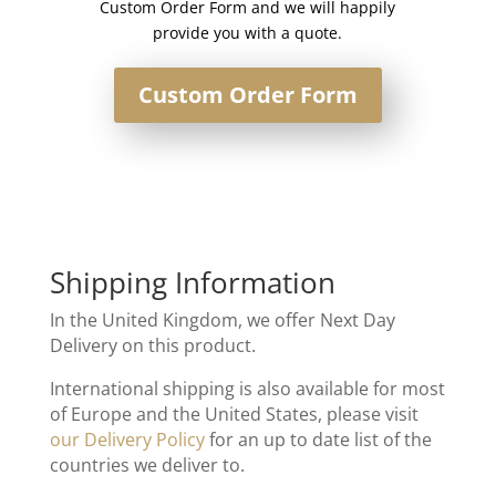
Custom Order Form and we will happily
provide you with a quote.
Custom Order Form
Shipping Information
In the United Kingdom, we offer Next Day
Delivery on this product.
International shipping is also available for most
of Europe and the United States, please visit
our Delivery Policy
for an up to date list of the
countries we deliver to.