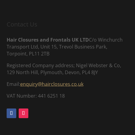
Contact Us
Hair Closures and Frontals UK LTD
C/o Winchurch
Transport Ltd, Unit 15, Trevol Business Park,
Torpoint, PL11 2TB
Registered Company address; Nigel Webster & Co,
129 North Hill, Plymouth, Devon, PL4 8JY
Email:
enquiry@hairclosures.co.uk
VAT Number: 441 6251 18