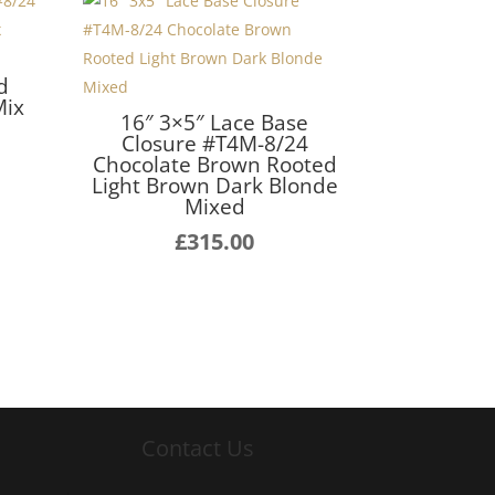
d
Mix
16″ 3×5″ Lace Base
Closure #T4M-8/24
Chocolate Brown Rooted
Light Brown Dark Blonde
Mixed
£
315.00
Contact Us