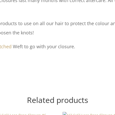
losures last many months with correct aftercare. All 
ducts to use on all our hair to protect the colour an
oosen the knots!
tched
Weft to go with your closure.
Related products