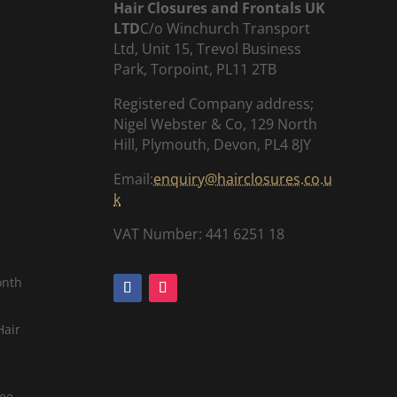
Hair Closures and Frontals UK
LTD
C/o Winchurch Transport
Ltd, Unit 15, Trevol Business
Park, Torpoint, PL11 2TB
Registered Company address;
Nigel Webster & Co, 129 North
Hill, Plymouth, Devon, PL4 8JY
Email:
enquiry@hairclosures.co.u
k
VAT Number: 441 6251 18
onth
Hair
tee