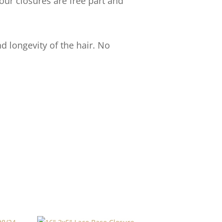
our closures are free part and
d longevity of the hair. No