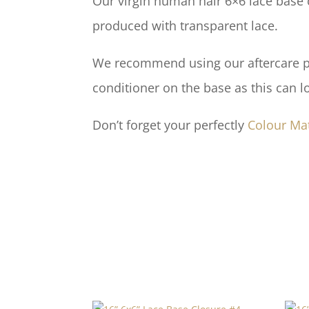
Our virgin human hair 6×6 lace base c
produced with transparent lace.
We recommend using our aftercare pro
conditioner on the base as this can l
Don’t forget your perfectly
Colour Ma