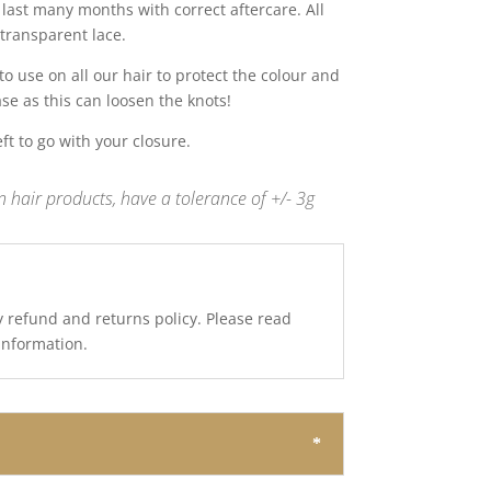
last many months with correct aftercare. All
transparent lace.
 use on all our hair to protect the colour and
ase as this can loosen the knots!
t to go with your closure.
 hair products, have a tolerance of +/- 3g
y refund and returns policy. Please read
 information.