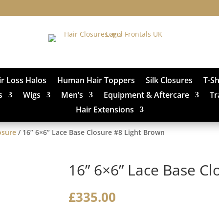
ir Loss Halos
Human Hair Toppers
Silk Closures
T-S
s
Wigs
Men’s
Equipment & Aftercare
Tr
Hair Extensions
osure
/ 16” 6×6” Lace Base Closure #8 Light Brown
16” 6×6” Lace Base Cl
£
335.00