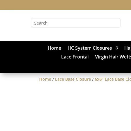
Home
HC System Closures
Ha
Lace Frontal
Virgin Hair Weft
Home
/
Lace Base Closure
/
6x6" Lace Base Cl