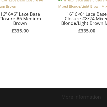
16” 6×6” Lace Base
16” 6×6” Lace Base
Closure #6 Medium
Closure #8/24 Mixe
Brown
Blonde/Light Brown 
£
335.00
£
335.00
More Information