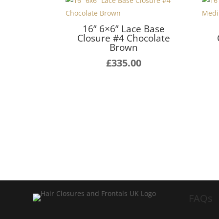
16” 6×6” Lace Base
Closure #4 Chocolate
Brown
£
335.00
FAQs