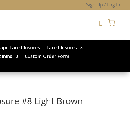
Sign Up / Log In

hape Lace Closures
Lace Closures
aining
Custom Order Form
osure #8 Light Brown