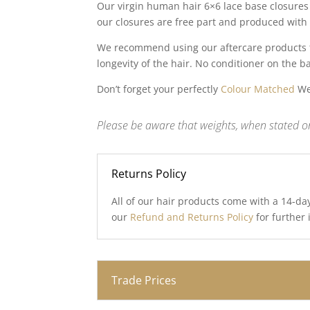
Our virgin human hair 6×6 lace base closures 
our closures are free part and produced with 
We recommend using our aftercare products to
longevity of the hair. No conditioner on the b
Don’t forget your perfectly
Colour Matched
Wef
Please be aware that weights, when stated on
Returns Policy
All of our hair products come with a 14-da
our
Refund and Returns Policy
for further
Trade Prices