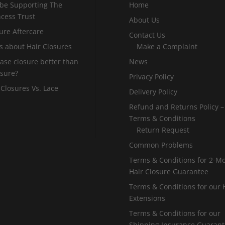
 be Supporting The
Home
incess Trust
About Us
ure Aftercare
Contact Us
s about Hair Closures
Make a Complaint
 base closure better than
News
osure?
Privacy Policy
 Closures Vs. Lace
Delivery Policy
Refund and Returns Policy –
Terms & Conditions
Return Request
Common Problems
Terms & Conditions for 2-M
Hair Closure Guarantee
Terms & Conditions for our 
Extensions
Terms & Conditions for our
Shipping Insurance Guaran