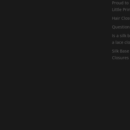
Proud to
Little Pr
Hair Clos
Question
Is a silk
a lace cl
Silk Base
Closures