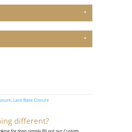
losure
,
Lace Base Closure
ng different?
ooking for then simply fill out our Custom