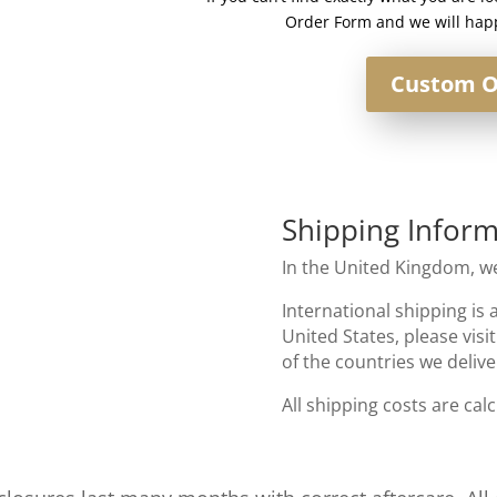
Order Form and we will happ
Custom O
Shipping Inform
In the United Kingdom, we
International shipping is 
United States, please visi
of the countries we delive
All shipping costs are cal