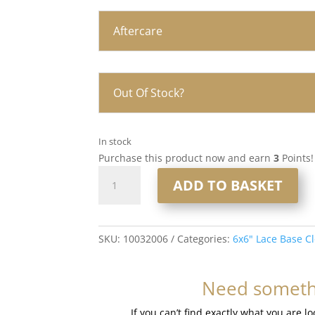
Aftercare
Out Of Stock?
In stock
Purchase this product now and earn
3
Points!
16”
ADD TO BASKET
6x6”
Lace
Base
Closure
SKU:
10032006
Categories:
6x6" Lace Base C
#8
Light
Need somethi
Brown
quantity
If you can’t find exactly what you are l