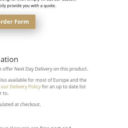
ily provide you with a quote.
rder Form
ation
 offer Next Day Delivery on this product.
also available for most of Europe and the
t
our Delivery Policy
for an up to date list
r to.
culated at checkout.