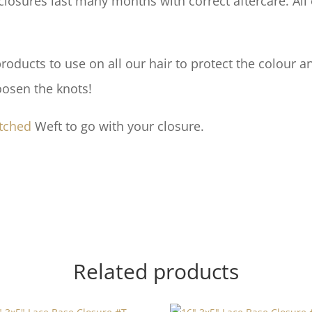
losures last many months with correct aftercare. All 
ducts to use on all our hair to protect the colour an
oosen the knots!
tched
Weft to go with your closure.
Related products