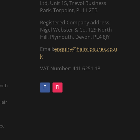
Ltd, Unit 15, Trevol Business
Park, Torpoint, PL11 2TB
Registered Company address;
Nigel Webster & Co, 129 North
Hill, Plymouth, Devon, PL4 8JY
Email:
enquiry@hairclosures.co.u
k
VAT Number: 441 6251 18
onth
Hair
tee