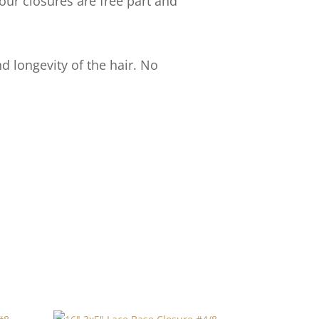
our closures are free part and
d longevity of the hair. No