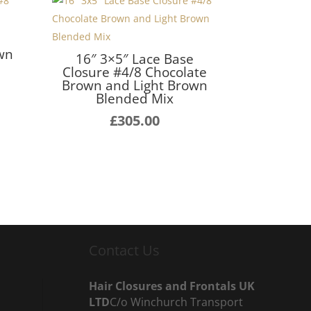
e
own
16″ 3×5″ Lace Base
Closure #4/8 Chocolate
Brown and Light Brown
Blended Mix
£
305.00
Contact Us
Hair Closures and Frontals UK
LTD
C/o Winchurch Transport