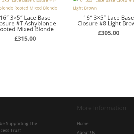
16″ 3×5″ Lace Base
16″ 3×5″ Lace Bas
losure #T-Ashyblonde
Closure #8 Light Br
ooted Mixed Blonde
£
305.00
£
315.00
More Information
 be Supporting The
Home
incess Trust
About Us