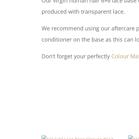
Our virgin human hair 6×6 lace base c
produced with transparent lace.
We recommend using our aftercare pro
conditioner on the base as this can l
Don’t forget your perfectly
Colour Ma