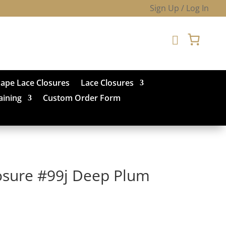
Sign Up / Log In

hape Lace Closures
Lace Closures
aining
Custom Order Form
losure #99j Deep Plum