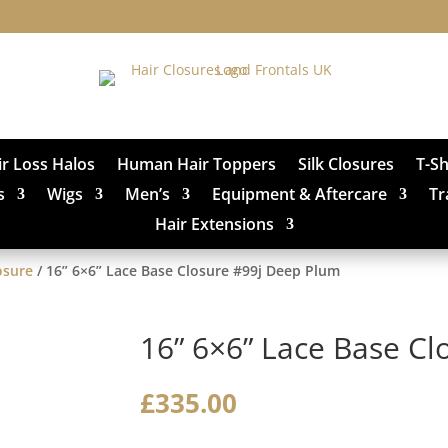
ir Loss Halos
Human Hair Toppers
Silk Closures
T-S
s
Wigs
Men’s
Equipment & Aftercare
Tr
Hair Extensions
osure
/ 16” 6×6” Lace Base Closure #99j Deep Plum
16” 6×6” Lace Base C
£
335.00