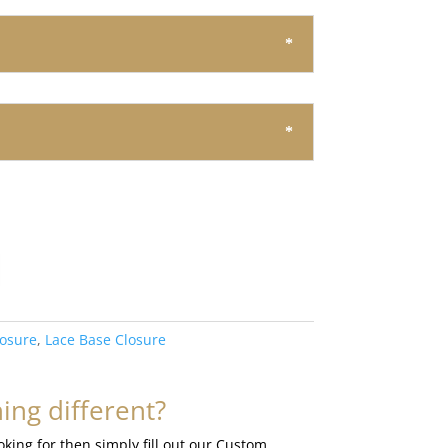
losure
,
Lace Base Closure
ng different?
ooking for then simply fill out our Custom