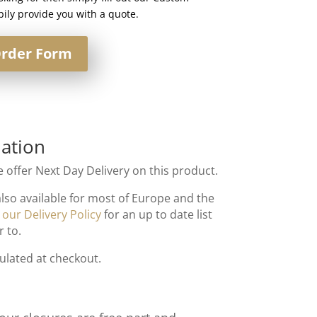
ily provide you with a quote.
rder Form
ation
 offer Next Day Delivery on this product.
also available for most of Europe and the
t
our Delivery Policy
for an up to date list
r to.
culated at checkout.