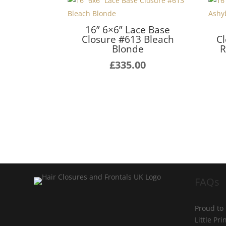
16” 6×6” Lace Base
Closure #613 Bleach
C
Blonde
R
£
335.00
FAQs
Proud to
Little Pr