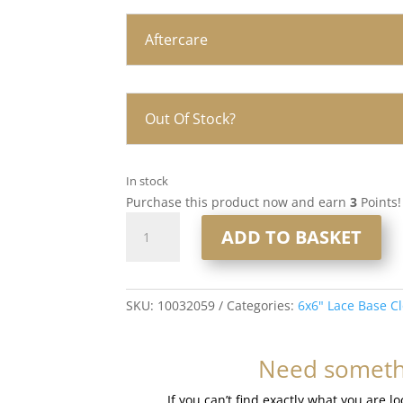
Aftercare
Out Of Stock?
In stock
Purchase this product now and earn
3
Points!
16”
ADD TO BASKET
6x6”
Lace
Base
Closure
SKU:
10032059
Categories:
6x6" Lace Base C
#99j
Deep
Need somethi
Plum
quantity
If you can’t find exactly what you are l