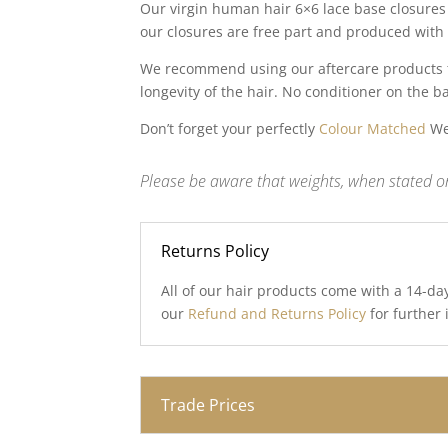
Our virgin human hair 6×6 lace base closures 
our closures are free part and produced with 
We recommend using our aftercare products to
longevity of the hair. No conditioner on the b
Don’t forget your perfectly
Colour Matched
Wef
Please be aware that weights, when stated on
Returns Policy
All of our hair products come with a 14-da
our
Refund and Returns Policy
for further
Trade Prices