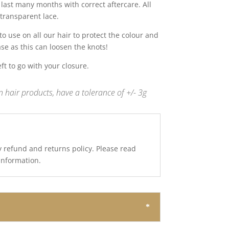
last many months with correct aftercare. All
transparent lace.
 use on all our hair to protect the colour and
ase as this can loosen the knots!
t to go with your closure.
 hair products, have a tolerance of +/- 3g
y refund and returns policy. Please read
 information.