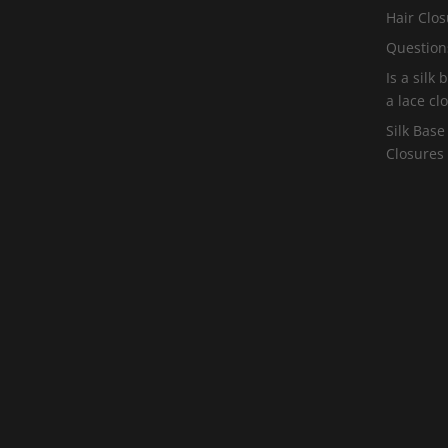
Hair Clos
Question
Is a silk
a lace cl
Silk Base
Closures