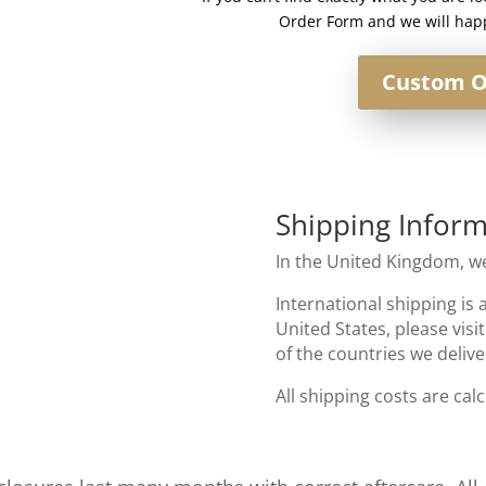
Order Form and we will happ
Custom O
Shipping Inform
In the United Kingdom, we
International shipping is 
United States, please visi
of the countries we delive
All shipping costs are cal