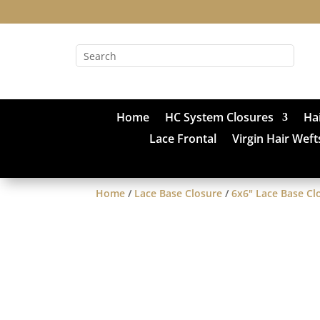
Home
HC System Closures
Ha
Lace Frontal
Virgin Hair Weft
Home
/
Lace Base Closure
/
6x6" Lace Base Cl