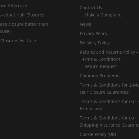
ure Aftercare
Contact Us
s about Hair Closures
Make a Complaint
 base closure better than
News
osure?
Privacy Policy
 Closures Vs. Lace
Delivery Policy
Refund and Returns Policy –
Terms & Conditions
Return Request
Common Problems
Terms & Conditions for 2-M
Hair Closure Guarantee
Terms & Conditions for our 
Extensions
Terms & Conditions for our
Shipping Insurance Guaran
Cookie Policy (UK)