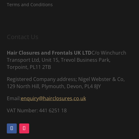
Terms and Conditions
Contact Us
Hair Closures and Frontals UK LTD
C/o Winchurch
Transport Ltd, Unit 15, Trevol Business Park,
Torpoint, PL11 2TB
Registered Company address; Nigel Webster & Co,
129 North Hill, Plymouth, Devon, PL4 8JY
Email:
enquiry@hairclosures.co.uk
VAT Number: 441 6251 18