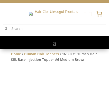


Home
/
Human Hair Toppers
/ 16” 6×7” Human Hair
Silk Base Injection Topper #6 Medium Brown