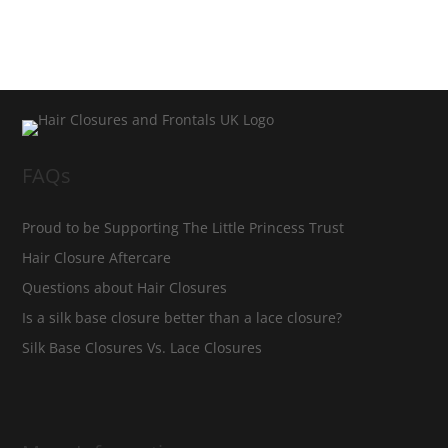
FAQs
Proud to be Supporting The Little Princess Trust
Hair Closure Aftercare
Questions about Hair Closures
Is a silk base closure better than a lace closure?
Silk Base Closures Vs. Lace Closures