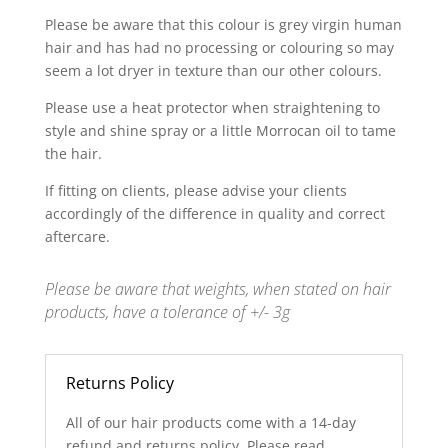
Please be aware that this colour is grey virgin human
hair and has had no processing or colouring so may
seem a lot dryer in texture than our other colours.
Please use a heat protector when straightening to
style and shine spray or a little Morrocan oil to tame
the hair.
If fitting on clients, please advise your clients
accordingly of the difference in quality and correct
aftercare.
Please be aware that weights, when stated on hair
products, have a tolerance of +/- 3g
Returns Policy
All of our hair products come with a 14-day
refund and returns policy. Please read