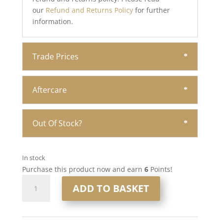
our
Refund and Returns Policy
for further
information.
Trade Prices
Aftercare
Out Of Stock?
In stock
Purchase this product now and earn
6
Points!
16”
ADD TO BASKET
6x7”
Human
Hair