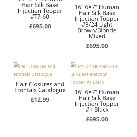
Hair Silk Base
16” 6×7” Human
Injection Topper
Hair Silk Base
#T7-60
Injection Topper
#8/24 Light
£
695.00
Brown/Blonde
Mixed
£
695.00
Hair Closures and
Frontals Catalogue
16” 6×7” Human
Hair Silk Base
£
12.99
Injection Topper
#1 Black
£
695.00