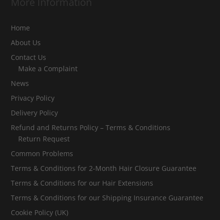
More Information
Home
About Us
Contact Us
Make a Complaint
News
Privacy Policy
Delivery Policy
Refund and Returns Policy – Terms & Conditions
Return Request
Common Problems
Terms & Conditions for 2-Month Hair Closure Guarantee
Terms & Conditions for our Hair Extensions
Terms & Conditions for our Shipping Insurance Guarantee
Cookie Policy (UK)