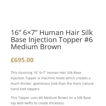
16” 6×7” Human Hair Silk
Base Injection Topper #6
Medium Brown
£
695.00
This stunning 16” 6×7” Human Hair Silk Base
Injection Topper is machine made which creates a
much thicker, glamorous look than the more natural
hand-tied toppers.
This Topper uses #6 Medium Brown on a Silk Base
top with wefts to create thickness.