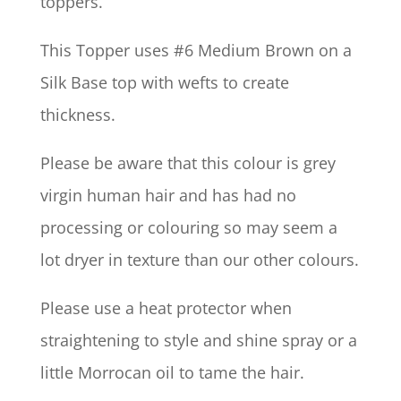
toppers.
This Topper uses #6 Medium Brown on a
Silk Base top with wefts to create
thickness.
Please be aware that this colour is grey
virgin human hair and has had no
processing or colouring so may seem a
lot dryer in texture than our other colours.
Please use a heat protector when
straightening to style and shine spray or a
little Morrocan oil to tame the hair.