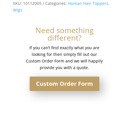
Silk
SKU:
10112005
Categories:
Human Hair Toppers
,
Base
Wigs
Injection
Topper
Need something
#6
different?
Medium
Brown
If you can’t find exactly what you are
quantity
looking for then simply fill out our
Custom Order Form and we will happily
provide you with a quote.
Custom Order Form