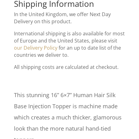
Shipping Information
In the United Kingdom, we offer Next Day
Delivery on this product.
International shipping is also available for most
of Europe and the United States, please visit
our Delivery Policy
for an up to date list of the
countries we deliver to.
All shipping costs are calculated at checkout.
This stunning 16” 6×7” Human Hair Silk
Base Injection Topper is machine made
which creates a much thicker, glamorous
look than the more natural hand-tied