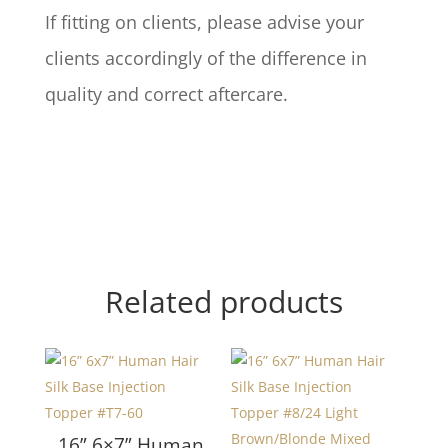
If fitting on clients, please advise your
clients accordingly of the difference in
quality and correct aftercare.
Related products
16” 6×7” Human