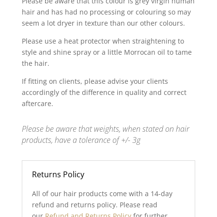
Please be aware that this colour is grey virgin human
hair and has had no processing or colouring so may
seem a lot dryer in texture than our other colours.
Please use a heat protector when straightening to
style and shine spray or a little Morrocan oil to tame
the hair.
If fitting on clients, please advise your clients
accordingly of the difference in quality and correct
aftercare.
Please be aware that weights, when stated on hair
products, have a tolerance of +/- 3g
Returns Policy
All of our hair products come with a 14-day
refund and returns policy. Please read
our
Refund and Returns Policy
for further