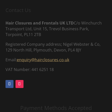
Contact Us
Hair Closures and Frontals UK LTD
C/o Winchurch
Transport Ltd, Unit 15, Trevol Business Park,
Torpoint, PL11 2TB
Registered Company address; Nigel Webster & Co,
129 North Hill, Plymouth, Devon, PL4 8JY
Email:
enquiry@hairclosures.co.uk
VAT Number: 441 6251 18
Payment Methods Accepted