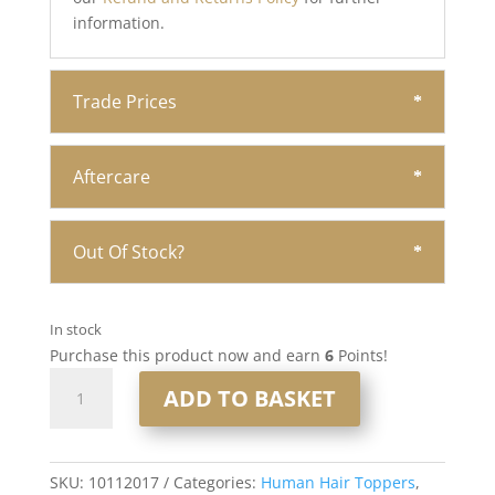
information.
Trade Prices
Aftercare
Out Of Stock?
In stock
Purchase this product now and earn
6
Points!
16”
ADD TO BASKET
6x7”
Human
Hair
Silk
SKU:
10112017
Categories:
Human Hair Toppers
,