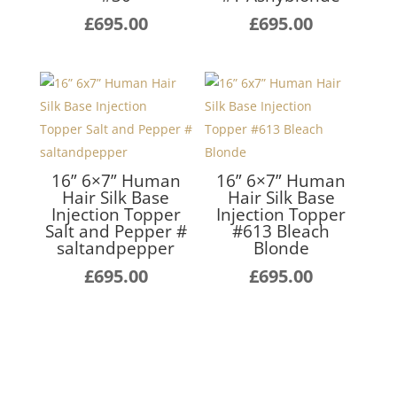
£
695.00
£
695.00
16” 6×7” Human
16” 6×7” Human
Hair Silk Base
Hair Silk Base
Injection Topper
Injection Topper
Salt and Pepper #
#613 Bleach
saltandpepper
Blonde
£
695.00
£
695.00