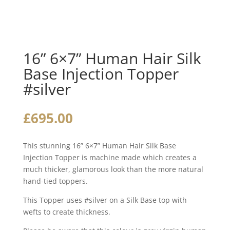
16” 6×7” Human Hair Silk
Base Injection Topper
#silver
£
695.00
This stunning 16” 6×7” Human Hair Silk Base
Injection Topper is machine made which creates a
much thicker, glamorous look than the more natural
hand-tied toppers.
This Topper uses #silver on a Silk Base top with
wefts to create thickness.