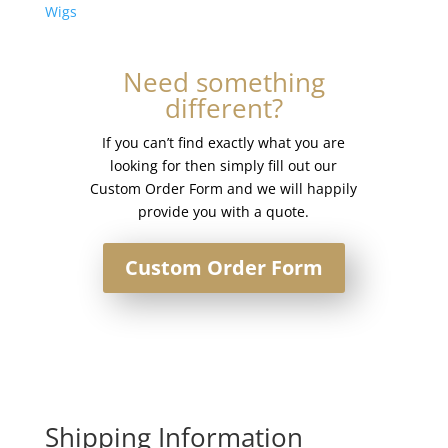
Base
Wigs
Injection
Topper
Need something
#silver
different?
quantity
If you can’t find exactly what you are
looking for then simply fill out our
Custom Order Form and we will happily
provide you with a quote.
Custom Order Form
Shipping Information