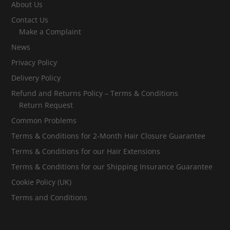
About Us
Contact Us
Make a Complaint
News
Privacy Policy
Delivery Policy
Refund and Returns Policy – Terms & Conditions
Return Request
Common Problems
Terms & Conditions for 2-Month Hair Closure Guarantee
Terms & Conditions for our Hair Extensions
Terms & Conditions for our Shipping Insurance Guarantee
Cookie Policy (UK)
Terms and Conditions