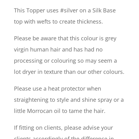
This Topper uses #silver on a Silk Base
top with wefts to create thickness.
Please be aware that this colour is grey
virgin human hair and has had no
processing or colouring so may seem a
lot dryer in texture than our other colours.
Please use a heat protector when
straightening to style and shine spray or a
little Morrocan oil to tame the hair.
If fitting on clients, please advise your
clients accordingly of the difference in