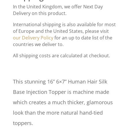
In the United Kingdom, we offer Next Day
Delivery on this product.
International shipping is also available for most
of Europe and the United States, please visit
our Delivery Policy
for an up to date list of the
countries we deliver to.
All shipping costs are calculated at checkout.
This stunning 16” 6×7” Human Hair Silk
Base Injection Topper is machine made
which creates a much thicker, glamorous
look than the more natural hand-tied
toppers.