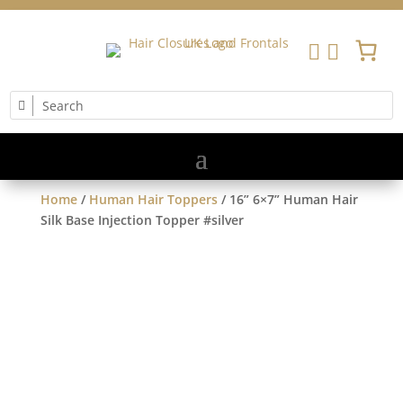


Home
/
Human Hair Toppers
/ 16” 6×7” Human Hair
Silk Base Injection Topper #silver