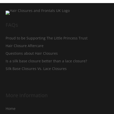
FAQs
Proud to be Supporting The Little Princess Trust
Hair Closure Aftercare
Questions about Hair Closures
Is a silk base closure better than a lace closure?
Silk Base Closures Vs. Lace Closures
More Information
Home