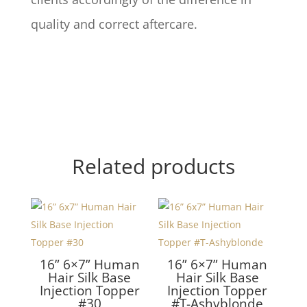
quality and correct aftercare.
Related products
16” 6×7” Human
16” 6×7” Human
Hair Silk Base
Hair Silk Base
Injection Topper
Injection Topper
#30
#T-Ashyblonde