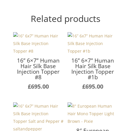
Related products
16” 6×7” Human
16” 6×7” Human
Hair Silk Base
Hair Silk Base
Injection Topper
Injection Topper
#8
#1b
£
695.00
£
695.00
8″ European