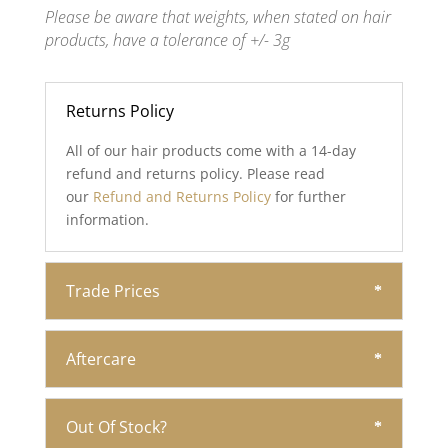
Please be aware that weights, when stated on hair
products, have a tolerance of +/- 3g
Returns Policy
All of our hair products come with a 14-day
refund and returns policy. Please read
our
Refund and Returns Policy
for further
information.
Trade Prices
Aftercare
Out Of Stock?