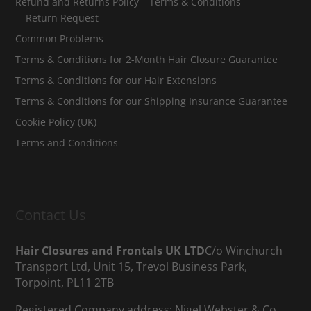
Refund and Returns Policy – Terms & Conditions
Return Request
Common Problems
Terms & Conditions for 2-Month Hair Closure Guarantee
Terms & Conditions for our Hair Extensions
Terms & Conditions for our Shipping Insurance Guarantee
Cookie Policy (UK)
Terms and Conditions
Contact Us
Hair Closures and Frontals UK LTD
C/o Winchurch
Transport Ltd, Unit 15, Trevol Business Park,
Torpoint, PL11 2TB
Registered Company address; Nigel Webster & Co,