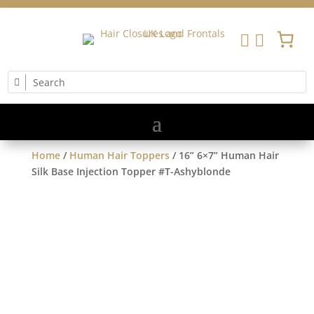


Home
/
Human Hair Toppers
/ 16” 6×7” Human Hair
Silk Base Injection Topper #T-Ashyblonde