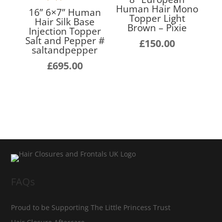
Human Hair Mono
16” 6×7” Human
Topper Light
Hair Silk Base
Brown – Pixie
Injection Topper
Salt and Pepper #
£
150.00
saltandpepper
£
695.00
FAQs
Proud to be Supporting The Little Princess Trust