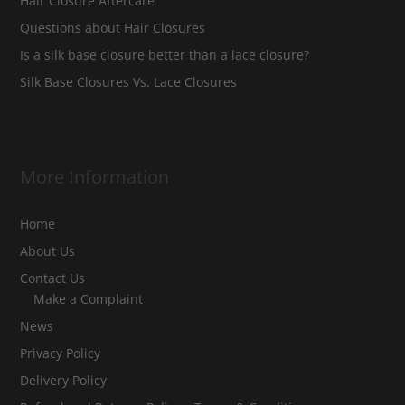
Hair Closure Aftercare
Questions about Hair Closures
Is a silk base closure better than a lace closure?
Silk Base Closures Vs. Lace Closures
More Information
Home
About Us
Contact Us
Make a Complaint
News
Privacy Policy
Delivery Policy