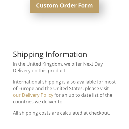
Custom Order Form
Shipping Information
In the United Kingdom, we offer Next Day
Delivery on this product.
International shipping is also available for most
of Europe and the United States, please visit
our Delivery Policy
for an up to date list of the
countries we deliver to.
All shipping costs are calculated at checkout.