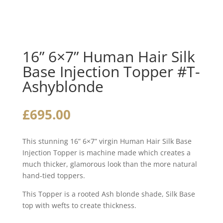
16” 6×7” Human Hair Silk
Base Injection Topper #T-
Ashyblonde
£
695.00
This stunning 16” 6×7” virgin Human Hair Silk Base
Injection Topper is machine made which creates a
much thicker, glamorous look than the more natural
hand-tied toppers.
This Topper is a rooted Ash blonde shade, Silk Base
top with wefts to create thickness.