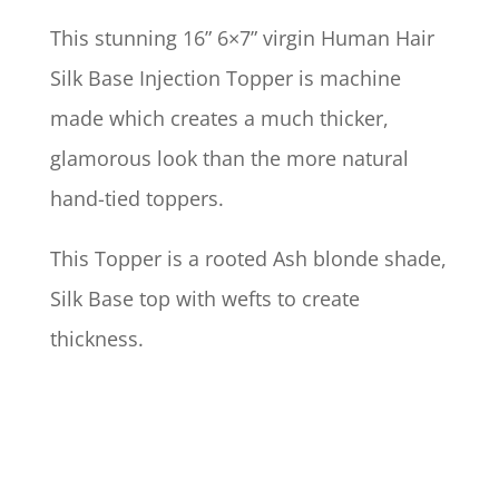
This stunning 16” 6×7” virgin Human Hair
Silk Base Injection Topper is machine
made which creates a much thicker,
glamorous look than the more natural
hand-tied toppers.
This Topper is a rooted Ash blonde shade,
Silk Base top with wefts to create
thickness.