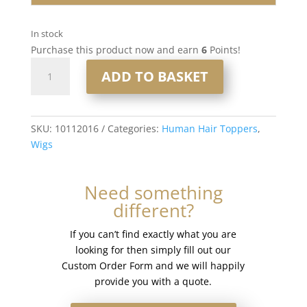
In stock
Purchase this product now and earn
6
Points!
16”
ADD TO BASKET
6x7”
Human
Hair
Silk
SKU:
10112016
Categories:
Human Hair Toppers
,
Base
Wigs
Injection
Topper
Need something
#T-
different?
Ashyblonde
quantity
If you can’t find exactly what you are
looking for then simply fill out our
Custom Order Form and we will happily
provide you with a quote.