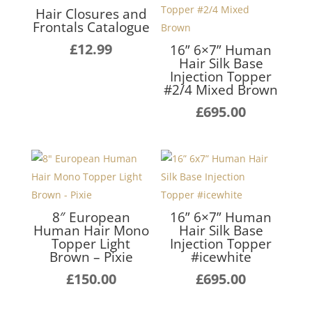
Hair Closures and
Frontals Catalogue
£
12.99
16” 6×7” Human
Hair Silk Base
Injection Topper
#2/4 Mixed Brown
£
695.00
8″ European
16” 6×7” Human
Human Hair Mono
Hair Silk Base
Topper Light
Injection Topper
Brown – Pixie
#icewhite
£
150.00
£
695.00