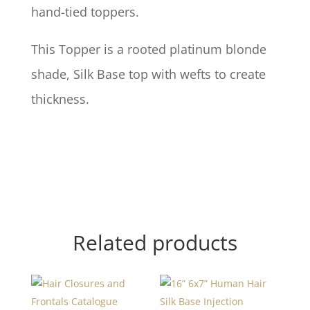
hand-tied toppers.
This Topper is a rooted platinum blonde
shade, Silk Base top with wefts to create
thickness.
Related products