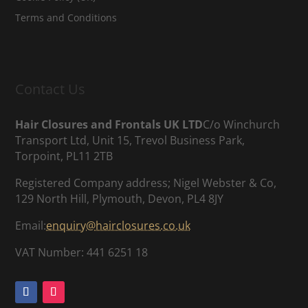
Terms and Conditions
Contact Us
Hair Closures and Frontals UK LTD
C/o Winchurch
Transport Ltd, Unit 15, Trevol Business Park,
Torpoint, PL11 2TB
Registered Company address; Nigel Webster & Co,
129 North Hill, Plymouth, Devon, PL4 8JY
Email:
enquiry@hairclosures.co.uk
VAT Number: 441 6251 18