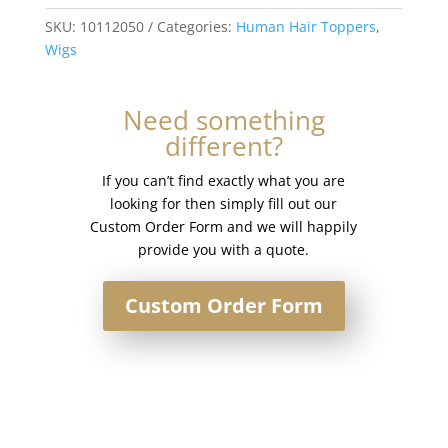
Hair
Silk
SKU:
10112050
Categories:
Human Hair Toppers
,
Base
Wigs
Injection
Topper
Need something
#T7-
different?
60
quantity
If you can’t find exactly what you are
looking for then simply fill out our
Custom Order Form and we will happily
provide you with a quote.
Custom Order Form