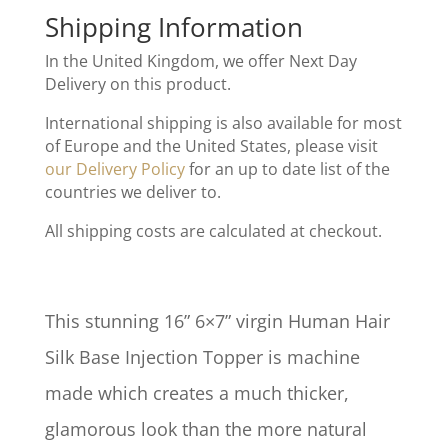
Shipping Information
In the United Kingdom, we offer Next Day
Delivery on this product.
International shipping is also available for most
of Europe and the United States, please visit
our Delivery Policy
for an up to date list of the
countries we deliver to.
All shipping costs are calculated at checkout.
This stunning 16” 6×7” virgin Human Hair
Silk Base Injection Topper is machine
made which creates a much thicker,
glamorous look than the more natural