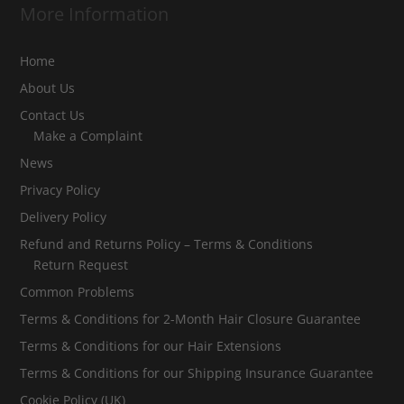
More Information
Home
About Us
Contact Us
Make a Complaint
News
Privacy Policy
Delivery Policy
Refund and Returns Policy – Terms & Conditions
Return Request
Common Problems
Terms & Conditions for 2-Month Hair Closure Guarantee
Terms & Conditions for our Hair Extensions
Terms & Conditions for our Shipping Insurance Guarantee
Cookie Policy (UK)