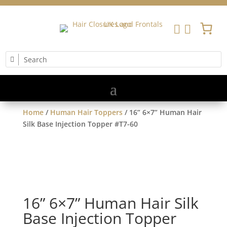


Home
/
Human Hair Toppers
/ 16” 6×7” Human Hair
Silk Base Injection Topper #T7-60
16” 6×7” Human Hair Silk
Base Injection Topper