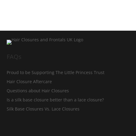
FAQs
Proud to be Supporting The Little Princess Trust
Hair Closure Aftercare
Questions about Hair Closures
Is a silk base closure better than a lace closure?
Silk Base Closures Vs. Lace Closures