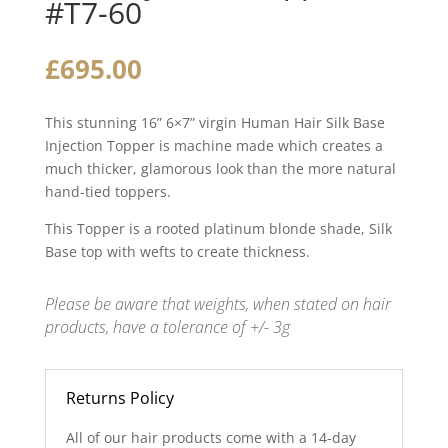
#T7-60
£
695.00
This stunning 16” 6×7” virgin Human Hair Silk Base
Injection Topper is machine made which creates a
much thicker, glamorous look than the more natural
hand-tied toppers.
This Topper is a rooted platinum blonde shade, Silk
Base top with wefts to create thickness.
Please be aware that weights, when stated on hair
products, have a tolerance of +/- 3g
Returns Policy
All of our hair products come with a 14-day