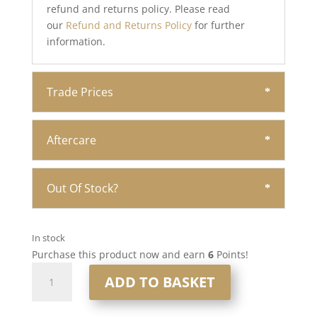
refund and returns policy. Please read
our
Refund and Returns Policy
for further
information.
Trade Prices
Aftercare
Out Of Stock?
In stock
Purchase this product now and earn
6
Points!
16”
ADD TO BASKET
6x7”
Human