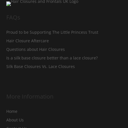
FAQs
Proud to be Supporting The Little Princess Trust
Hair Closure Aftercare
Questions about Hair Closures
Is a silk base closure better than a lace closure?
Silk Base Closures Vs. Lace Closures
More Information
Home
About Us