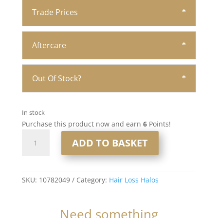
Trade Prices
Aftercare
Out Of Stock?
In stock
Purchase this product now and earn
6
Points!
16"
ADD TO BASKET
Hair
Loss
Halo
#18/60
SKU:
10782049
Category:
Hair Loss Halos
quantity
Need something