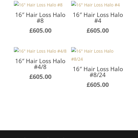
16″ Hair Loss Halo
16″ Hair Loss Halo
#8
#4
£
605.00
£
605.00
16″ Hair Loss Halo
#4/8
16″ Hair Loss Halo
#8/24
£
605.00
£
605.00