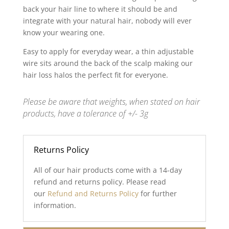
back your hair line to where it should be and
integrate with your natural hair, nobody will ever
know your wearing one.
Easy to apply for everyday wear, a thin adjustable
wire sits around the back of the scalp making our
hair loss halos the perfect fit for everyone.
Please be aware that weights, when stated on hair
products, have a tolerance of +/- 3g
Returns Policy
All of our hair products come with a 14-day
refund and returns policy. Please read
our
Refund and Returns Policy
for further
information.