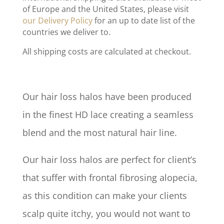
of Europe and the United States, please visit
our Delivery Policy
for an up to date list of the
countries we deliver to.
All shipping costs are calculated at checkout.
Our hair loss halos have been produced
in the finest HD lace creating a seamless
blend and the most natural hair line.
Our hair loss halos are perfect for client’s
that suffer with frontal fibrosing alopecia,
as this condition can make your clients
scalp quite itchy, you would not want to