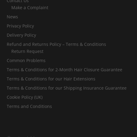
Contact Us
Make a Complaint
News
Privacy Policy
Delivery Policy
Refund and Returns Policy – Terms & Conditions
Return Request
Common Problems
Terms & Conditions for 2-Month Hair Closure Guarantee
Terms & Conditions for our Hair Extensions
Terms & Conditions for our Shipping Insurance Guarantee
Cookie Policy (UK)
Terms and Conditions