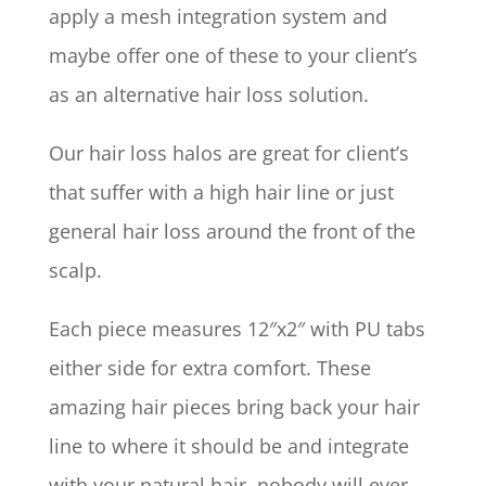
apply a mesh integration system and
maybe offer one of these to your client’s
as an alternative hair loss solution.
Our hair loss halos are great for client’s
that suffer with a high hair line or just
general hair loss around the front of the
scalp.
Each piece measures 12″x2″ with PU tabs
either side for extra comfort. These
amazing hair pieces bring back your hair
line to where it should be and integrate
with your natural hair, nobody will ever