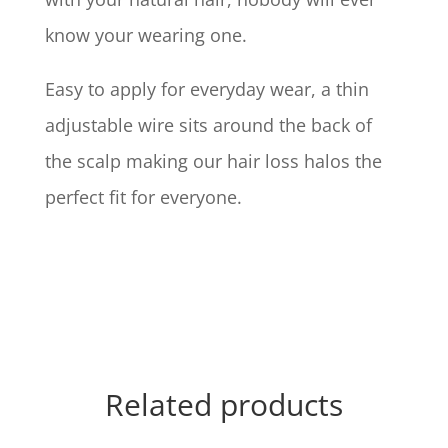
know your wearing one.
Easy to apply for everyday wear, a thin
adjustable wire sits around the back of
the scalp making our hair loss halos the
perfect fit for everyone.
Related products