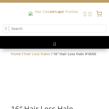


Home
/
Hair Loss Halos
/ 16″ Hair Loss Halo #18/60
16″ Hair Loss Halo