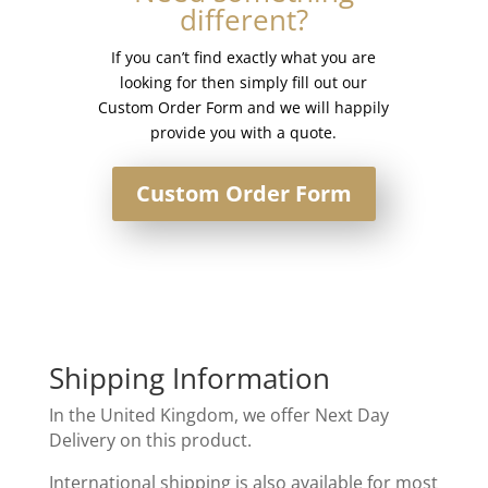
different?
If you can’t find exactly what you are
looking for then simply fill out our
Custom Order Form and we will happily
provide you with a quote.
Custom Order Form
Shipping Information
In the United Kingdom, we offer Next Day
Delivery on this product.
International shipping is also available for most