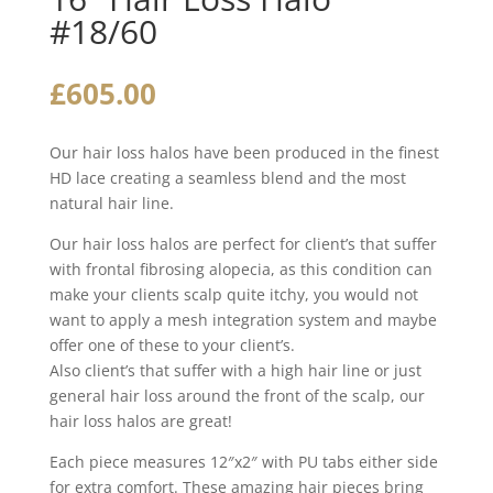
#18/60
£
605.00
Our hair loss halos have been produced in the finest
HD lace creating a seamless blend and the most
natural hair line.
Our hair loss halos are perfect for client’s that suffer
with frontal fibrosing alopecia, as this condition can
make your clients scalp quite itchy, you would not
want to apply a mesh integration system and maybe
offer one of these to your client’s.
Also client’s that suffer with a high hair line or just
general hair loss around the front of the scalp, our
hair loss halos are great!
Each piece measures 12″x2″ with PU tabs either side
for extra comfort. These amazing hair pieces bring