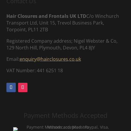
Contact Us
Hair Closures and Frontals UK LTD
C/o Winchurch
Transport Ltd, Unit 15, Trevol Business Park,
Torpoint, PL11 2TB
Registered Company address; Nigel Webster & Co,
129 North Hill, Plymouth, Devon, PL4 8JY
Email:
enquiry@hairclosures.co.uk
VAT Number: 441 6251 18
Payment Methods Accepted