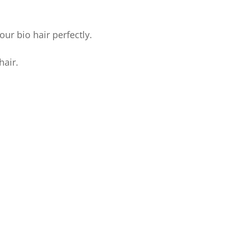
ur bio hair perfectly.
hair.