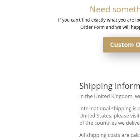
#Curiosity
Need somethi
quantity
If you can’t find exactly what you are l
Order Form and we will happ
Custom O
Shipping Inform
In the United Kingdom, we
International shipping is 
United States, please visi
of the countries we delive
All shipping costs are cal