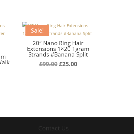
Sale!
20″ Nano Ring Hair
Extensions 1×20 1gram
r
Strands #Banana Split
ram
Walk
Original
Current
£
99.00
£
25.00
urrent
price
price
ice
was:
is:
£99.00.
£25.00.
5.00.
Contact Us