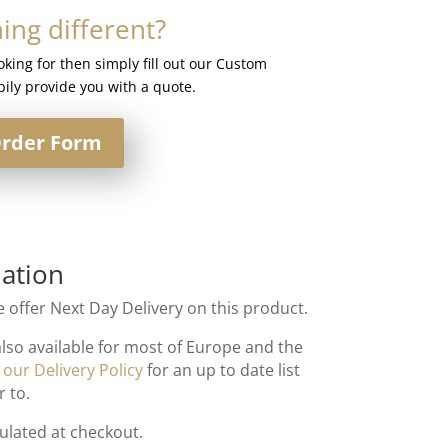
ng different?
ooking for then simply fill out our Custom
ily provide you with a quote.
rder Form
ation
 offer Next Day Delivery on this product.
also available for most of Europe and the
t
our Delivery Policy
for an up to date list
r to.
culated at checkout.