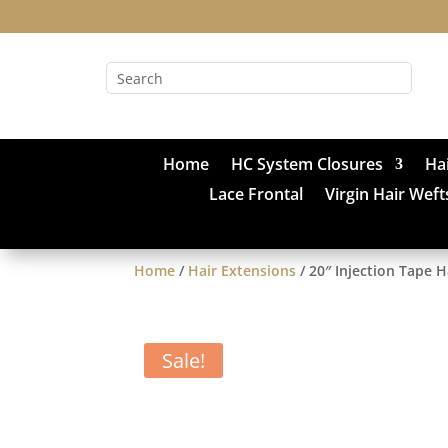
Home
HC System Closures
Ha
Lace Frontal
Virgin Hair Weft
Home
/
Hair Extensions
/ 20″ Injection Tape 
Sale!