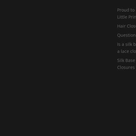
Proud to
Little Pr
Hair Clos
Question
Is a silk
a lace cl
Silk Base
Closures