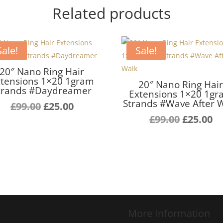
Related products
Sale!
Sale!
20″ Nano Ring Hair
tensions 1×20 1gram
20″ Nano Ring Hai
trands #Daydreamer
Extensions 1×20 1g
Strands #Wave After 
Original
Current
£
99.00
£
25.00
price
price
Original
C
£
99.00
£
25.00
was:
is:
price
pr
£99.00.
£25.00.
was:
is:
£99.00.
£2
More Information