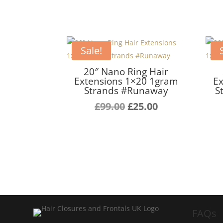
Sale!
20″ Nano Ring Hair
Extensions 1×20 1gram
Ex
Strands #Runaway
S
Original
Current
£
99.00
£
25.00
price
price
was:
is:
£99.00.
£25.00.
FAQs