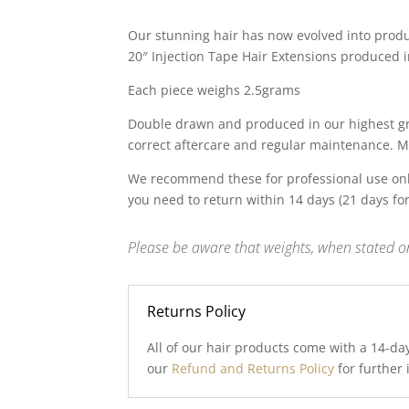
price
price
was:
is:
Our stunning hair has now evolved into produc
£99.00.
£30.00.
20″ Injection Tape Hair Extensions produced in
Each piece weighs 2.5grams
Double drawn and produced in our highest gra
correct aftercare and regular maintenance. M
We recommend these for professional use onl
you need to return within 14 days (21 days fo
Please be aware that weights, when stated on
Returns Policy
All of our hair products come with a 14-da
our
Refund and Returns Policy
for further