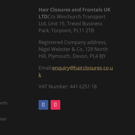
Hair Closures and Frontals UK
LTD
C/o Winchurch Transport
Ltd, Unit 15, Trevol Business
Park, Torpoint, PL11 2TB
Registered Company address;
Nigel Webster & Co, 129 North
Hill, Plymouth, Devon, PL4 8JY
Email:
enquiry@hairclosures.co.u
k
VAT Number: 441 6251 18
onth
Hair