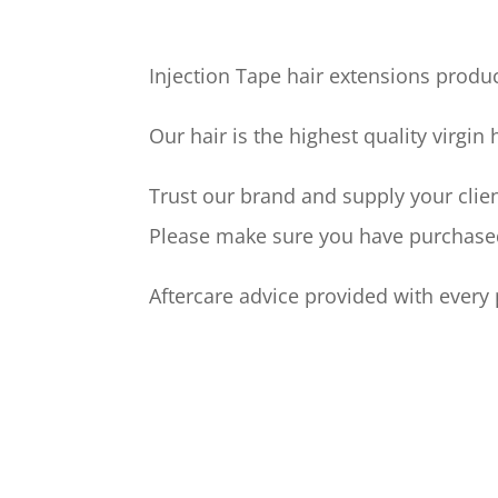
Injection Tape hair extensions produc
Our hair is the highest quality virgin
Trust our brand and supply your clien
Please make sure you have purchased 
Aftercare advice provided with every 