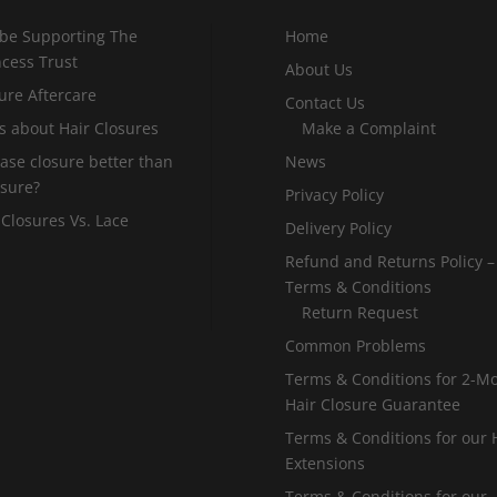
 be Supporting The
Home
incess Trust
About Us
ure Aftercare
Contact Us
s about Hair Closures
Make a Complaint
 base closure better than
News
osure?
Privacy Policy
 Closures Vs. Lace
Delivery Policy
Refund and Returns Policy –
Terms & Conditions
Return Request
Common Problems
Terms & Conditions for 2-M
Hair Closure Guarantee
Terms & Conditions for our 
Extensions
Terms & Conditions for our