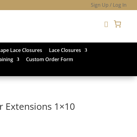
Sign Up / Log In

hape Lace Closures
Lace Closures
aining
Custom Order Form
ir Extensions 1×10