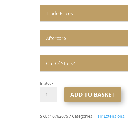
Trade Prices
Aftercare
Out Of Stock?
In stock
20"
ADD TO BASKET
Injection
Tape
Hair
Extensions
SKU:
10762075
Categories:
Hair Extensions
,
1x10