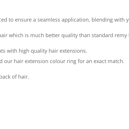
ed to ensure a seamless application, blending with yo
 hair which is much better quality than standard remy 
ts with high quality hair extensions.
our hair extension colour ring for an exact match.
pack of hair.