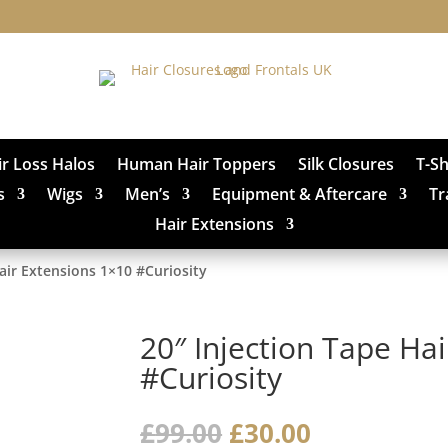
ir Loss Halos
Human Hair Toppers
Silk Closures
T-S
s
Wigs
Men’s
Equipment & Aftercare
Tr
Hair Extensions
Hair Extensions 1×10 #Curiosity
20″ Injection Tape Ha
#Curiosity
Original
Current
£
99.00
£
30.00