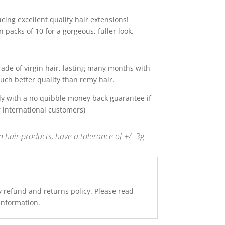
ing excellent quality hair extensions!
 packs of 10 for a gorgeous, fuller look.
de of virgin hair, lasting many months with
uch better quality than remy hair.
y with a no quibble money back guarantee if
r international customers)
 hair products, have a tolerance of +/- 3g
y refund and returns policy. Please read
 information.