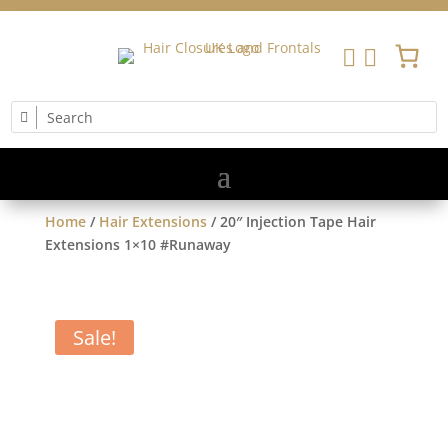


Home
/
Hair Extensions
/ 20″ Injection Tape Hair
Extensions 1×10 #Runaway
Sale!