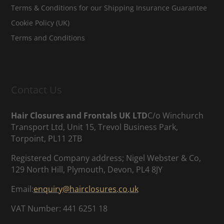
Terms & Conditions for our Shipping Insurance Guarantee
Cookie Policy (UK)
Terms and Conditions
Contact Us
Hair Closures and Frontals UK LTD
C/o Winchurch
Transport Ltd, Unit 15, Trevol Business Park,
Torpoint, PL11 2TB
Registered Company address; Nigel Webster & Co,
129 North Hill, Plymouth, Devon, PL4 8JY
Email:
enquiry@hairclosures.co.uk
VAT Number: 441 6251 18