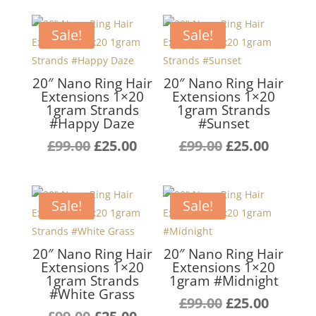
Sale!
Sale!
20″ Nano Ring Hair
20″ Nano Ring Hair
Extensions 1×20
Extensions 1×20
1gram Strands
1gram Strands
#Happy Daze
#Sunset
Original
Current
Original
Curren
£
99.00
£
25.00
£
99.00
£
25.00
price
price
price
price
was:
is:
was:
is:
£99.00.
£25.00.
£99.00.
£25.00.
Sale!
Sale!
20″ Nano Ring Hair
20″ Nano Ring Hair
Extensions 1×20
Extensions 1×20
1gram Strands
1gram #Midnight
#White Grass
Original
Curren
£
99.00
£
25.00
Original
Current