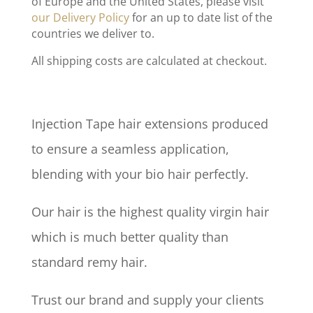
of Europe and the United States, please visit
our Delivery Policy
for an up to date list of the
countries we deliver to.
All shipping costs are calculated at checkout.
Injection Tape hair extensions produced
to ensure a seamless application,
blending with your bio hair perfectly.
Our hair is the highest quality virgin hair
which is much better quality than
standard remy hair.
Trust our brand and supply your clients