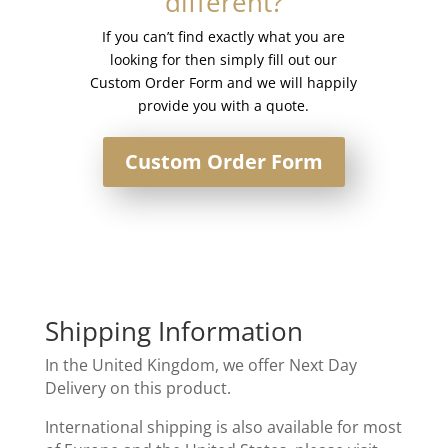
different?
If you can’t find exactly what you are
looking for then simply fill out our
Custom Order Form and we will happily
provide you with a quote.
Custom Order Form
Shipping Information
In the United Kingdom, we offer Next Day
Delivery on this product.
International shipping is also available for most