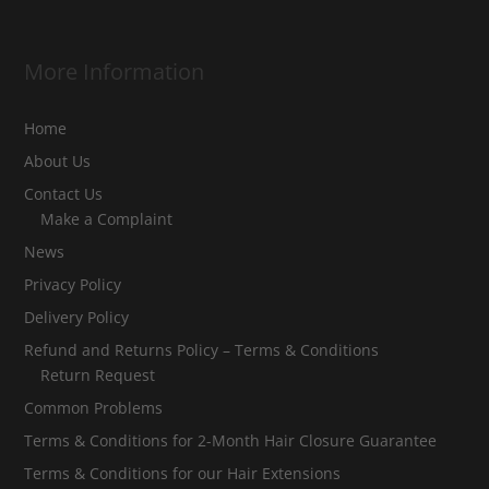
More Information
Home
About Us
Contact Us
Make a Complaint
News
Privacy Policy
Delivery Policy
Refund and Returns Policy – Terms & Conditions
Return Request
Common Problems
Terms & Conditions for 2-Month Hair Closure Guarantee
Terms & Conditions for our Hair Extensions