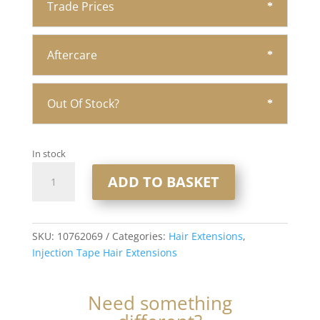
Trade Prices
Aftercare
Out Of Stock?
In stock
20"
ADD TO BASKET
Injection
Tape
Hair
Extensions
SKU:
10762069
Categories:
Hair Extensions
,
1x10
Injection Tape Hair Extensions
#Runaway
quantity
Need something