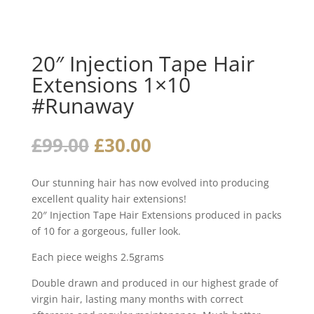
20″ Injection Tape Hair
Extensions 1×10
#Runaway
Original
Current
£
99.00
£
30.00
price
price
was:
is:
Our stunning hair has now evolved into producing
£99.00.
£30.00.
excellent quality hair extensions!
20″ Injection Tape Hair Extensions produced in packs
of 10 for a gorgeous, fuller look.
Each piece weighs 2.5grams
Double drawn and produced in our highest grade of
virgin hair, lasting many months with correct