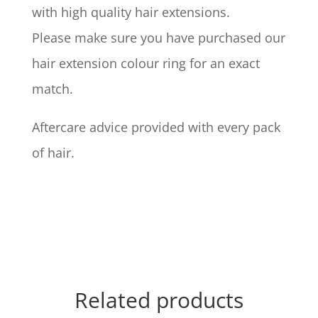
with high quality hair extensions.
Please make sure you have purchased our
hair extension colour ring for an exact
match.
Aftercare advice provided with every pack
of hair.
Related products