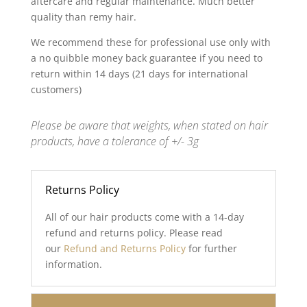
aftercare and regular maintenance. Much better
quality than remy hair.
We recommend these for professional use only with
a no quibble money back guarantee if you need to
return within 14 days (21 days for international
customers)
Please be aware that weights, when stated on hair
products, have a tolerance of +/- 3g
Returns Policy
All of our hair products come with a 14-day
refund and returns policy. Please read
our
Refund and Returns Policy
for further
information.