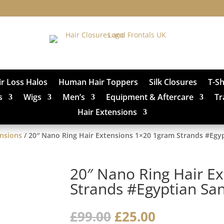
ir Loss Halos
Human Hair Toppers
Silk Closures
T-S
s
Wigs
Men’s
Equipment & Aftercare
Tr
Hair Extensions
ensions
/ 20″ Nano Ring Hair Extensions 1×20 1gram Strands #Egy
20″ Nano Ring Hair E
Strands #Egyptian Sa
Original
Current
£
99.00
£
25.00