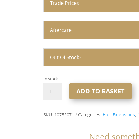
Trade Prices
Aftercare
Out Of Stock?
In stock
20"
ADD TO BASKET
Nano
Ring
Hair
Extensions
SKU:
10752071
Categories:
Hair Extensions
,
1x20
1gram
Need somethi
Strands