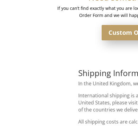
#Egyptian
If you can’t find exactly what you are l
Sand
Order Form and we will happ
quantity
Custom O
Shipping Inform
In the United Kingdom, we
International shipping is 
United States, please visi
of the countries we delive
All shipping costs are cal