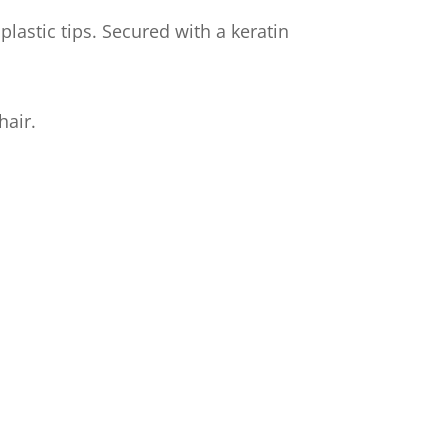
lastic tips. Secured with a keratin
hair.