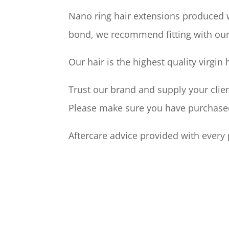
Nano ring hair extensions produced w
bond, we recommend fitting with ou
Our hair is the highest quality virgin
Trust our brand and supply your clien
Please make sure you have purchased 
Aftercare advice provided with every 