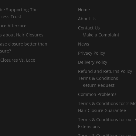
 be Supporting The
Home
incess Trust
About Us
ure Aftercare
Contact Us
s about Hair Closures
Make a Complaint
 base closure better than
News
osure?
Privacy Policy
 Closures Vs. Lace
Delivery Policy
Refund and Returns Policy –
Terms & Conditions
Return Request
Common Problems
Terms & Conditions for 2-M
Hair Closure Guarantee
Terms & Conditions for our 
Extensions
Terms & Conditions for our