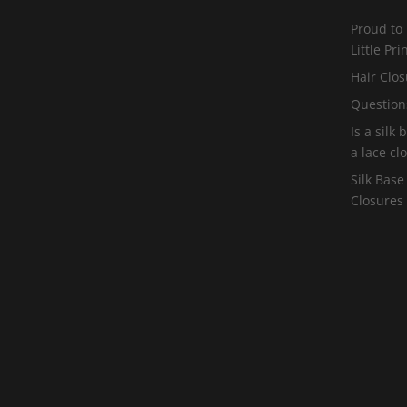
Proud to
Little Pr
Hair Clos
Question
Is a silk
a lace cl
Silk Base
Closures