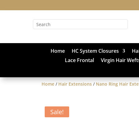
Home
HC System Closures
Ha
Lace Frontal
Virgin Hair Weft
Home
/
Hair Extensions
/
Nano Ring Hair Ext
Sale!