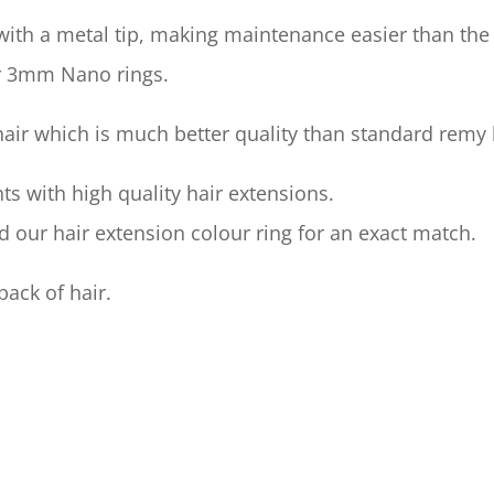
ith a metal tip, making maintenance easier than the p
r 3mm Nano rings.
 hair which is much better quality than standard remy 
ts with high quality hair extensions.
our hair extension colour ring for an exact match.
pack of hair.