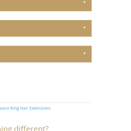
Nano Ring Hair Extensions
ng different?