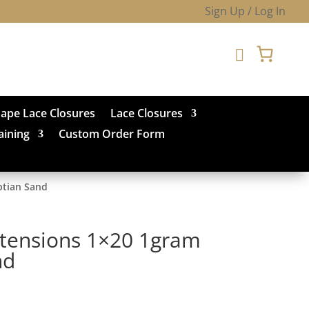
Sign Up / Log In

hape Lace Closures
Lace Closures
aining
Custom Order Form
ptian Sand
xtensions 1×20 1gram
nd