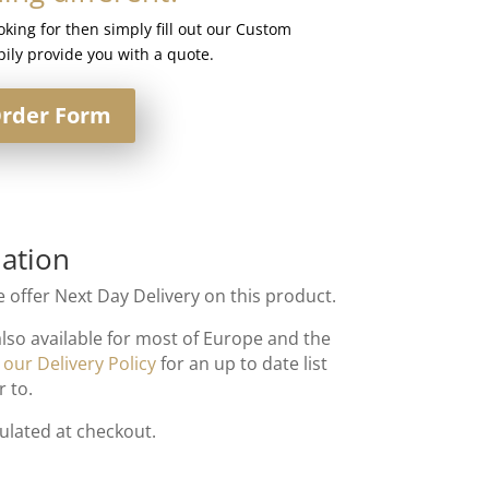
ooking for then simply fill out our Custom
ily provide you with a quote.
rder Form
ation
 offer Next Day Delivery on this product.
also available for most of Europe and the
t
our Delivery Policy
for an up to date list
r to.
culated at checkout.