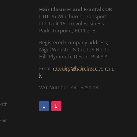
Hair Closures and Frontals UK
LTD
C/o Winchurch Transport
Ltd, Unit 15, Trevol Business
Park, Torpoint, PL11 2TB
Registered Company address;
Nigel Webster & Co, 129 North
Hill, Plymouth, Devon, PL4 8JY
Email:
enquiry@hairclosures.co.u
k
VAT Number: 441 6251 18
onth
Hair