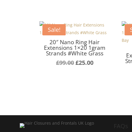
Sale!
20″ Nano Ring Hair
Extensions 1×20 1gram
Strands #White Grass
Ex
St
Original
Current
£
99.00
£
25.00
price
price
was:
is:
£99.00.
£25.00.
FAQs