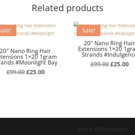
Related products
Sale!
Sale!
20″ Nano Ring Hai
Extensions 1×20 1g
20″ Nano Ring Hair
Strands #Indulgenc
tensions 1×20 1gram
rands #Moonlight Bay
Original
C
£
99.00
£
25.00
Original
Current
price
pr
£
99.00
£
25.00
price
price
was:
is:
was:
is:
£99.00.
£2
£99.00.
£25.00.
More Information