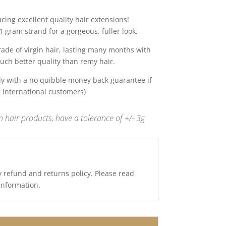
ing excellent quality hair extensions!
 gram strand for a gorgeous, fuller look.
de of virgin hair, lasting many months with
uch better quality than remy hair.
y with a no quibble money back guarantee if
r international customers)
 hair products, have a tolerance of +/- 3g
y refund and returns policy. Please read
 information.