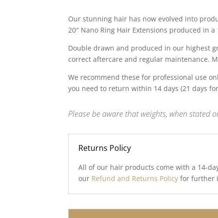
price
price
was:
is:
Our stunning hair has now evolved into produc
£99.00.
£25.00.
20″ Nano Ring Hair Extensions produced in a 1
Double drawn and produced in our highest gra
correct aftercare and regular maintenance. M
We recommend these for professional use onl
you need to return within 14 days (21 days fo
Please be aware that weights, when stated on
Returns Policy
All of our hair products come with a 14-da
our
Refund and Returns Policy
for further