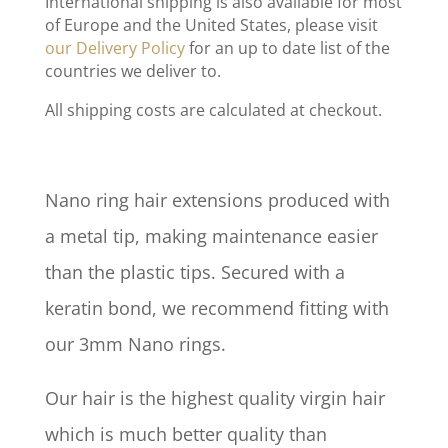
International shipping is also available for most
of Europe and the United States, please visit
our Delivery Policy
for an up to date list of the
countries we deliver to.
All shipping costs are calculated at checkout.
Nano ring hair extensions produced with
a metal tip, making maintenance easier
than the plastic tips. Secured with a
keratin bond, we recommend fitting with
our 3mm Nano rings.
Our hair is the highest quality virgin hair
which is much better quality than