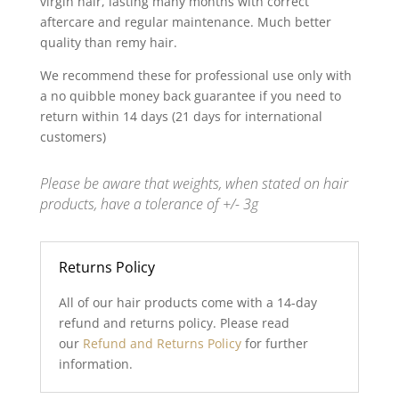
virgin hair, lasting many months with correct
aftercare and regular maintenance. Much better
quality than remy hair.
We recommend these for professional use only with
a no quibble money back guarantee if you need to
return within 14 days (21 days for international
customers)
Please be aware that weights, when stated on hair
products, have a tolerance of +/- 3g
Returns Policy
All of our hair products come with a 14-day
refund and returns policy. Please read
our
Refund and Returns Policy
for further
information.