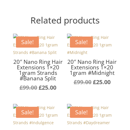
Related products
Sale!
Sale!
20″ Nano Ring Hair
20″ Nano Ring Hair
Extensions 1×20
Extensions 1×20
1gram Strands
1gram #Midnight
#Banana Split
Original
Curren
£
99.00
£
25.00
Original
Current
£
99.00
£
25.00
price
price
price
price
was:
is:
was:
is:
£99.00.
£25.00.
£99.00.
£25.00.
Sale!
Sale!