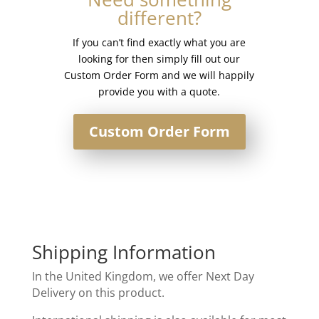
different?
Rack
quantity
If you can’t find exactly what you are
looking for then simply fill out our
Custom Order Form and we will happily
provide you with a quote.
Custom Order Form
Shipping Information
In the United Kingdom, we offer Next Day
Delivery on this product.