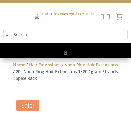


Home
/
Hair Extensions
/
Nano Ring Hair Extensions
/ 20″ Nano Ring Hair Extensions 1×20 1gram Strands
#Spice Rack
Sale!