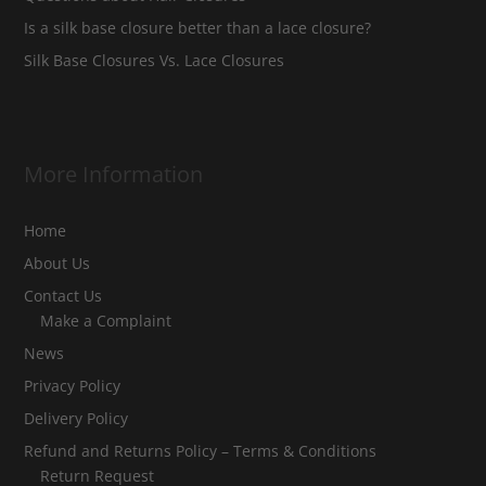
Is a silk base closure better than a lace closure?
Silk Base Closures Vs. Lace Closures
More Information
Home
About Us
Contact Us
Make a Complaint
News
Privacy Policy
Delivery Policy
Refund and Returns Policy – Terms & Conditions
Return Request