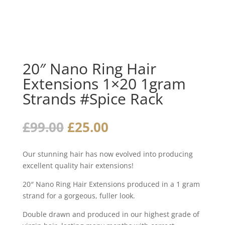
20″ Nano Ring Hair
Extensions 1×20 1gram
Strands #Spice Rack
Original
Current
£
99.00
£
25.00
price
price
was:
is:
Our stunning hair has now evolved into producing
£99.00.
£25.00.
excellent quality hair extensions!
20″ Nano Ring Hair Extensions produced in a 1 gram
strand for a gorgeous, fuller look.
Double drawn and produced in our highest grade of