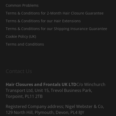
Common Problems
Terms & Conditions for 2-Month Hair Closure Guarantee
Terms & Conditions for our Hair Extensions
Terms & Conditions for our Shipping Insurance Guarantee
Cookie Policy (UK)
Terms and Conditions
Contact Us
Hair Closures and Frontals UK LTD
C/o Winchurch
Transport Ltd, Unit 15, Trevol Business Park,
Torpoint, PL11 2TB
Registered Company address; Nigel Webster & Co,
129 North Hill, Plymouth, Devon, PL4 8JY