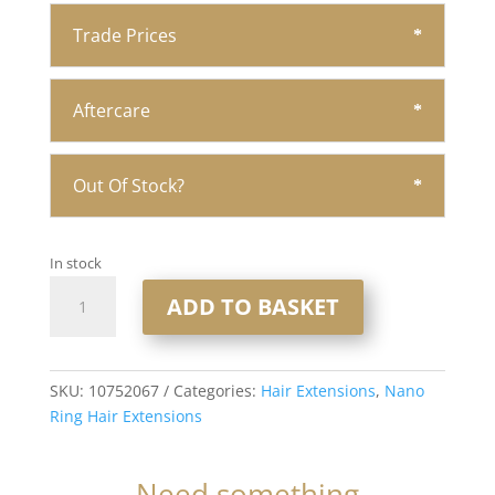
Trade Prices
Aftercare
Out Of Stock?
In stock
20"
ADD TO BASKET
Nano
Ring
Hair
Extensions
SKU:
10752067
Categories:
Hair Extensions
,
Nano
1x20
Ring Hair Extensions
1gram
Strands
Need something
#Spice