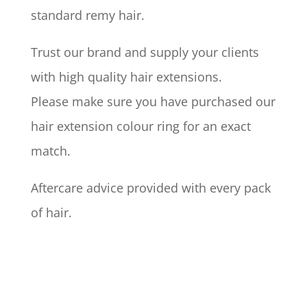
standard remy hair.
Trust our brand and supply your clients
with high quality hair extensions.
Please make sure you have purchased our
hair extension colour ring for an exact
match.
Aftercare advice provided with every pack
of hair.